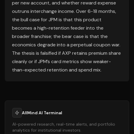
per new account, and whether reward expense
outruns interchange income. Over 6-18 months,
the bull case for JPM is that this product
becomes a high-retention feeder into the
broader franchise; the bear case is that the
economics degrade into a perpetual coupon war.
The thesis is falsified if AXP retains premium share
cleanly or if JPM’s card metrics show weaker-
than-expected retention and spend mix.
AllMind AI Terminal
AI-powered research, real-time alerts, and portfolio
analytics for institutional investors.