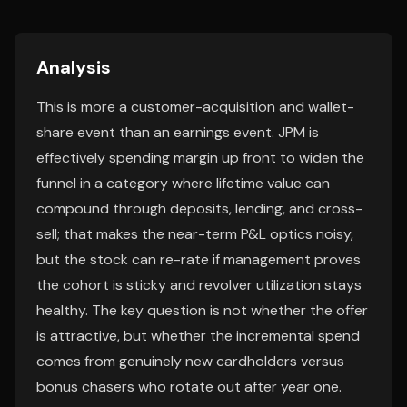
Analysis
This is more a customer-acquisition and wallet-
share event than an earnings event. JPM is
effectively spending margin up front to widen the
funnel in a category where lifetime value can
compound through deposits, lending, and cross-
sell; that makes the near-term P&L optics noisy,
but the stock can re-rate if management proves
the cohort is sticky and revolver utilization stays
healthy. The key question is not whether the offer
is attractive, but whether the incremental spend
comes from genuinely new cardholders versus
bonus chasers who rotate out after year one.