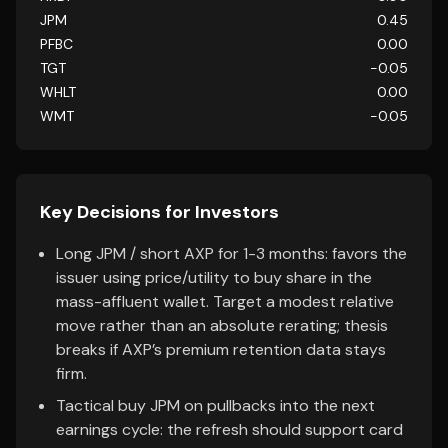
JPM
0.45
PFBC
0.00
TGT
-0.05
WHLT
0.00
WMT
-0.05
Key Decisions for Investors
Long JPM / short AXP for 1-3 months: favors the
issuer using price/utility to buy share in the
mass-affluent wallet. Target a modest relative
move rather than an absolute rerating; thesis
breaks if AXP’s premium retention data stays
firm.
Tactical buy JPM on pullbacks into the next
earnings cycle: the refresh should support card