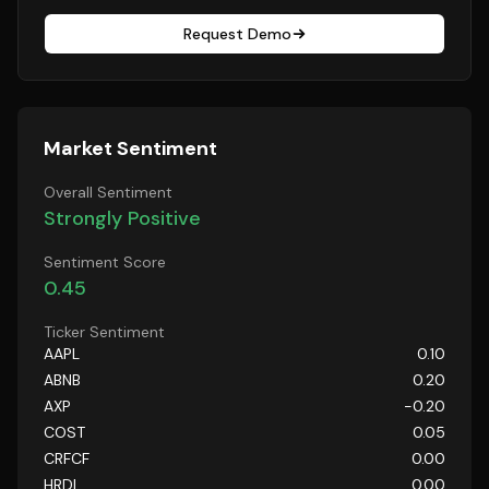
Request Demo
Market Sentiment
Overall Sentiment
Strongly Positive
Sentiment Score
0.45
Ticker Sentiment
AAPL
0.10
ABNB
0.20
AXP
-0.20
COST
0.05
CRFCF
0.00
HRDI
0.00