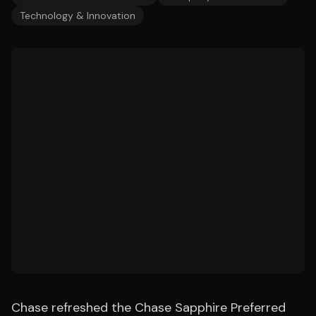
Technology & Innovation
Chase refreshed the Chase Sapphire Preferred