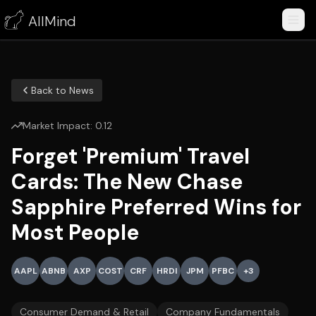
AllMind
Back to News
Market Impact:
0.12
Forget 'Premium' Travel
Cards: The New Chase
Sapphire Preferred Wins for
Most People
AAPL
ABNB
AXP
COST
CRF
HRDI
JPM
PFBC
+
3
Consumer Demand & Retail
Company Fundamentals