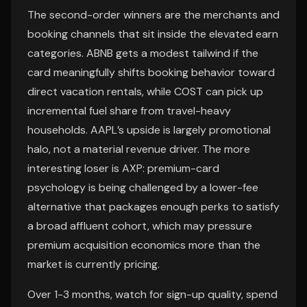
The second-order winners are the merchants and
booking channels that sit inside the elevated earn
categories. ABNB gets a modest tailwind if the
card meaningfully shifts booking behavior toward
direct vacation rentals, while COST can pick up
incremental fuel share from travel-heavy
households. AAPL’s upside is largely promotional
halo, not a material revenue driver. The more
interesting loser is AXP: premium-card
psychology is being challenged by a lower-fee
alternative that packages enough perks to satisfy
a broad affluent cohort, which may pressure
premium acquisition economics more than the
market is currently pricing.
Over 1-3 months, watch for sign-up quality, spend