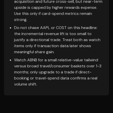
acquisition and future cross-sell, but near-term
upside is capped by higher rewards expense.
Use this only if card-spend metrics remain
strong.
Do not chase AAPL or COST on this headline:
the incremental revenue lift is too small to
justify a directional trade. Treat both as watch
items only if transaction data later shows
meaningful share gain.
Watch ABNB for a small relative-value tailwind
versus broad travel/consumer baskets over 1-3
months; only upgrade to a trade if direct-
booking or travel-spend data confirms a real
volume shift.