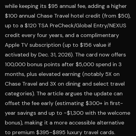
while keeping its $95 annual fee, adding a higher
$100 annual Chase Travel hotel credit (from $50),
up to a $120 TSA PreCheck/Global Entry/NEXUS
credit every four years, and a complimentary
Apple TV subscription (up to $156 value if
activated by Dec. 31, 2026). The card now offers
100,000 bonus points after $5,000 spend in 3
months, plus elevated earning (notably 5X on
Chase Travel and 3X on dining and select travel
categories). The article argues the update can
offset the fee early (estimating $300+ in first-
year savings and up to ~$1,300 with the welcome
bonus), making it a more accessible alternative
to premium $395–$895 luxury travel cards.