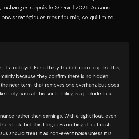
, inchangés depuis le 30 avril 2026. Aucune
ons stratégiques n’est fournie, ce qui limite
ot a catalyst. For a thinly traded micro-cap like this,
mainly because they confirm there is no hidden
in the near term; that removes one overhang but does
t only cares if this sort of filing is a prelude to a
nance rather than earnings. With a tight float, even
he stock, but this filing says nothing about cash
us should treat it as non-event noise unless it is