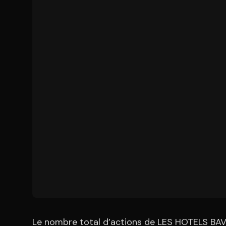
Le nombre total d’actions de LES HOTELS BAVE