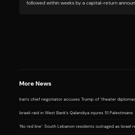
followed within weeks by a capital-return annou
More News
Iran's chief negotiator accuses Trump of 'theater diplomac
Israeli raid in West Bank’s Qalandiya injures 51 Palestinians
‘No red line’: South Lebanon residents outraged as Israel 