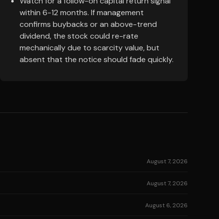
Watch for a follow-on capital return signal
within 6-12 months. If management
confirms buybacks or an above-trend
dividend, the stock could re-rate
mechanically due to scarcity value, but
absent that the notice should fade quickly.
August 7, 2026
August 7, 2026
August 6, 2026