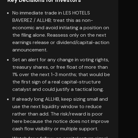
Key Decisions for Investors
No immediate trade in LES HOTELS
BAVEREZ / ALLHB; treat this as non-
economic and avoid initiating a position on
the filing alone. Reassess only on the next
earnings release or dividend/capital-action
announcement.
Set an alert for any change in voting rights,
treasury shares, or free float of more than
1% over the next 1-3 months; that would be
the first sign of a real capital-structure
catalyst and could justify a tactical long.
If already long ALLHB, keep sizing small and
use the next liquidity window to reduce
rather than add. The risk/reward is poor
here because the notice does not improve
cash flow visibility or multiple support.