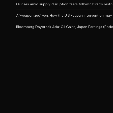
Oil rises amid supply disruption fears following Iran's restr
A 'weaponized' yen: How the U.S.-Japan intervention may
Bloomberg Daybreak Asia: Oil Gains, Japan Earnings (Podc