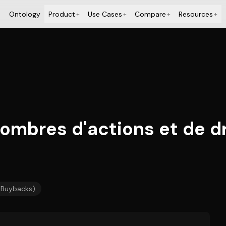
Ontology
Product
Use Cases
Compare
Resources
+
+
+
+
Nombres d'actions et de d
/ Buybacks)