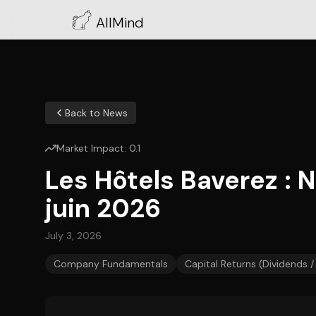
AllMind
Back to News
Market Impact:
0.1
Les Hôtels Baverez : 
juin 2026
July 3, 2026
Company Fundamentals
Capital Returns (Dividends 