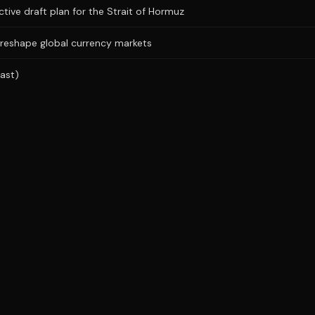
ictive draft plan for the Strait of Hormuz
 reshape global currency markets
ast)