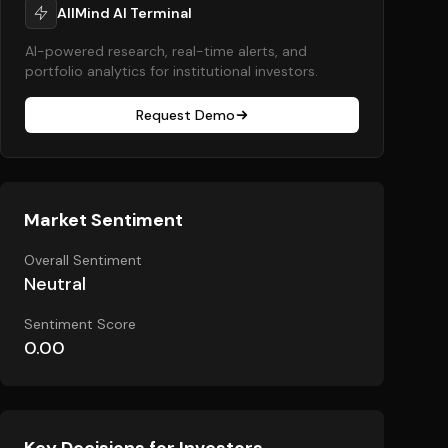
AllMind AI Terminal
AI-powered research, real-time alerts, and
portfolio analytics for institutional investors.
Request Demo
Market Sentiment
Overall Sentiment
Neutral
Sentiment Score
0.00