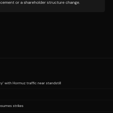
ncement or a shareholder structure change.
y' with Hormuz traffic near standstill
resumes strikes