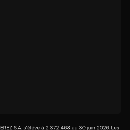
REZ S.A. s’élève à 2 372 468 au 30 juin 2026. Les