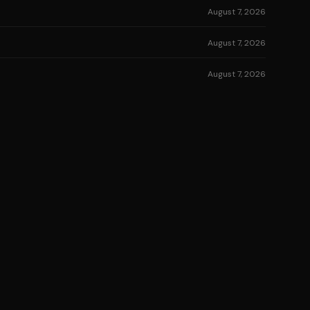
August 7, 2026
August 7, 2026
August 7, 2026