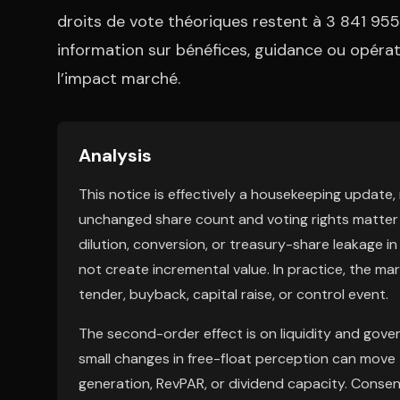
droits de vote théoriques restent à 3 841 955
information sur bénéfices, guidance ou opérati
l’impact marché.
Analysis
This notice is effectively a housekeeping update, n
unchanged share count and voting rights matter 
dilution, conversion, or treasury-share leakage 
not create incremental value. In practice, the marke
tender, buyback, capital raise, or control event.
The second-order effect is on liquidity and gover
small changes in free-float perception can move t
generation, RevPAR, or dividend capacity. Consens