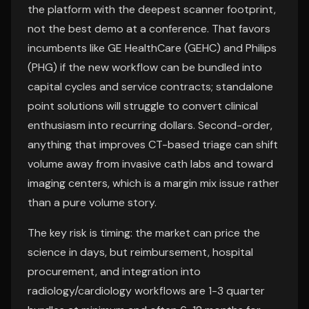
the platform with the deepest scanner footprint,
not the best demo at a conference. That favors
incumbents like GE HealthCare (GEHC) and Philips
(PHG) if the new workflow can be bundled into
capital cycles and service contracts; standalone
point solutions will struggle to convert clinical
enthusiasm into recurring dollars. Second-order,
anything that improves CT-based triage can shift
volume away from invasive cath labs and toward
imaging centers, which is a margin mix issue rather
than a pure volume story.
The key risk is timing: the market can price the
science in days, but reimbursement, hospital
procurement, and integration into
radiology/cardiology workflows are 1-3 quarter