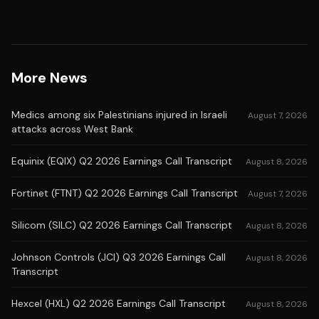
More News
Medics among six Palestinians injured in Israeli
August 7, 2026
attacks across West Bank
Equinix (EQIX) Q2 2026 Earnings Call Transcript
August 8, 2026
Fortinet (FTNT) Q2 2026 Earnings Call Transcript
August 7, 2026
Silicom (SILC) Q2 2026 Earnings Call Transcript
August 8, 2026
Johnson Controls (JCI) Q3 2026 Earnings Call
August 8, 2026
Transcript
Hexcel (HXL) Q2 2026 Earnings Call Transcript
August 8, 2026