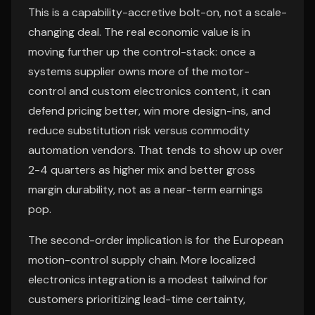
This is a capability-accretive bolt-on, not a scale-
changing deal. The real economic value is in
moving further up the control-stack: once a
systems supplier owns more of the motor-
control and custom electronics content, it can
defend pricing better, win more design-ins, and
reduce substitution risk versus commodity
automation vendors. That tends to show up over
2-4 quarters as higher mix and better gross
margin durability, not as a near-term earnings
pop.
The second-order implication is for the European
motion-control supply chain. More localized
electronics integration is a modest tailwind for
customers prioritizing lead-time certainty,