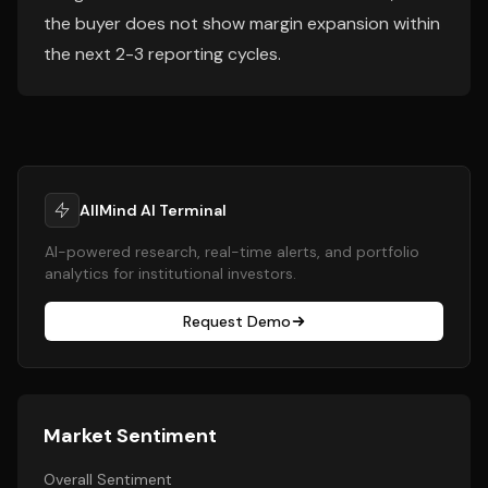
the buyer does not show margin expansion within
the next 2-3 reporting cycles.
AllMind AI Terminal
AI-powered research, real-time alerts, and portfolio
analytics for institutional investors.
Request Demo
Market Sentiment
Overall Sentiment