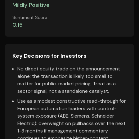
Mildly Positive
Sentiment Score
0.15
Key Decisions for Investors
No direct equity trade on the announcement
alone; the transaction is likely too small to
matter for public-market pricing. Treat as a
sector signal, not a standalone catalyst.
Use as a modest constructive read-through for
European automation leaders with control-
system exposure (ABB, Siemens, Schneider
Electric): overweight on pullbacks over the next
1-3 months if management commentary
continues to emphasize higher-content