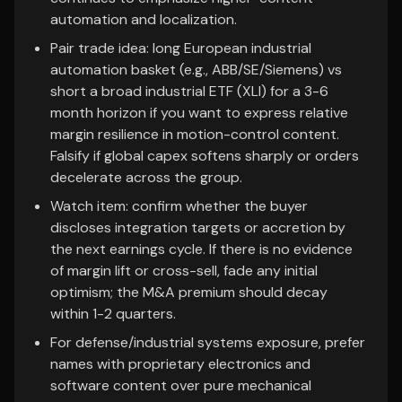
automation and localization.
Pair trade idea: long European industrial
automation basket (e.g., ABB/SE/Siemens) vs
short a broad industrial ETF (XLI) for a 3-6
month horizon if you want to express relative
margin resilience in motion-control content.
Falsify if global capex softens sharply or orders
decelerate across the group.
Watch item: confirm whether the buyer
discloses integration targets or accretion by
the next earnings cycle. If there is no evidence
of margin lift or cross-sell, fade any initial
optimism; the M&A premium should decay
within 1-2 quarters.
For defense/industrial systems exposure, prefer
names with proprietary electronics and
software content over pure mechanical