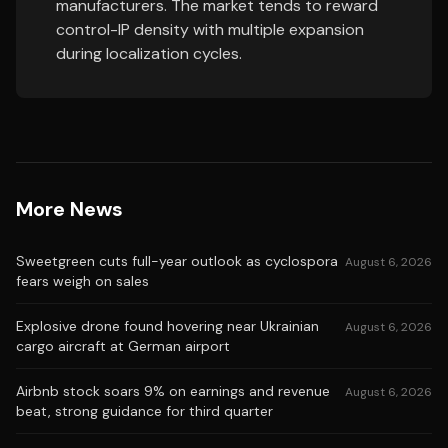
manufacturers. The market tends to reward
control-IP density with multiple expansion
during localization cycles.
More News
Sweetgreen cuts full-year outlook as cyclospora
August 6, 2026
fears weigh on sales
Explosive drone found hovering near Ukrainian
August 6, 2026
cargo aircraft at German airport
Airbnb stock soars 9% on earnings and revenue
August 6, 2026
beat, strong guidance for third quarter