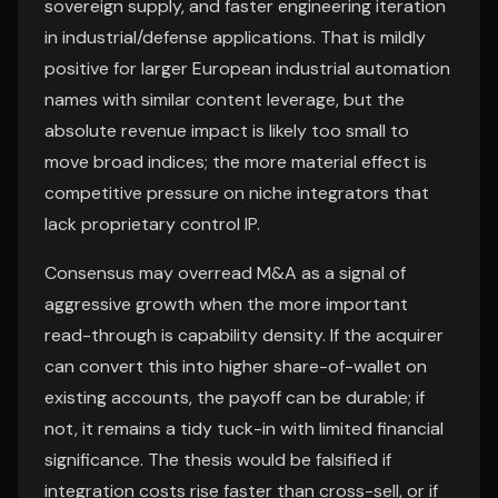
sovereign supply, and faster engineering iteration
in industrial/defense applications. That is mildly
positive for larger European industrial automation
names with similar content leverage, but the
absolute revenue impact is likely too small to
move broad indices; the more material effect is
competitive pressure on niche integrators that
lack proprietary control IP.
Consensus may overread M&A as a signal of
aggressive growth when the more important
read-through is capability density. If the acquirer
can convert this into higher share-of-wallet on
existing accounts, the payoff can be durable; if
not, it remains a tidy tuck-in with limited financial
significance. The thesis would be falsified if
integration costs rise faster than cross-sell, or if