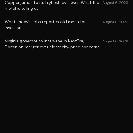
Copper jumps to its highest level ever. What the
August 6, 2026
metal is telling us
What Friday's jobs report could mean for
August 6, 2026
investors
Virginia governor to intervene in NextEra,
August 6, 2026
Dominion merger over electricity price concerns