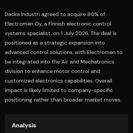
Dacke Industri agreed to acquire 80% of
Electromen Oy, a Finnish electronic control
systems specialist, on 1 July 2026. The deal is
positioned as a strategic expansion into
advanced control solutions, with Electromen to
be integrated into the Air and Mechatronics
division to enhance motor control and
customized electronics capabilities. Overall
impact is likely limited to company-specific
positioning rather than broader market moves.
Analysis