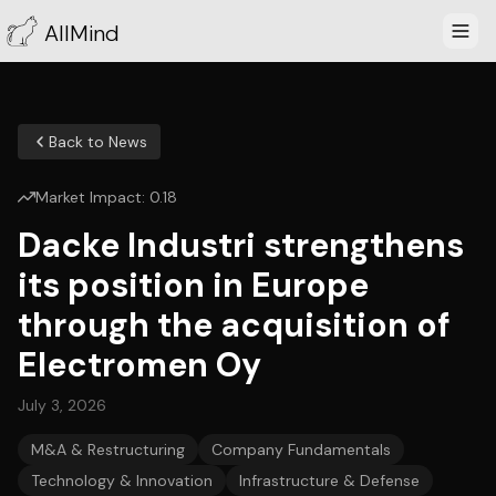
AllMind
Back to News
Market Impact:
0.18
Dacke Industri strengthens
its position in Europe
through the acquisition of
Electromen Oy
July 3, 2026
M&A & Restructuring
Company Fundamentals
Technology & Innovation
Infrastructure & Defense