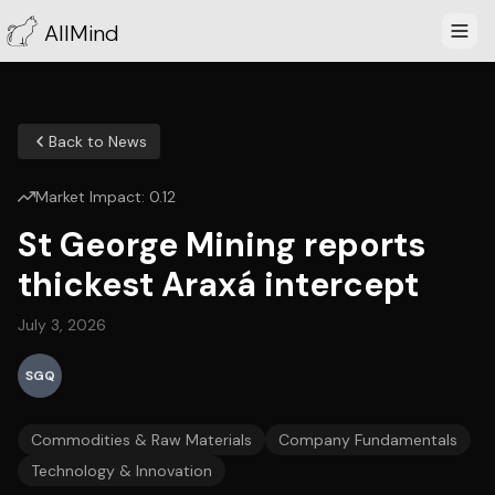
AllMind
Back to News
Market Impact:
0.12
St George Mining reports
thickest Araxá intercept
July 3, 2026
SGQ
Commodities & Raw Materials
Company Fundamentals
Technology & Innovation