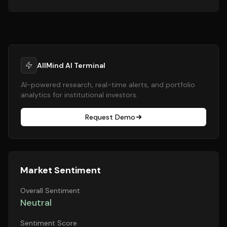
AllMind AI Terminal
AI-powered research, real-time alerts, and portfolio
analytics for institutional investors.
Request Demo
Market Sentiment
Overall Sentiment
Neutral
Sentiment Score