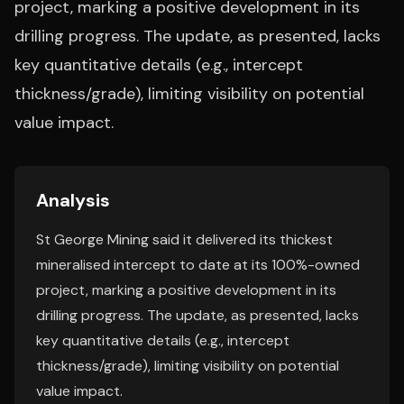
project, marking a positive development in its
drilling progress. The update, as presented, lacks
key quantitative details (e.g., intercept
thickness/grade), limiting visibility on potential
value impact.
Analysis
St George Mining said it delivered its thickest
mineralised intercept to date at its 100%-owned
project, marking a positive development in its
drilling progress. The update, as presented, lacks
key quantitative details (e.g., intercept
thickness/grade), limiting visibility on potential
value impact.