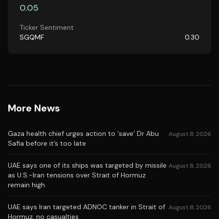
0.05
Ticker Sentiment
SGQMF
0.30
More News
Gaza health chief urges action to ‘save’ Dr Abu
August 8, 2026
Safia before it’s too late
UAE says one of its ships was targeted by missile
August 8, 2026
as U.S.-Iran tensions over Strait of Hormuz
remain high
UAE says Iran targeted ADNOC tanker in Strait of
August 8, 2026
Hormuz, no casualties