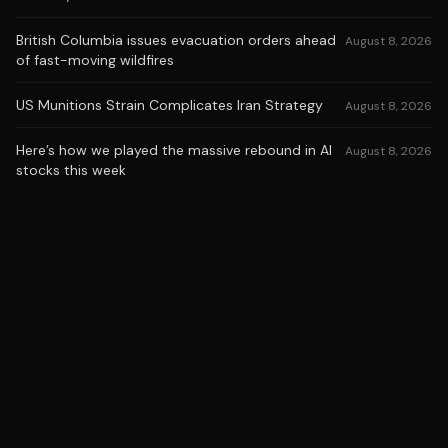
British Columbia issues evacuation orders ahead
August 8, 2026
of fast-moving wildfires
US Munitions Strain Complicates Iran Strategy
August 8, 2026
Here’s how we played the massive rebound in AI
August 8, 2026
stocks this week