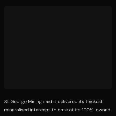
St George Mining said it delivered its thickest
mineralised intercept to date at its 100%-owned