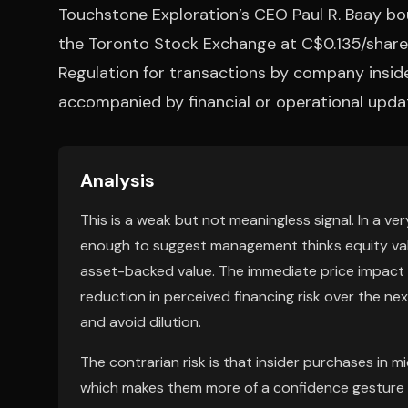
Touchstone Exploration’s CEO Paul R. Baay 
the Toronto Stock Exchange at C$0.135/share.
Regulation for transactions by company inside
accompanied by financial or operational upda
Analysis
This is a weak but not meaningless signal. In a ve
enough to suggest management thinks equity valu
asset-backed value. The immediate price impact sh
reduction in perceived financing risk over the n
and avoid dilution.
The contrarian risk is that insider purchases in 
which makes them more of a confidence gesture th