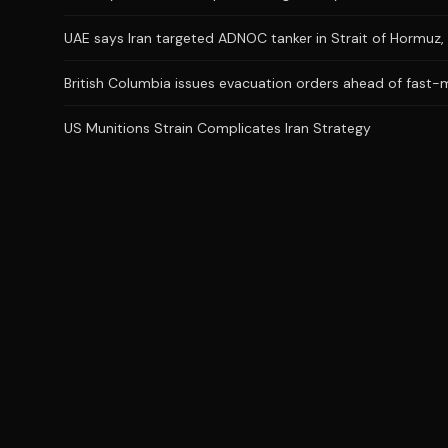
UAE says Iran targeted ADNOC tanker in Strait of Hormuz, 
British Columbia issues evacuation orders ahead of fast-m
US Munitions Strain Complicates Iran Strategy