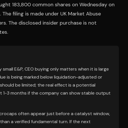
bought 183,800 common shares on Wednesday on
 The filing is made under UK Market Abuse
rs. The disclosed insider purchase is not
tes.
ry small E&P, CEO buying only matters when it is large
e is being marked below liquidation-adjusted or
ould be limited; the real effect is a potential
ext 1-3 months if the company can show stable output
microcaps often appear just before a catalyst window,
an a verified fundamental turn. If the next