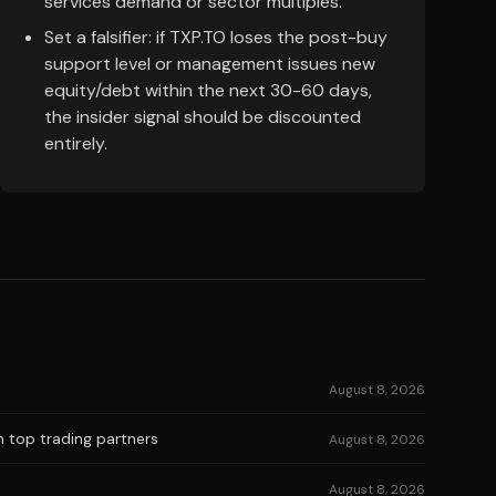
services demand or sector multiples.
Set a falsifier: if TXP.TO loses the post-buy
support level or management issues new
equity/debt within the next 30-60 days,
the insider signal should be discounted
entirely.
August 8, 2026
n top trading partners
August 8, 2026
August 8, 2026