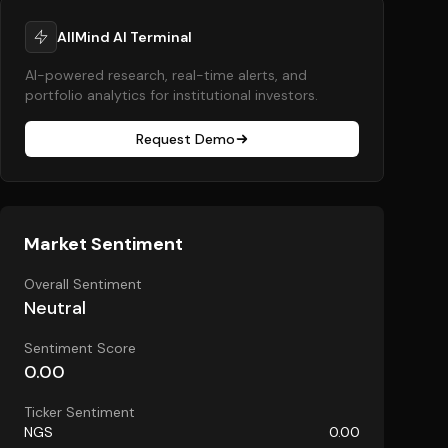
AllMind AI Terminal
AI-powered research, real-time alerts, and
portfolio analytics for institutional investors.
Request Demo
Market Sentiment
Overall Sentiment
Neutral
Sentiment Score
0.00
Ticker Sentiment
NGS
0.00