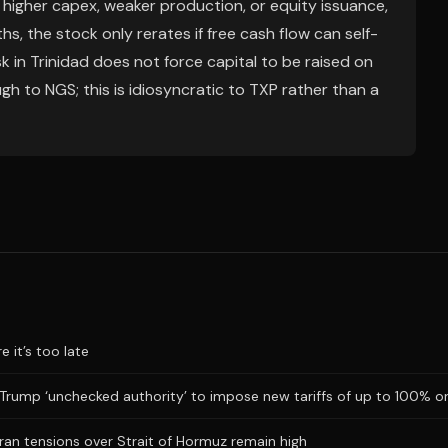
igher capex, weaker production, or equity issuance,
hs, the stock only rerates if free cash flow can self-
 in Trinidad does not force capital to be raised on
gh to NGS; this is idiosyncratic to TXP rather than a
 it’s too late
 Trump ‘unchecked authority’ to impose new tariffs of up to 100% o
Iran tensions over Strait of Hormuz remain high