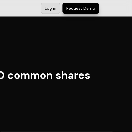
Log in
Request Demo
00 common shares