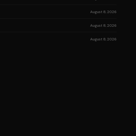
August 8, 2026
August 8, 2026
August 8, 2026