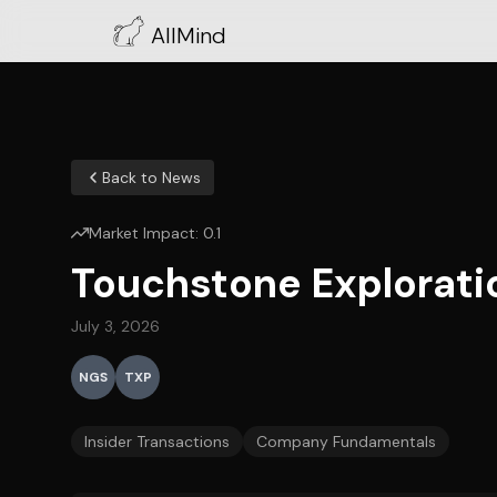
AllMind
Back to News
Market Impact:
0.1
Touchstone Explorat
July 3, 2026
NGS
TXP
Insider Transactions
Company Fundamentals