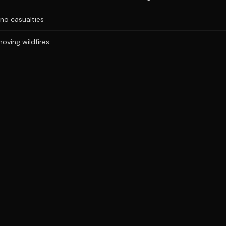
no casualties
oving wildfires