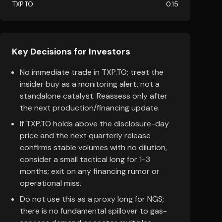
TXP.TO
0.15
Key Decisions for Investors
No immediate trade in TXP.TO; treat the
insider buy as a monitoring alert, not a
standalone catalyst. Reassess only after
the next production/financing update.
If TXP.TO holds above the disclosure-day
price and the next quarterly release
confirms stable volumes with no dilution,
consider a small tactical long for 1-3
months; exit on any financing rumor or
operational miss.
Do not use this as a proxy long for NGS;
there is no fundamental spillover to gas-