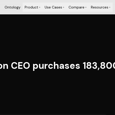
Ontology
Product
Use Cases
Compare
Resources
+
+
+
+
ion CEO purchases 183,8