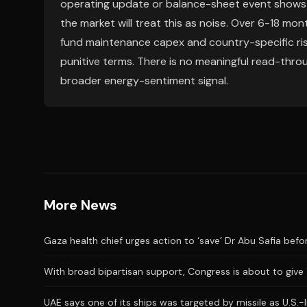
operating update or balance-sheet event shows h
the market will treat this as noise. Over 6-18 mont
fund maintenance capex and country-specific risk
punitive terms. There is no meaningful read-throu
broader energy-sentiment signal.
More News
Gaza health chief urges action to ‘save’ Dr Abu Safia before
With broad bipartisan support, Congress is about to give
UAE says one of its ships was targeted by missile as U.S.-