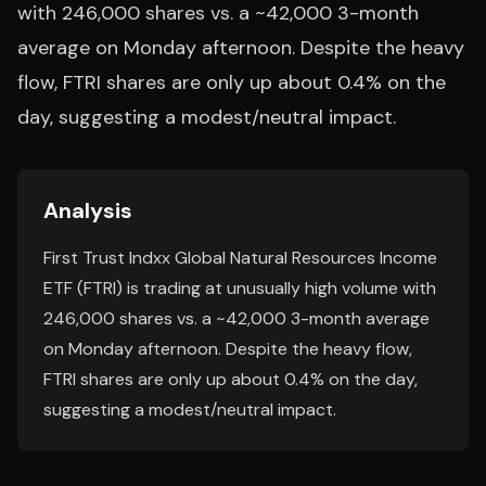
with 246,000 shares vs. a ~42,000 3-month
average on Monday afternoon. Despite the heavy
flow, FTRI shares are only up about 0.4% on the
day, suggesting a modest/neutral impact.
Analysis
First Trust Indxx Global Natural Resources Income
ETF (FTRI) is trading at unusually high volume with
246,000 shares vs. a ~42,000 3-month average
on Monday afternoon. Despite the heavy flow,
FTRI shares are only up about 0.4% on the day,
suggesting a modest/neutral impact.