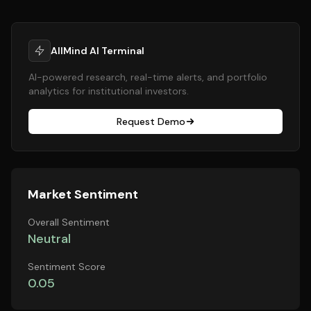
AllMind AI Terminal
AI-powered research, real-time alerts, and portfolio
analytics for institutional investors.
Request Demo
Market Sentiment
Overall Sentiment
Neutral
Sentiment Score
0.05