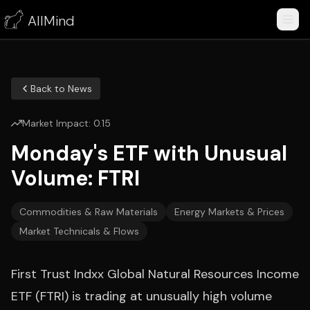
AllMind
Back to News
Market Impact:
0.15
Monday's ETF with Unusual
Volume: FTRI
Commodities & Raw Materials
Energy Markets & Prices
Market Technicals & Flows
First Trust Indxx Global Natural Resources Income
ETF (FTRI) is trading at unusually high volume