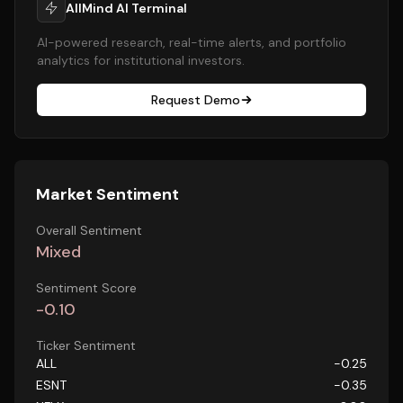
AllMind AI Terminal
AI-powered research, real-time alerts, and portfolio
analytics for institutional investors.
Request Demo
Market Sentiment
Overall Sentiment
Mixed
Sentiment Score
-0.10
Ticker Sentiment
ALL
-0.25
ESNT
-0.35