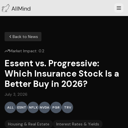
AllMind
Back to News
Market Impact:
0.2
Essent vs. Progressive:
Which Insurance Stock Is a
Better Buy in 2026?
July 3, 2026
ALL
ESNT
NFLX
NVDA
PGR
TRV
Housing & Real Estate
Interest Rates & Yields