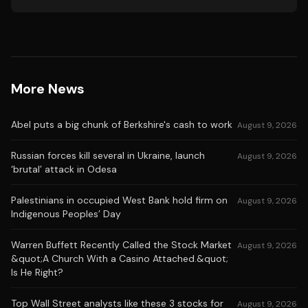
More News
Abel puts a big chunk of Berkshire's cash to work
August 9, 2026
Russian forces kill several in Ukraine, launch
August 9, 2026
‘brutal’ attack in Odesa
Palestinians in occupied West Bank hold firm on
August 9, 2026
Indigenous Peoples’ Day
Warren Buffett Recently Called the Stock Market
August 9, 2026
&quot;A Church With a Casino Attached.&quot;
Is He Right?
Top Wall Street analysts like these 3 stocks for
August 9, 2026