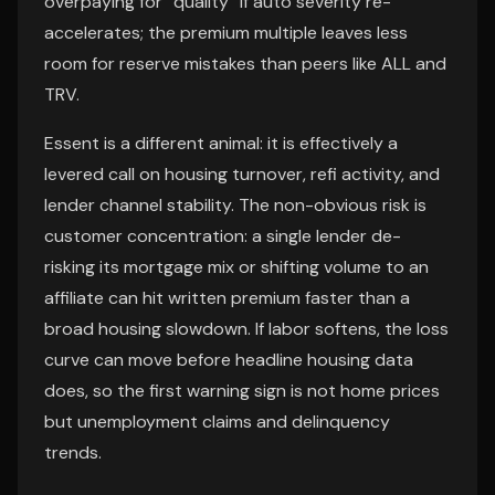
overpaying for “quality” if auto severity re-
accelerates; the premium multiple leaves less
room for reserve mistakes than peers like ALL and
TRV.
Essent is a different animal: it is effectively a
levered call on housing turnover, refi activity, and
lender channel stability. The non-obvious risk is
customer concentration: a single lender de-
risking its mortgage mix or shifting volume to an
affiliate can hit written premium faster than a
broad housing slowdown. If labor softens, the loss
curve can move before headline housing data
does, so the first warning sign is not home prices
but unemployment claims and delinquency
trends.