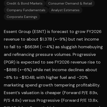
Credit & Bond Markets
Consumer Demand & Retail
Company Fundamentals
Analyst Estimates
Corporate Earnings
Essent Group (ESNT) is forecast to grow FY2026
revenue to about $1.37B (+~9%) but net income
to fall to ~$663M (-~4%) as sluggish homebuying
and refinancing pressure volumes. Progressive
(PGR) is expected to see FY2026 revenue rise to
~$88B (+~6%) while net income declines about
~8% to ~$10.4B, with higher fuel and ~20%
marketing spend growth tempering profitability.
Essent’s valuation is cheaper (Forward P/E 8.9x,
P/S 4.8x) versus Progressive (Forward P/E 13.8x,