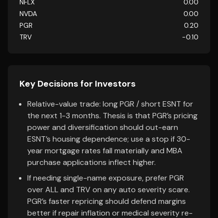
NFLX
0.00
NVDA
0.00
PGR
0.20
TRV
-0.10
Key Decisions for Investors
Relative-value trade: long PGR / short ESNT for
the next 1-3 months. Thesis is that PGR’s pricing
power and diversification should out-earn
ESNT’s housing dependence; use a stop if 30-
year mortgage rates fall materially and MBA
purchase applications inflect higher.
If needing single-name exposure, prefer PGR
over ALL and TRV on any auto severity scare.
PGR’s faster repricing should defend margins
better if repair inflation or medical severity re-