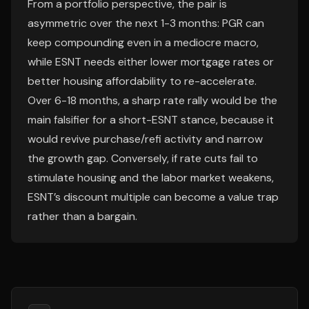
From a portfolio perspective, the pair is
asymmetric over the next 1-3 months: PGR can
keep compounding even in a mediocre macro,
while ESNT needs either lower mortgage rates or
better housing affordability to re-accelerate.
Over 6-18 months, a sharp rate rally would be the
main falsifier for a short-ESNT stance, because it
would revive purchase/refi activity and narrow
the growth gap. Conversely, if rate cuts fail to
stimulate housing and the labor market weakens,
ESNT’s discount multiple can become a value trap
rather than a bargain.