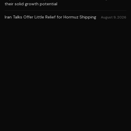
their solid growth potential
Iran Talks Offer Little Relief for Hormuz Shipping
August 9, 2026