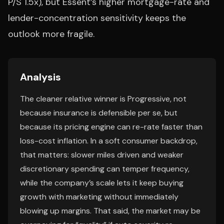
P/S 1.5x), but Essent’s higher mortgage-rate and
lender-concentration sensitivity keeps the
outlook more fragile.
Analysis
The cleaner relative winner is Progressive, not
because insurance is defensible per se, but
because its pricing engine can re-rate faster than
loss-cost inflation. In a soft consumer backdrop,
that matters: slower miles driven and weaker
discretionary spending can temper frequency,
while the company’s scale lets it keep buying
growth with marketing without immediately
blowing up margins. That said, the market may be