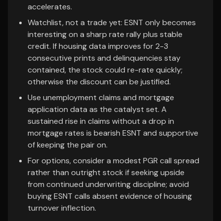
accelerates.
Watchlist, not a trade yet: ESNT only becomes
interesting on a sharp rate rally plus stable
credit. If housing data improves for 2-3
consecutive prints and delinquencies stay
contained, the stock could re-rate quickly;
otherwise the discount can be justified.
Use unemployment claims and mortgage
application data as the catalyst set. A
sustained rise in claims without a drop in
mortgage rates is bearish ESNT and supportive
of keeping the pair on.
For options, consider a modest PGR call spread
rather than outright stock if seeking upside
from continued underwriting discipline; avoid
buying ESNT calls absent evidence of housing
turnover inflection.