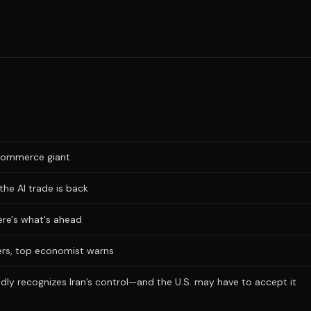
e-commerce giant
the AI trade is back
Here's what's ahead
ers, top economist warns
dly recognizes Iran’s control—and the U.S. may have to accept it