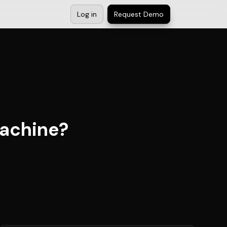
Log in
Request Demo
achine?