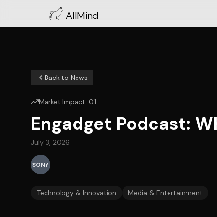
AllMind
Back to News
Market Impact:
0.1
Engadget Podcast: W
July 3, 2026
SONY
Technology & Innovation
Media & Entertainment