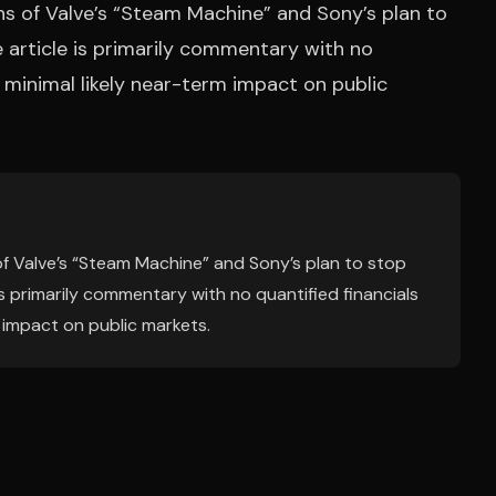
ns of Valve’s “Steam Machine” and Sony’s plan to
e article is primarily commentary with no
ng minimal likely near-term impact on public
f Valve’s “Steam Machine” and Sony’s plan to stop
 is primarily commentary with no quantified financials
m impact on public markets.