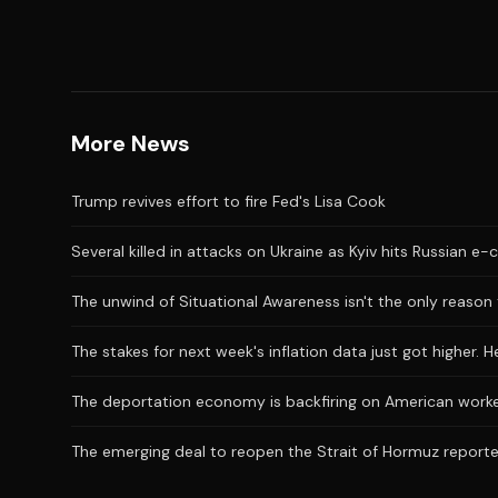
More News
Trump revives effort to fire Fed's Lisa Cook
Several killed in attacks on Ukraine as Kyiv hits Russian 
The unwind of Situational Awareness isn't the only reason 
The stakes for next week's inflation data just got higher. 
The deportation economy is backfiring on American work
The emerging deal to reopen the Strait of Hormuz reporte