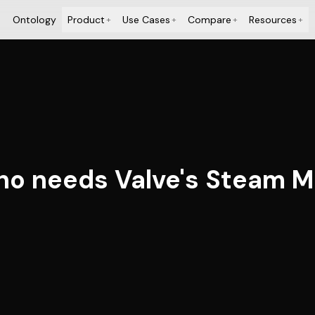
Ontology
Product
Use Cases
Compare
Resources
+
+
+
+
ho needs Valve's Steam M