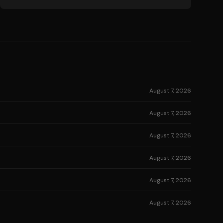
August 7, 2026
August 7, 2026
August 7, 2026
August 7, 2026
August 7, 2026
August 7, 2026