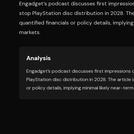
Engadget’s podcast discusses first impressio
stop PlayStation disc distribution in 2028. Th
quantified financials or policy details, implyi
markets.
Analysis
Engadget’s podcast discusses first impressions o
PlayStation disc distribution in 2028. The article
or policy details, implying minimal likely near-ter