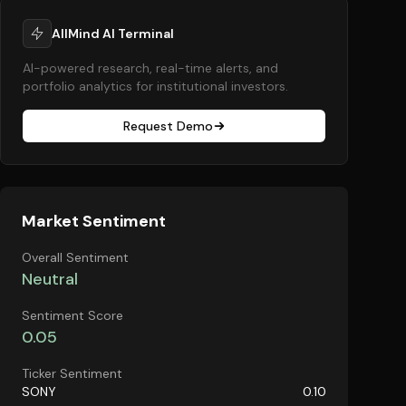
AllMind AI Terminal
AI-powered research, real-time alerts, and
portfolio analytics for institutional investors.
Request Demo
Market Sentiment
Overall Sentiment
Neutral
Sentiment Score
0.05
Ticker Sentiment
SONY
0.10