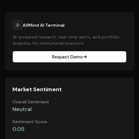
AllMind AI Terminal
AI-powered research, real-time alerts, and portfolio
analytics for institutional investors.
Request Demo
Market Sentiment
Overall Sentiment
Neutral
Sentiment Score
0.05