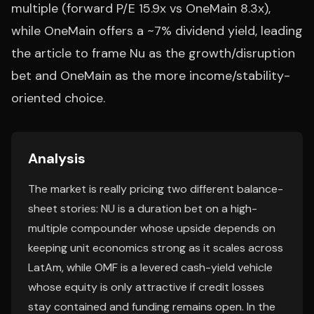
multiple (forward P/E 15.9x vs OneMain 8.3x),
while OneMain offers a ~7% dividend yield, leading
the article to frame Nu as the growth/disruption
bet and OneMain as the more income/stability-
oriented choice.
Analysis
The market is really pricing two different balance-
sheet stories: NU is a duration bet on a high-
multiple compounder whose upside depends on
keeping unit economics strong as it scales across
LatAm, while OMF is a levered cash-yield vehicle
whose equity is only attractive if credit losses
stay contained and funding remains open. In the