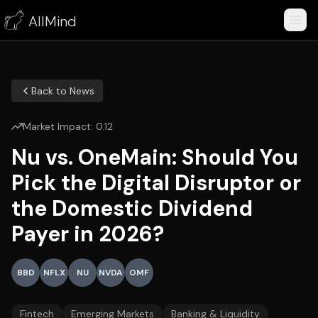
AllMind
Back to News
Market Impact:
0.12
Nu vs. OneMain: Should You
Pick the Digital Disruptor or
the Domestic Dividend
Payer in 2026?
BBD
NFLX
NU
NVDA
OMF
Fintech
Emerging Markets
Banking & Liquidity