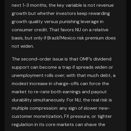
next 1-3 months, the key variable is not revenue
growth but whether investors keep rewarding
growth quality versus punishing leverage in
consumer credit. That favors NU on a relative
basis, but only if Brazil/Mexico risk premium does
not widen.
The second-order issue is that OMF’s dividend
support can become a trap if spreads widen or
unemployment rolls over; with that much debt, a
modest increase in charge-offs can force the
market to re-rate both earnings and payout
durability simultaneously. For NU, the real risk is
multiple compression: any sign of slower new-
customer monetization, FX pressure, or tighter
regulation in its core markets can shave the