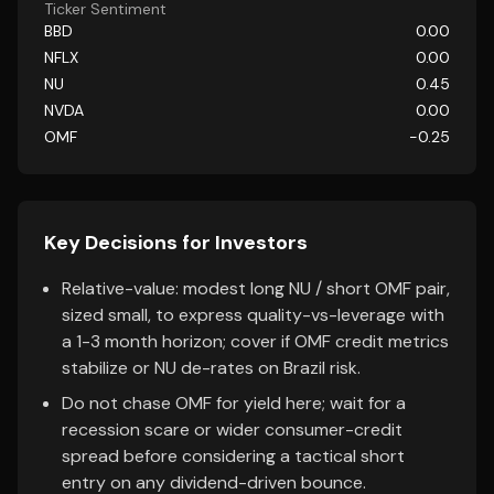
Ticker Sentiment
BBD
0.00
NFLX
0.00
NU
0.45
NVDA
0.00
OMF
-0.25
Key Decisions for Investors
Relative-value: modest long NU / short OMF pair,
sized small, to express quality-vs-leverage with
a 1-3 month horizon; cover if OMF credit metrics
stabilize or NU de-rates on Brazil risk.
Do not chase OMF for yield here; wait for a
recession scare or wider consumer-credit
spread before considering a tactical short
entry on any dividend-driven bounce.