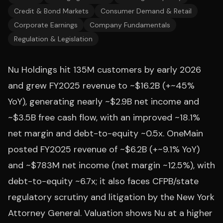
Credit & Bond Markets
Consumer Demand & Retail
Corporate Earnings
Company Fundamentals
Regulation & Legislation
Nu Holdings hit 135M customers by early 2026
and grew FY2025 revenue to ~$16.2B (+~45%
YoY), generating nearly ~$2.9B net income and
~$3.5B free cash flow, with an improved ~18.1%
net margin and debt-to-equity ~0.5x. OneMain
posted FY2025 revenue of ~$6.2B (+~9.1% YoY)
and ~$783M net income (net margin ~12.5%), with
debt-to-equity ~6.7x; it also faces CFPB/state
regulatory scrutiny and litigation by the New York
Attorney General. Valuation shows Nu at a higher