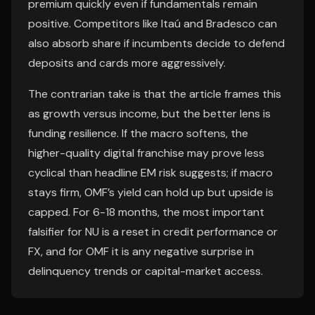
premium quickly even if fundamentals remain
positive. Competitors like Itaú and Bradesco can
also absorb share if incumbents decide to defend
deposits and cards more aggressively.
The contrarian take is that the article frames this
as growth versus income, but the better lens is
funding resilience. If the macro softens, the
higher-quality digital franchise may prove less
cyclical than headline EM risk suggests; if macro
stays firm, OMF’s yield can hold up but upside is
capped. For 6-18 months, the most important
falsifier for NU is a reset in credit performance or
FX, and for OMF it is any negative surprise in
delinquency trends or capital-market access.