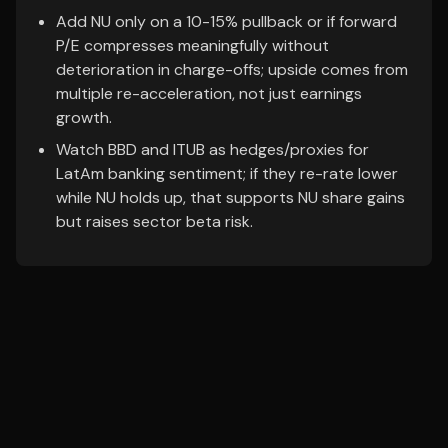
Add NU only on a 10-15% pullback or if forward
P/E compresses meaningfully without
deterioration in charge-offs; upside comes from
multiple re-acceleration, not just earnings
growth.
Watch BBD and ITUB as hedges/proxies for
LatAm banking sentiment; if they re-rate lower
while NU holds up, that supports NU share gains
but raises sector beta risk.