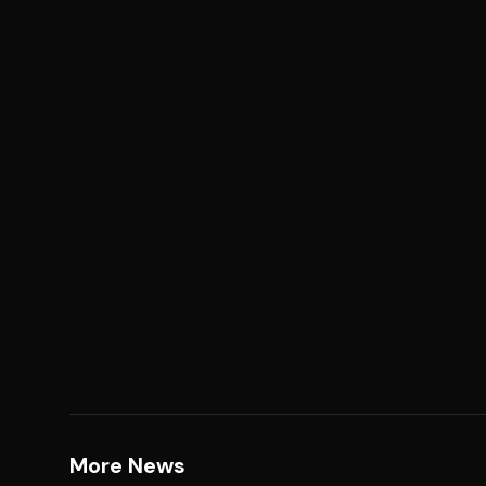
More News