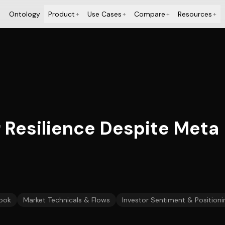
Ontology
Product
Use Cases
Compare
Resources
+
+
+
+
 Resilience Despite Meta
ook
Market Technicals & Flows
Investor Sentiment & Positioni