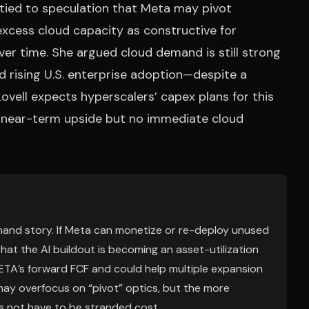
is tied to speculation that Meta may pivot
 excess cloud capacity as constructive for
ver time. She argued cloud demand is still strong
 rising U.S. enterprise adoption—despite a
Lovell expects hyperscalers’ capex plans for this
ed near-term upside but no immediate cloud
emand story. If Meta can monetize or re-deploy unused
hat the AI buildout is becoming an asset-utilization
ETA’s forward FCF and could help multiple expansion
 may overfocus on “pivot” optics, but the more
s not have to be stranded cost.