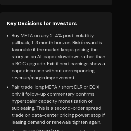
Key Decisions for Investors
Buy META on any 2-4% post-volatility
pullback; 1-3 month horizon. Risk/reward is
favorable if the market keeps pricing the
story as an AI-capex slowdown rather than
a ROIC upgrade. Exit if next earnings show a
capex increase without corresponding
revenue/margin improvement.
Pair trade: long META / short DLR or EQIX
only if follow-up commentary confirms
hyperscaler capacity monetization or
subleasing. This is a second-order spread
trade on data-center pricing power; stop if
leasing demand or renewals tighten again.