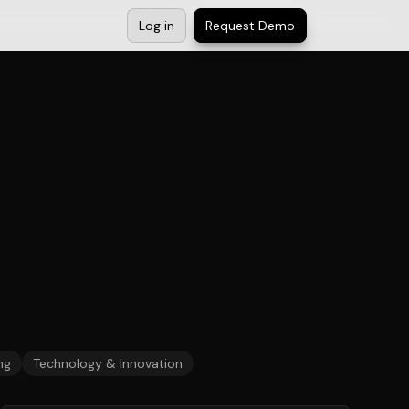
Log in
Request Demo
ng
Technology & Innovation