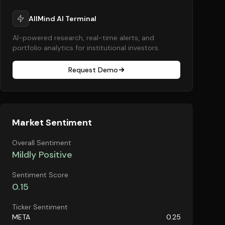
AllMind AI Terminal
AI-powered research, real-time alerts, and
portfolio analytics for institutional investors.
Request Demo
Market Sentiment
Overall Sentiment
Mildly Positive
Sentiment Score
0.15
Ticker Sentiment
META
0.25