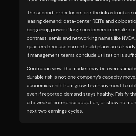
The second-order losers are the infrastructure 
leasing demand: data-center REITs and colocatio
bargaining power if large customers internalize 
contrast, semis and networking names like NVDA,
quarters because current build plans are already 
if management teams conclude utilization is suff
Contrarian view: the market may be overestimatin
durable risk is not one company’s capacity move
economics shift from growth-at-any-cost to utili
even if reported demand stays healthy. Falsify th
cite weaker enterprise adoption, or show no mone
next two earnings cycles.