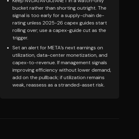
Keep NVDA/AVGO/ANET in a watch-only
bucket rather than shorting outright. The
signal is too early for a supply-chain de-
rating unless 2025-26 capex guides start
rolling over; use a capex-guide cut as the
trigger.
Set an alert for META’s next earnings on
utilization, data-center monetization, and
capex-to-revenue. If management signals
improving efficiency without lower demand,
add on the pullback; if utilization remains
weak, reassess as a stranded-asset risk.