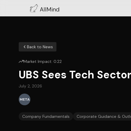
AllMind
Back to News
Market Impact:
0.22
UBS Sees Tech Sector
July 2, 2026
META
Company Fundamentals
Corporate Guidance & Outl