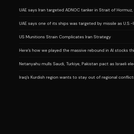
UAE says Iran targeted ADNOC tanker in Strait of Hormuz, 
UAE says one of its ships was targeted by missile as U.S.-
US Munitions Strain Complicates Iran Strategy
Here’s how we played the massive rebound in AI stocks th
Netanyahu mulls Saudi, Turkiye, Pakistan pact as Israeli el
Iraq’s Kurdish region wants to stay out of regional conflict