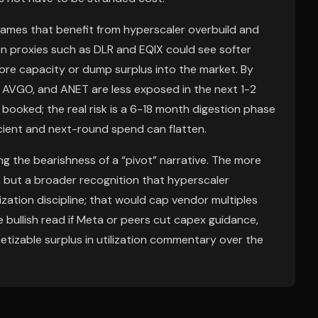
names that benefit from hyperscaler overbuild and
n proxies such as DLR and EQIX could see softer
more capacity or dump surplus into the market. By
 AVGO, and ANET are less exposed in the next 1-2
booked; the real risk is a 6-18 month digestion phase
icient and next-round spend can flatten.
g the bearishness of a “pivot” narrative. The more
, but a broader recognition that hyperscaler
zation discipline; that would cap vendor multiples
e bullish read if Meta or peers cut capex guidance,
tizable surplus in utilization commentary over the