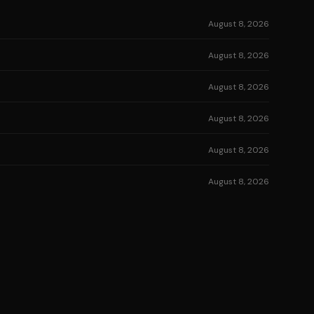
August 8, 2026
August 8, 2026
August 8, 2026
August 8, 2026
August 8, 2026
August 8, 2026