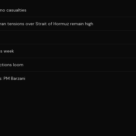
no casualties
Iran tensions over Strait of Hormuz remain high
is week
ections loom
s: PM Barzani