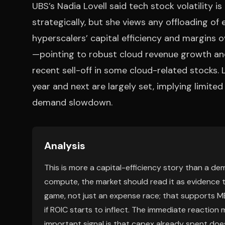
UBS’s Nadia Lovell said tech stock volatility 
strategically, but she views any offloading of
hyperscalers’ capital efficiency and margins o
—pointing to robust cloud revenue growth and
recent sell-off in some cloud-related stocks. 
year and next are largely set, implying limit
demand slowdown.
Analysis
This is more a capital-efficiency story than a d
compute, the market should read it as evidence t
game, not just an expense race; that supports M
if ROIC starts to inflect. The immediate reaction
important signal is that capex already spent doe