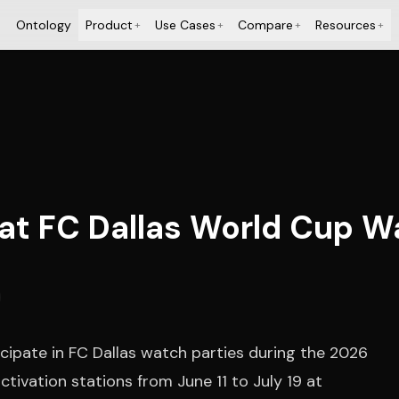
Ontology
Product
Use Cases
Compare
Resources
+
+
+
+
t FC Dallas World Cup Wa
icipate in FC Dallas watch parties during the 2026
tivation stations from June 11 to July 19 at