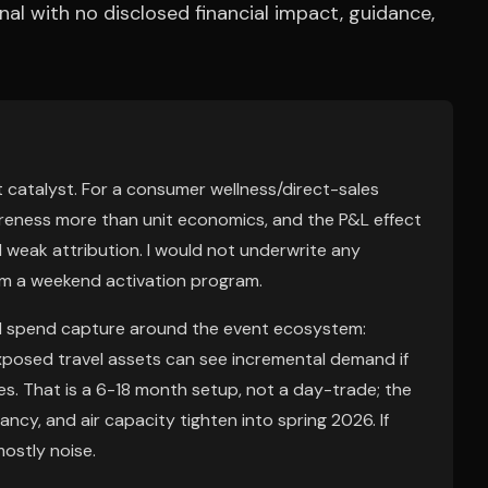
al with no disclosed financial impact, guidance,
 catalyst. For a consumer wellness/direct-sales
reness more than unit economics, and the P&L effect
d weak attribution. I would not underwrite any
rom a weekend activation program.
al spend capture around the event ecosystem:
-exposed travel assets can see incremental demand if
zes. That is a 6-18 month setup, not a day-trade; the
ancy, and air capacity tighten into spring 2026. If
ostly noise.