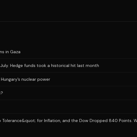
ons in Gaza
uly. Hedge funds took a historical hit last month
ts Hungary’s nuclear power
s?
 Tolerance&quot; for Inflation, and the Dow Dropped 840 Points. Wh