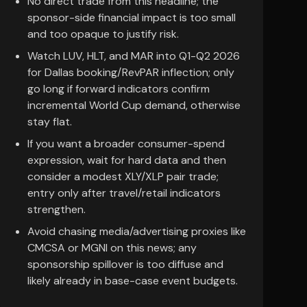
No direct trade from this headline; the
sponsor-side financial impact is too small
and too opaque to justify risk.
Watch LUV, HLT, and MAR into Q1-Q2 2026
for Dallas booking/RevPAR inflection; only
go long if forward indicators confirm
incremental World Cup demand, otherwise
stay flat.
If you want a broader consumer-spend
expression, wait for hard data and then
consider a modest XLY/XLP pair trade;
entry only after travel/retail indicators
strengthen.
Avoid chasing media/advertising proxies like
CMCSA or MGNI on this news; any
sponsorship spillover is too diffuse and
likely already in base-case event budgets.