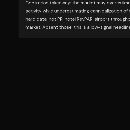
Contrarian takeaway: the market may overestima
activity while underestimating cannibalization of 
hard data, not PR: hotel RevPAR, airport throughpu
market. Absent those, this is a low-signal headline