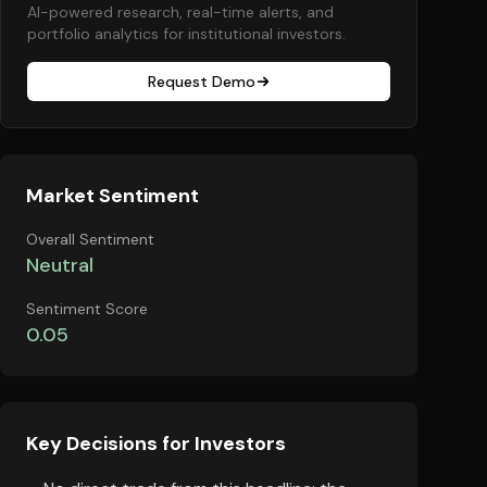
AI-powered research, real-time alerts, and
portfolio analytics for institutional investors.
Request Demo
Market Sentiment
Overall Sentiment
Neutral
Sentiment Score
0.05
Key Decisions for Investors