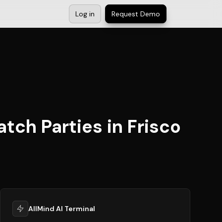
Log in
Request Demo
tch Parties in Frisco
AllMind AI Terminal