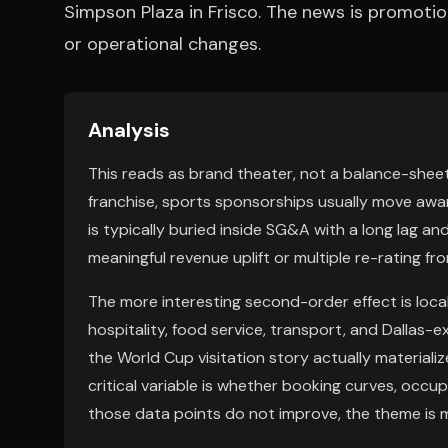
Simpson Plaza in Frisco. The news is promotion
or operational changes.
Analysis
This reads as brand theater, not a balance-sheet
franchise, sports sponsorships usually move awa
is typically buried inside SG&A with a long lag an
meaningful revenue uplift or multiple re-rating f
The more interesting second-order effect is loc
hospitality, food service, transport, and Dallas
the World Cup visitation story actually materiali
critical variable is whether booking curves, occup
those data points do not improve, the theme is m