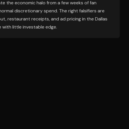
te the economic halo from a few weeks of fan
normal discretionary spend. The right falsifiers are
t, restaurant receipts, and ad pricing in the Dallas
 with little investable edge.