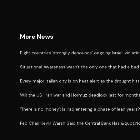
More News
Eight countries ‘strongly denounce’ ongoing Israeli violati
Situational Awareness wasn't the only one that had a bad J
Every major Italian city is on heat alert as the drought hi
Will the US-Iran war and Hormuz deadlock last for month
‘There is no money’: Is Iraq entering a phase of lean years?
Fed Chair Kevin Warsh Said the Central Bank Has &quot;No