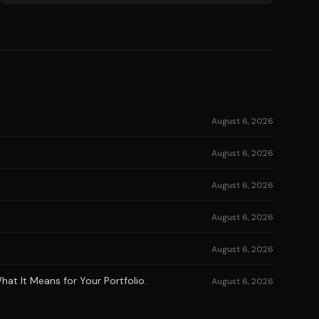
August 6, 2026
August 6, 2026
August 6, 2026
August 6, 2026
August 6, 2026
at It Means for Your Portfolio.
August 6, 2026