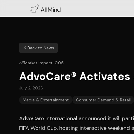
AllMind
Back to News
Market Impact:
0.05
AdvoCare® Activates a
July 2, 2026
Media & Entertainment
Consumer Demand & Retail
AdvoCare International announced it will part
FIFA World Cup, hosting interactive weekend ac