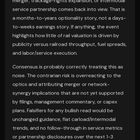
merger, trackage-rights expansion, or intermodal
service partnership comes back into view. That is
a months-to-years optionality story, not a days-
to-weeks earnings story. If anything, the event
highlights how little of rail valuation is driven by
publicity versus railroad throughput, fuel spreads,
and labor/service execution.
Consensus is probably correctly treating this as
noise. The contrarian risk is overreacting to the
optics and attributing merger or network-
synergy implications that are not yet supported
by filings, management commentary, or capex
plans. Falsifiers for any bullish read would be
unchanged guidance, flat carload/intermodal
trends, and no follow-through in service metrics
or partnership disclosures over the next 1-3