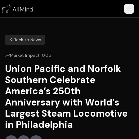
AllMind
Back to News
Market Impact:
0.05
Union Pacific and Norfolk
Southern Celebrate
America’s 250th
Anniversary with World’s
Largest Steam Locomotive
in Philadelphia