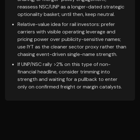
reassess NSC/UNP as a longer-dated strategic
optionality basket; until then, keep neutral.
Relative-value idea for rail investors: prefer
carriers with visible operating leverage and
pricing power over publicity-sensitive names;
use IYT as the cleaner sector proxy rather than
chasing event-driven single-name strength.
If UNP/NSC rally >2% on this type of non-
financial headline, consider trimming into
strength and waiting for a pullback to enter
only on confirmed freight or margin catalysts.