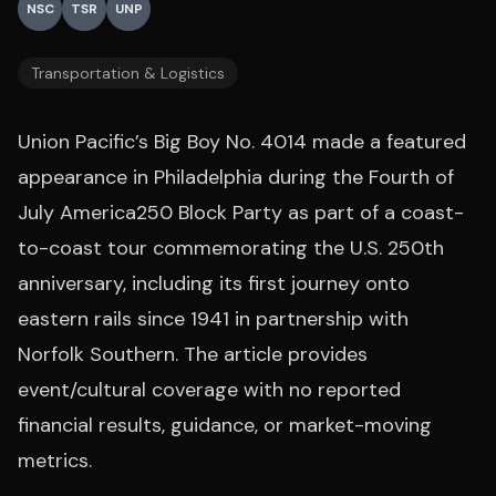
NSC
TSR
UNP
Transportation & Logistics
Union Pacific’s Big Boy No. 4014 made a featured
appearance in Philadelphia during the Fourth of
July America250 Block Party as part of a coast-
to-coast tour commemorating the U.S. 250th
anniversary, including its first journey onto
eastern rails since 1941 in partnership with
Norfolk Southern. The article provides
event/cultural coverage with no reported
financial results, guidance, or market-moving
metrics.