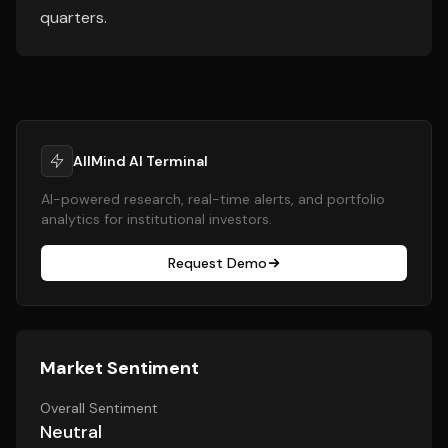
quarters.
AllMind AI Terminal
AI-powered research, real-time alerts, and portfolio
analytics for institutional investors.
Request Demo
Market Sentiment
Overall Sentiment
Neutral