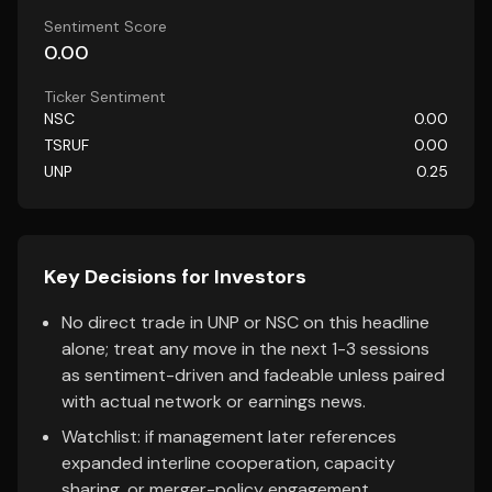
Sentiment Score
0.00
Ticker Sentiment
NSC
0.00
TSRUF
0.00
UNP
0.25
Key Decisions for Investors
No direct trade in UNP or NSC on this headline
alone; treat any move in the next 1-3 sessions
as sentiment-driven and fadeable unless paired
with actual network or earnings news.
Watchlist: if management later references
expanded interline cooperation, capacity
sharing, or merger-policy engagement,