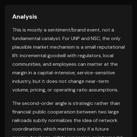
Analysis
This is mostly a sentiment/brand event, not a
fundamental catalyst. For UNP and NSC, the only
plausible market mechanism is a small reputational
lift: incremental goodwill with regulators, local
communities, and employees can matter at the
margin in a capital-intensive, service-sensitive
industry, but it does not change near-term
volume, pricing, or operating ratio assumptions.
The second-order angle is strategic rather than
financial: public cooperation between two large
railroads subtly normalizes the idea of network
coordination, which matters only if a future