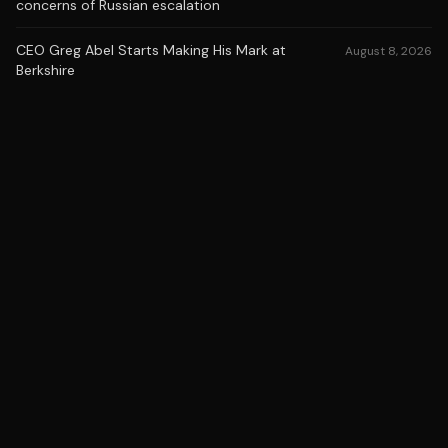
concerns of Russian escalation
CEO Greg Abel Starts Making His Mark at
August 8, 2026
Berkshire