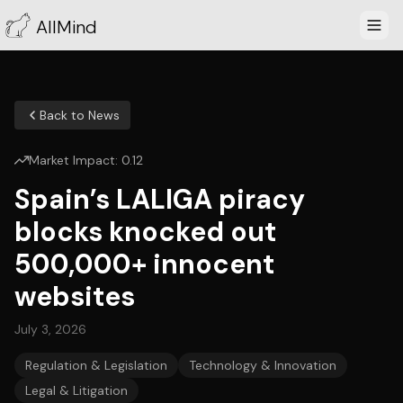
AllMind
Back to News
Market Impact:
0.12
Spain’s LALIGA piracy
blocks knocked out
500,000+ innocent
websites
July 3, 2026
Regulation & Legislation
Technology & Innovation
Legal & Litigation