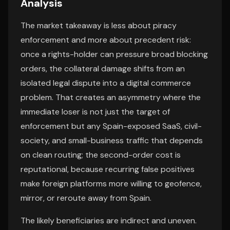
Analysis
The market takeaway is less about piracy
enforcement and more about precedent risk:
once a rights-holder can pressure broad blocking
orders, the collateral damage shifts from an
isolated legal dispute into a digital commerce
problem. That creates an asymmetry where the
immediate loser is not just the target of
enforcement but any Spain-exposed SaaS, civil-
society, and small-business traffic that depends
on clean routing; the second-order cost is
reputational, because recurring false positives
make foreign platforms more willing to geofence,
mirror, or reroute away from Spain.
The likely beneficiaries are indirect and uneven.