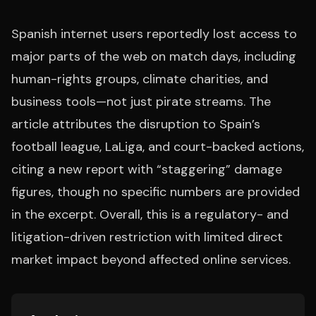
Spanish internet users reportedly lost access to
major parts of the web on match days, including
human-rights groups, climate charities, and
business tools—not just pirate streams. The
article attributes the disruption to Spain’s
football league, LaLiga, and court-backed actions,
citing a new report with “staggering” damage
figures, though no specific numbers are provided
in the excerpt. Overall, this is a regulatory- and
litigation-driven restriction with limited direct
market impact beyond affected online services.