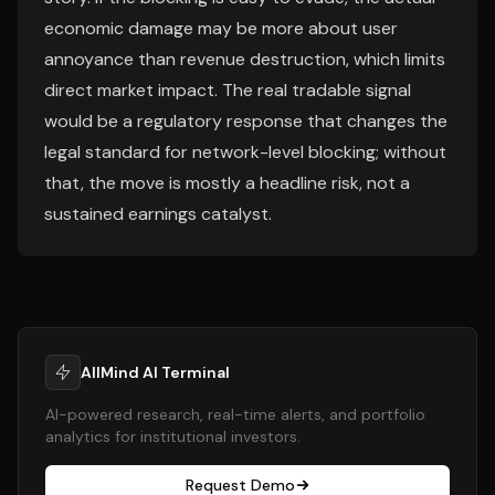
economic damage may be more about user
annoyance than revenue destruction, which limits
direct market impact. The real tradable signal
would be a regulatory response that changes the
legal standard for network-level blocking; without
that, the move is mostly a headline risk, not a
sustained earnings catalyst.
AllMind AI Terminal
AI-powered research, real-time alerts, and portfolio
analytics for institutional investors.
Request Demo