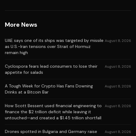
More News
UAE says one of its ships was targeted by missile
August 8, 2026
as U.S.-Iran tensions over Strait of Hormuz
remain high
Cyclospora fears lead consumers to lose their
August 8, 2026
appetite for salads
A Tough Week for Crypto Has Fans Downing
August 8, 2026
Drinks at a Bitcoin Bar
How Scott Bessent used financial engineering to
August 8, 2026
finance the $2 trillion deficit while leaving it
untouched—and created a $1.45 trillion shortfall
Drones spotted in Bulgaria and Germany raise
August 8, 2026