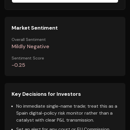
Market Sentiment
Overall Sentiment
Mildly Negative
Sentiment Score
-0.25
Key Decisions for Investors
No immediate single-name trade; treat this as a
Spain digital-policy risk monitor rather than a
catalyst with clear P&L transmission.
Set an alert for any court or EU Commission