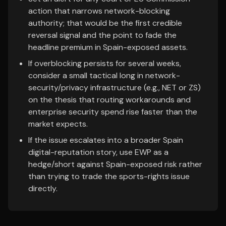
action that narrows network-blocking
authority; that would be the first credible
reversal signal and the point to fade the
headline premium in Spain-exposed assets.
If overblocking persists for several weeks,
consider a small tactical long in network-
security/privacy infrastructure (e.g., NET or ZS)
on the thesis that routing workarounds and
enterprise security spend rise faster than the
market expects.
If the issue escalates into a broader Spain
digital-reputation story, use EWP as a
hedge/short against Spain-exposed risk rather
than trying to trade the sports-rights issue
directly.