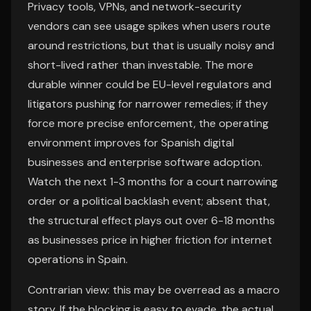
Privacy tools, VPNs, and network-security
vendors can see usage spikes when users route
around restrictions, but that is usually noisy and
short-lived rather than investable. The more
durable winner could be EU-level regulators and
litigators pushing for narrower remedies; if they
force more precise enforcement, the operating
environment improves for Spanish digital
businesses and enterprise software adoption.
Watch the next 1-3 months for a court narrowing
order or a political backlash event; absent that,
the structural effect plays out over 6-18 months
as businesses price in higher friction for internet
operations in Spain.
Contrarian view: this may be overread as a macro
story. If the blocking is easy to evade, the actual