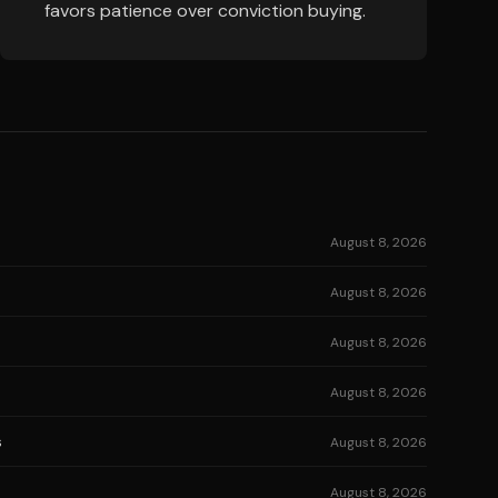
favors patience over conviction buying.
August 8, 2026
August 8, 2026
August 8, 2026
August 8, 2026
s
August 8, 2026
August 8, 2026