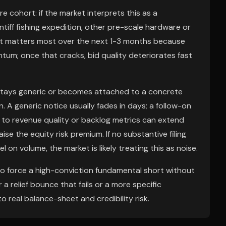
e cohort: if the market interprets this as a
ntiff fishing expedition, other pre-scale hardware or
 matters most over the next 1-3 months because
um; once that cracks, bid quality deteriorates fast
n stays generic or becomes attached to a concrete
 A generic notice usually fades in days; a follow-on
g to revenue quality or backlog metrics can extend
e the equity risk premium. If no substantive filing
on volume, the market is likely treating this as noise.
 to force a high-conviction fundamental short without
r a relief bounce that fails or a more specific
to real balance-sheet and credibility risk.