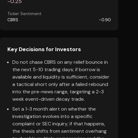
-0.25
Ticker Sentiment
CBRS
-0.90
Key Decisions for Investors
Do not chase CBRS on any relief bounce in
the next 5-10 trading days; if borrow is
available and liquidity is sufficient, consider
a tactical short only after a failed rebound
into the pre-news range, targeting a 2-3
week event-driven decay trade.
Set a 1-3 month alert on whether the
investigation evolves into a specific
complaint or SEC inquiry; if that happens,
the thesis shifts from sentiment overhang