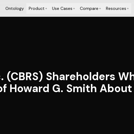
Ontology
Product
Use Cases
Compare
Resources
+
+
+
+
. (CBRS) Shareholders W
of Howard G. Smith About 