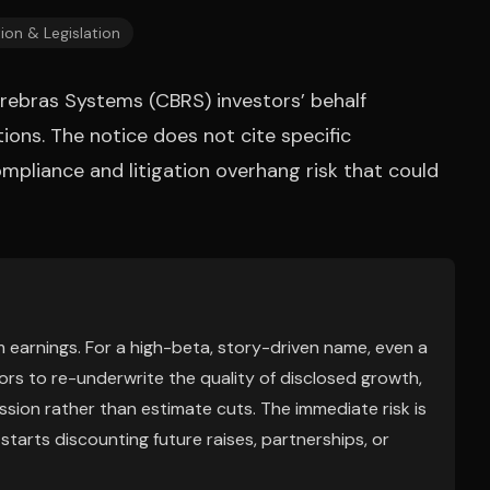
ion & Legislation
erebras Systems (CBRS) investors’ behalf
tions. The notice does not cite specific
compliance and litigation overhang risk that could
m earnings. For a high-beta, story-driven name, even a
ors to re-underwrite the quality of disclosed growth,
ssion rather than estimate cuts. The immediate risk is
starts discounting future raises, partnerships, or