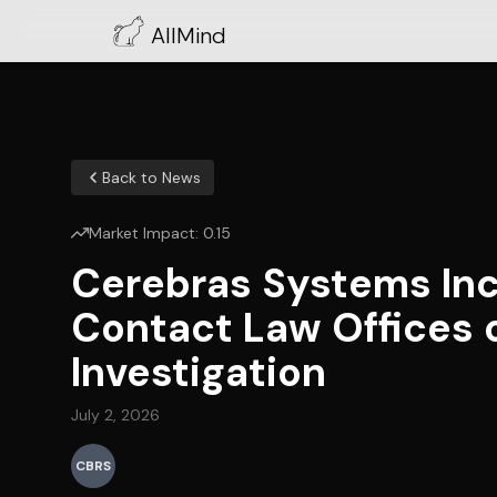
AllMind
Back to News
Market Impact:
0.15
Cerebras Systems Inc
Contact Law Offices 
Investigation
July 2, 2026
CBRS