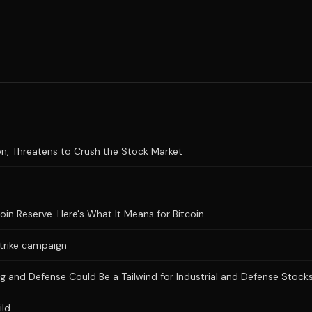
n, Threatens to Crush the Stock Market
n Reserve. Here's What It Means for Bitcoin.
trike campaign
lding and Defense Could Be a Tailwind for Industrial and Defense Stock
ild