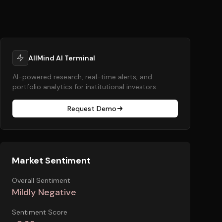
AllMind AI Terminal
AI-powered research, real-time alerts, and
portfolio analytics for institutional investors.
Request Demo
Market Sentiment
Overall Sentiment
Mildly Negative
Sentiment Score