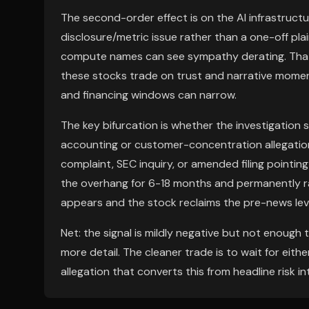
The second-order effect is on the AI infrastructur
disclosure/metric issue rather than a one-off plai
compute names can see sympathy derating. That
these stocks trade on trust and narrative moment
and financing windows can narrow.
The key bifurcation is whether the investigatio
accounting or customer-concentration allegation.
complaint, SEC inquiry, or amended filing pointin
the overhang for 6-18 months and permanently rais
appears and the stock reclaims the pre-news level 
Net: the signal is mildly negative but not enough
more detail. The cleaner trade is to wait for eithe
allegation that converts this from headline risk in