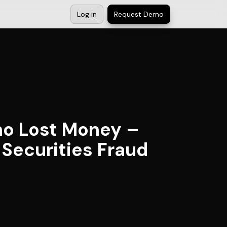
Log in
Request Demo
ho Lost Money –
Securities Fraud