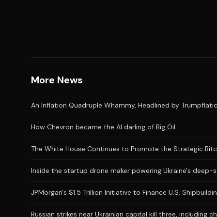
More News
An Inflation Quadruple Whammy, Headlined by Trumpflatio
How Chevron became the AI darling of Big Oil
The White House Continues to Promote the Strategic Bitcoi
Inside the startup drone maker powering Ukraine's deep-s
JPMorgan's $1.5 Trillion Initiative to Finance U.S. Shipbui
Russian strikes near Ukrainian capital kill three, including ch