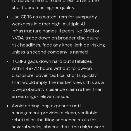
to durable multiple compression and the
short becomes higher quality.
Use CBRS as a watch item for sympathy
weakness in other high-multiple AI
infrastructure names; if peers like SMCI or
NVDA trade down on broader disclosure-
risk headlines, fade any knee-jerk de-risking
unless a second company is named.
If CBRS gaps down hard but stabilizes
within 48-72 hours without follow-on
disclosure, cover tactical shorts quickly;
that would imply the market views this as a
low-probability nuisance claim rather than
an earnings-relevant issue.
Avoid adding long exposure until
management provides a clean, verifiable
rebuttal or the filing sequence stalls for
several weeks; absent that, the risk/reward