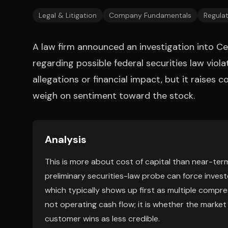
Legal & Litigation
Company Fundamentals
Regulat
A law firm announced an investigation into C
regarding possible federal securities law viola
allegations or financial impact, but it raises 
weigh on sentiment toward the stock.
Analysis
This is more about cost of capital than near-ter
preliminary securities-law probe can force invest
which typically shows up first as multiple compre
not operating cash flow; it is whether the market 
customer wins as less credible.