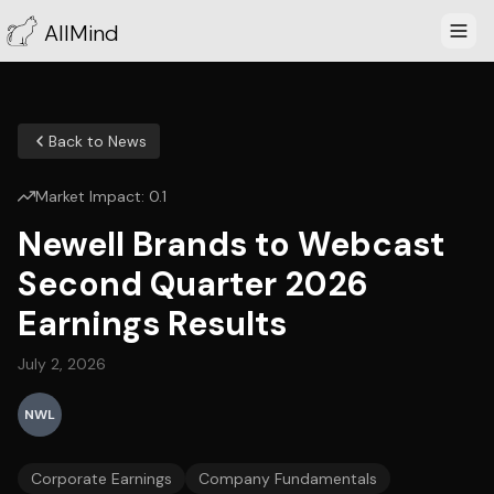
AllMind
Back to News
Market Impact:
0.1
Newell Brands to Webcast
Second Quarter 2026
Earnings Results
July 2, 2026
NWL
Corporate Earnings
Company Fundamentals