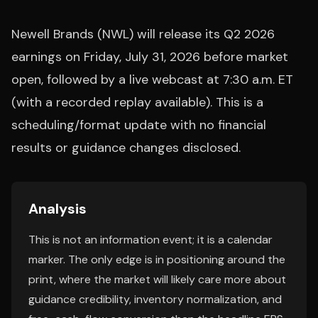
Newell Brands (NWL) will release its Q2 2026
earnings on Friday, July 31, 2026 before market
open, followed by a live webcast at 7:30 a.m. ET
(with a recorded replay available). This is a
scheduling/format update with no financial
results or guidance changes disclosed.
Analysis
This is not an information event; it is a calendar
marker. The only edge is in positioning around the
print, where the market will likely care more about
guidance credibility, inventory normalization, and