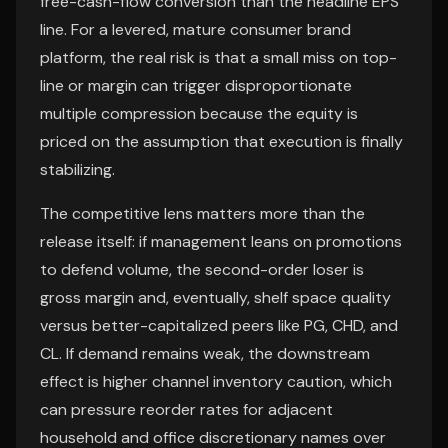
free-cash-flow conversion than the headline EPS
line. For a levered, mature consumer brand
platform, the real risk is that a small miss on top-
line or margin can trigger disproportionate
multiple compression because the equity is
priced on the assumption that execution is finally
stabilizing.
The competitive lens matters more than the
release itself: if management leans on promotions
to defend volume, the second-order loser is
gross margin and, eventually, shelf space quality
versus better-capitalized peers like PG, CHD, and
CL. If demand remains weak, the downstream
effect is higher channel inventory caution, which
can pressure reorder rates for adjacent
household and office discretionary names over