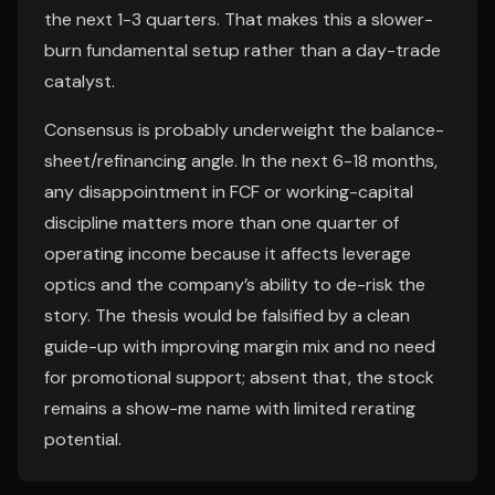
the next 1-3 quarters. That makes this a slower-
burn fundamental setup rather than a day-trade
catalyst.
Consensus is probably underweight the balance-
sheet/refinancing angle. In the next 6-18 months,
any disappointment in FCF or working-capital
discipline matters more than one quarter of
operating income because it affects leverage
optics and the company’s ability to de-risk the
story. The thesis would be falsified by a clean
guide-up with improving margin mix and no need
for promotional support; absent that, the stock
remains a show-me name with limited rerating
potential.