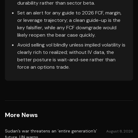
durability rather than sector beta.
Set an alert for any guide to 2026 FCF, margin,
or leverage trajectory; a clean guide-up is the
key falsifier, while any FCF downgrade would
likely reopen the bear case quickly.
Avoid selling vol blindly unless implied volatility is
clearly rich to realized; without IV data, the
better posture is wait-and-see rather than
force an options trade.
More News
Sudan’s war threatens an ‘entire generation’s’
August 8, 2026
future, UN warns