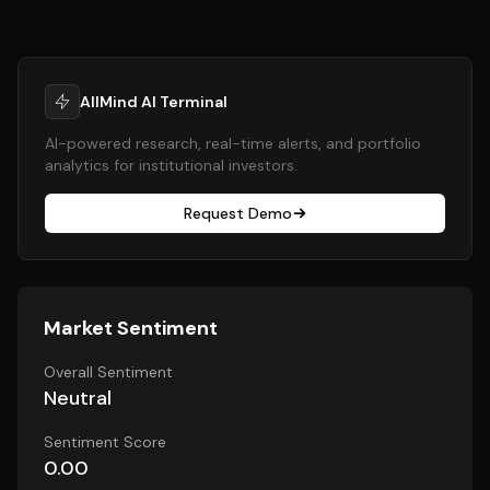
AllMind AI Terminal
AI-powered research, real-time alerts, and portfolio
analytics for institutional investors.
Request Demo
Market Sentiment
Overall Sentiment
Neutral
Sentiment Score
0.00