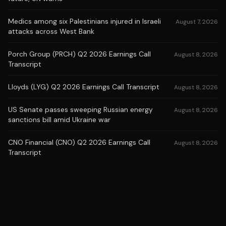
Medics among six Palestinians injured in Israeli
August 7, 2026
attacks across West Bank
Porch Group (PRCH) Q2 2026 Earnings Call
August 8, 2026
Transcript
Lloyds (LYG) Q2 2026 Earnings Call Transcript
August 8, 2026
US Senate passes sweeping Russian energy
August 8, 2026
sanctions bill amid Ukraine war
CNO Financial (CNO) Q2 2026 Earnings Call
August 8, 2026
Transcript