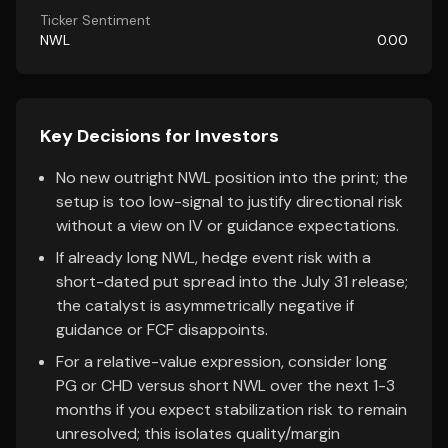
Ticker Sentiment
NWL
0.00
Key Decisions for Investors
No new outright NWL position into the print; the
setup is too low-signal to justify directional risk
without a view on IV or guidance expectations.
If already long NWL, hedge event risk with a
short-dated put spread into the July 31 release;
the catalyst is asymmetrically negative if
guidance or FCF disappoints.
For a relative-value expression, consider long
PG or CHD versus short NWL over the next 1-3
months if you expect stabilization risk to remain
unresolved; this isolates quality/margin