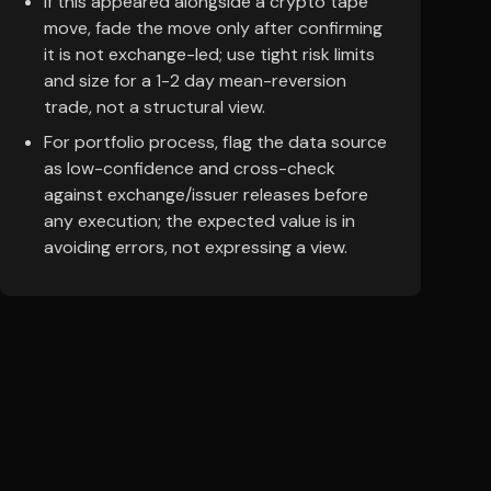
If this appeared alongside a crypto tape
move, fade the move only after confirming
it is not exchange-led; use tight risk limits
and size for a 1-2 day mean-reversion
trade, not a structural view.
For portfolio process, flag the data source
as low-confidence and cross-check
against exchange/issuer releases before
any execution; the expected value is in
avoiding errors, not expressing a view.