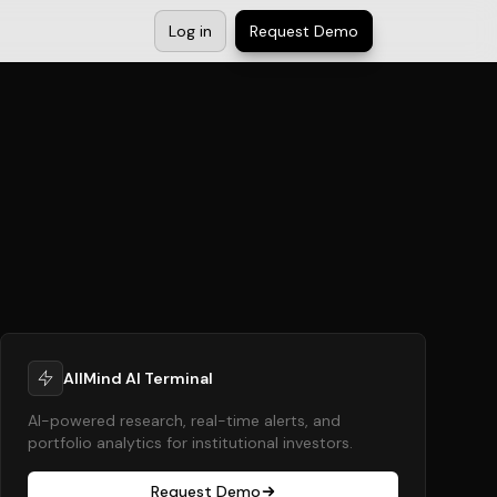
Log in
Request Demo
AllMind AI Terminal
AI-powered research, real-time alerts, and
portfolio analytics for institutional investors.
Request Demo