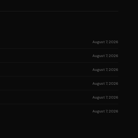
August 7, 2026
August 7, 2026
August 7, 2026
August 7, 2026
August 7, 2026
August 7, 2026