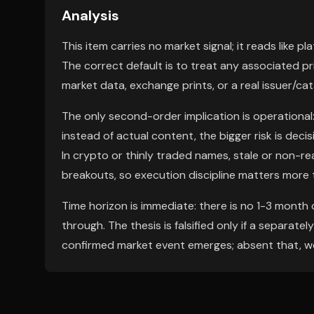
Analysis
This item carries no market signal; it reads like p
The correct default is to treat any associated p
market data, exchange prints, or a real issuer/cat
The only second-order implication is operational: 
instead of actual content, the bigger risk is deci
In crypto or thinly traded names, stale or non-r
breakouts, so execution discipline matters more t
Time horizon is immediate: there is no 1-3 mont
through. The thesis is falsified only if a separate
confirmed market event emerges; absent that, we 