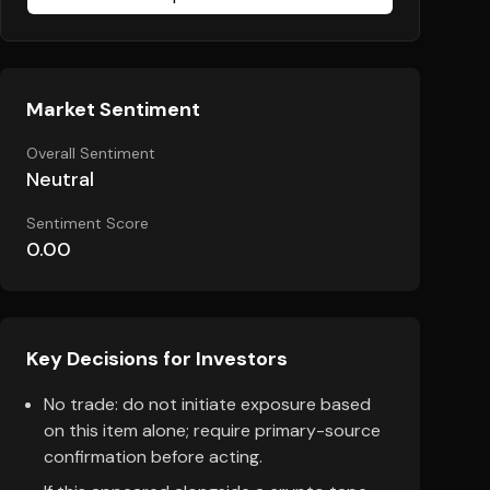
Market Sentiment
Overall Sentiment
Neutral
Sentiment Score
0.00
Key Decisions for Investors
No trade: do not initiate exposure based
on this item alone; require primary-source
confirmation before acting.