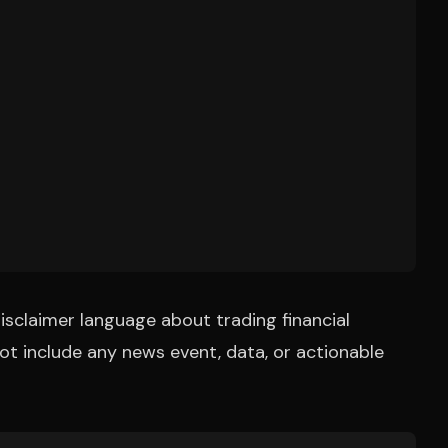
isclaimer language about trading financial
t include any news event, data, or actionable