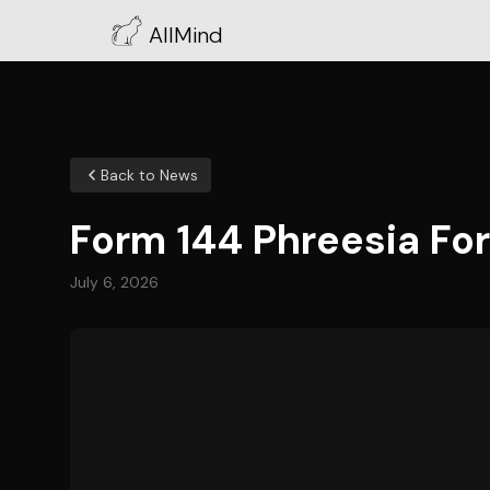
AllMind
Back to News
Form 144 Phreesia For
July 6, 2026