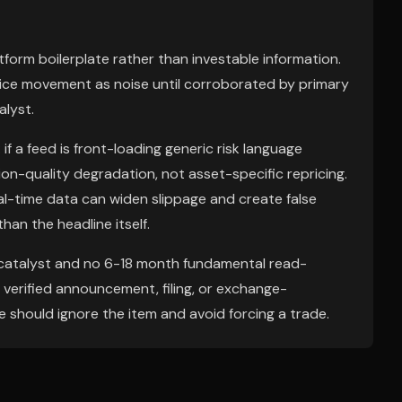
latform boilerplate rather than investable information.
rice movement as noise until corroborated by primary
alyst.
if a feed is front-loading generic risk language
sion-quality degradation, not asset-specific repricing.
eal-time data can widen slippage and create false
han the headline itself.
h catalyst and no 6-18 month fundamental read-
ly verified announcement, filing, or exchange-
should ignore the item and avoid forcing a trade.