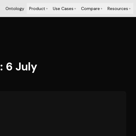
Ontology
Product
Use Cases
Compare
Resources
+
+
+
+
: 6 July