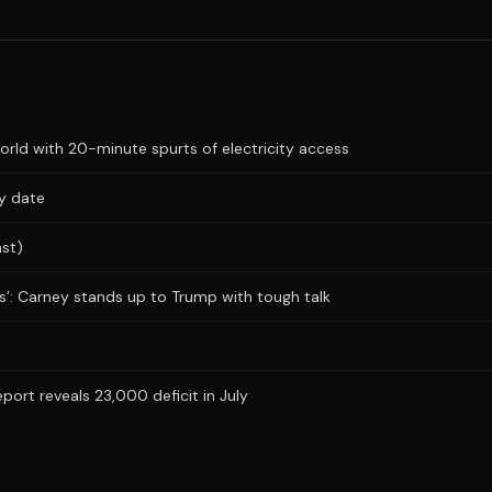
ld with 20-minute spurts of electricity access
ry date
ast)
obs’: Carney stands up to Trump with tough talk
rt reveals 23,000 deficit in July