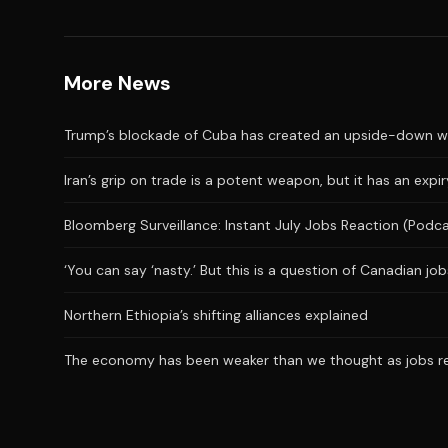
More News
Trump’s blockade of Cuba has created an upside-down wor
Iran’s grip on trade is a potent weapon, but it has an expi
Bloomberg Surveillance: Instant July Jobs Reaction (Podc
‘You can say ‘nasty.’ But this is a question of Canadian j
Northern Ethiopia’s shifting alliances explained
The economy has been weaker than we thought as jobs repo