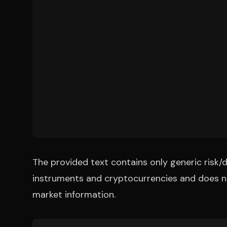
The provided text contains only generic risk/d
instruments and cryptocurrencies and does no
market information.