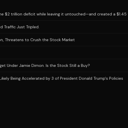
 $2 trillion deficit while leaving it untouched—and created a $1.45 tr
 Traffic Just Tripled.
n, Threatens to Crush the Stock Market
et Under Jamie Dimon. Is the Stock Still a Buy?
Likely Being Accelerated by 3 of President Donald Trump's Policies