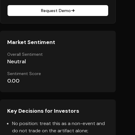
Request Demo
Market Sentiment
Overall Sentiment
Neutral
Sentiment Score
0.00
Key Decisions for Investors
No position: treat this as a non-event and
do not trade on the artifact alone;