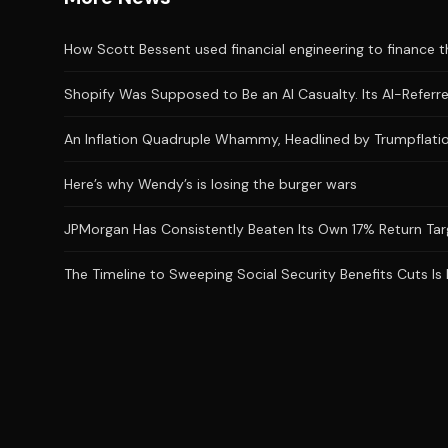
How Scott Bessent used financial engineering to finance the
Shopify Was Supposed to Be an AI Casualty. Its AI-Referred
An Inflation Quadruple Whammy, Headlined by Trumpflatio
Here’s why Wendy’s is losing the burger wars
JPMorgan Has Consistently Beaten Its Own 17% Return Targ
The Timeline to Sweeping Social Security Benefits Cuts Is 