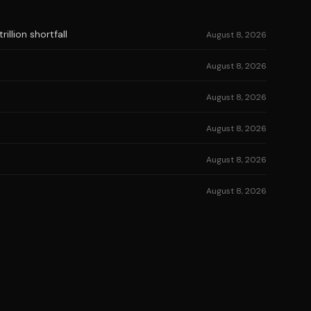
illion shortfall
August 8, 2026
August 8, 2026
August 8, 2026
August 8, 2026
August 8, 2026
August 8, 2026