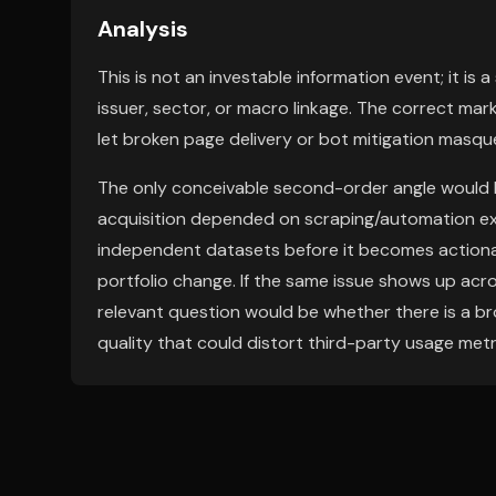
Analysis
This is not an investable information event; it is a
issuer, sector, or macro linkage. The correct mark
let broken page delivery or bot mitigation masqu
The only conceivable second-order angle would be
acquisition depended on scraping/automation ex
independent datasets before it becomes actionab
portfolio change. If the same issue shows up acro
relevant question would be whether there is a b
quality that could distort third-party usage metr