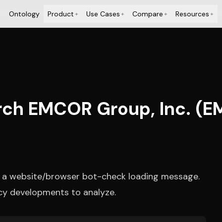
Ontology
Product
Use Cases
Compare
Resources
+
+
+
+
rch EMCOR Group, Inc. (E
y a website/browser bot-check loading message.
cy developments to analyze.