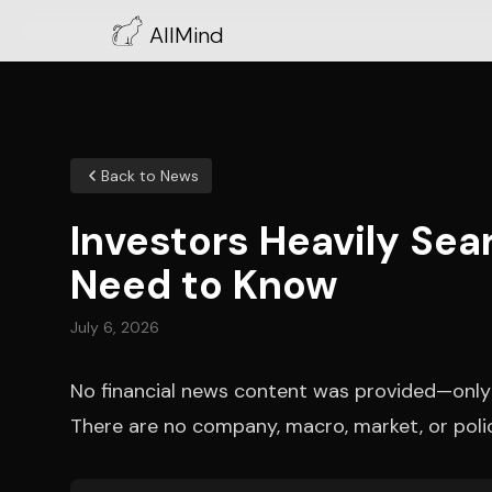
AllMind
Back to News
Investors Heavily Sea
Need to Know
July 6, 2026
No financial news content was provided—onl
There are no company, macro, market, or poli