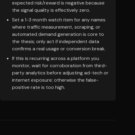
expected risk/reward is negative because
the signal quality is effectively zero.
Set a 1-3 month watch item for any names
where traffic measurement, scraping, or
automated demand generation is core to
the thesis; only act if independent data
confirms a real usage or conversion break.
If this is recurring across a platform you
monitor, wait for corroboration from third-
party analytics before adjusting ad-tech or
internet exposure; otherwise the false-
positive rate is too high.