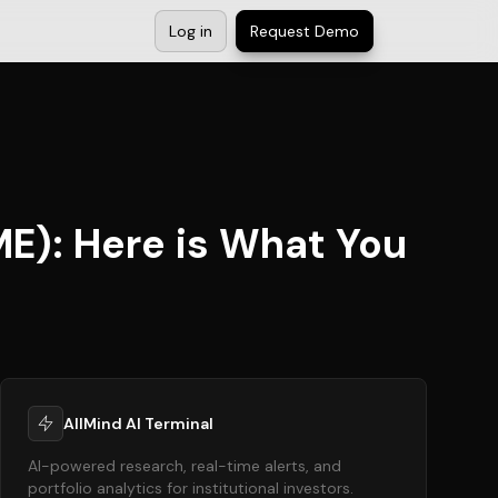
Log in
Request Demo
ME): Here is What You
AllMind AI Terminal
AI-powered research, real-time alerts, and
portfolio analytics for institutional investors.