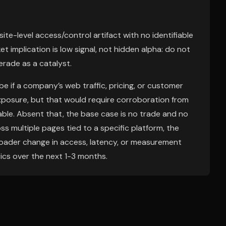
 site-level access/control artifact with no identifiable
et implication is low signal, not hidden alpha: do not
erade as a catalyst.
 if a company’s web traffic, pricing, or customer
posure, but that would require corroboration from
le. Absent that, the base case is no trade and no
ss multiple pages tied to a specific platform, the
roader change in access, latency, or measurement
ics over the next 1-3 months.