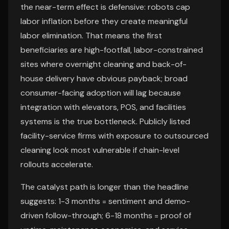
the near-term effect is defensive: robots cap
labor inflation before they create meaningful
labor elimination. That means the first
beneficiaries are high-footfall, labor-constrained
sites where overnight cleaning and back-of-
house delivery have obvious payback; broad
consumer-facing adoption will lag because
integration with elevators, POS, and facilities
systems is the true bottleneck. Publicly listed
facility-service firms with exposure to outsourced
cleaning look most vulnerable if chain-level
rollouts accelerate.
The catalyst path is longer than the headline
suggests: 1-3 months = sentiment and demo-
driven follow-through; 6-18 months = proof of