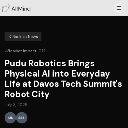
AllMind
Back to News
Market Impact:
0.12
Pudu Robotics Brings
Physical AI into Everyday
Life at Davos Tech Summit's
Robot City
July 3, 2026
IUS
SSBI