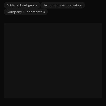
Artificial Intelligence
Technology & Innovation
Company Fundamentals