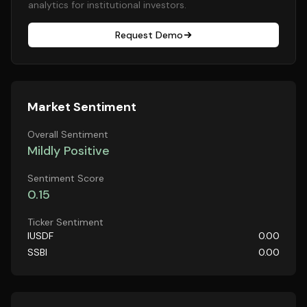
analytics for institutional investors.
Request Demo
Market Sentiment
Overall Sentiment
Mildly Positive
Sentiment Score
0.15
Ticker Sentiment
IUSDF
0.00
SSBI
0.00