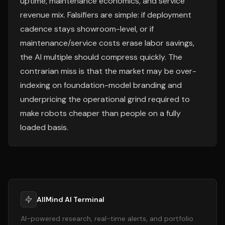
uptime, maintenance economics, and service
revenue mix. Falsifiers are simple: if deployment
cadence stays showroom-level, or if
maintenance/service costs erase labor savings,
the AI multiple should compress quickly. The
contrarian miss is that the market may be over-
indexing on foundation-model branding and
underpricing the operational grind required to
make robots cheaper than people on a fully
loaded basis.
AllMind AI Terminal
AI-powered research, real-time alerts, and portfolio