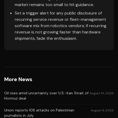
market remains too small to hit guidance.
Set a trigger alert for any public disclosure of
recurring service revenue or fleet-management
software mix from robotics vendors; if recurring
revenue is not growing faster than hardware
shipments, fade the enthusiasm.
More News
Oil rises amid uncertainty over U.S.-Iran Strait of
August 10, 2026
Hormuz deal
Union reports 108 attacks on Palestinian
August 9, 2026
journalists in July