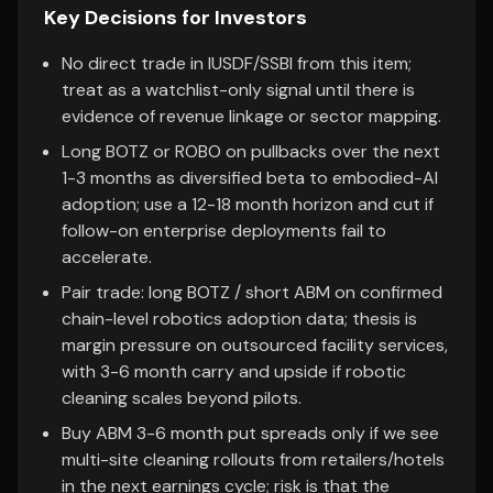
Key Decisions for Investors
No direct trade in IUSDF/SSBI from this item;
treat as a watchlist-only signal until there is
evidence of revenue linkage or sector mapping.
Long BOTZ or ROBO on pullbacks over the next
1-3 months as diversified beta to embodied-AI
adoption; use a 12-18 month horizon and cut if
follow-on enterprise deployments fail to
accelerate.
Pair trade: long BOTZ / short ABM on confirmed
chain-level robotics adoption data; thesis is
margin pressure on outsourced facility services,
with 3-6 month carry and upside if robotic
cleaning scales beyond pilots.
Buy ABM 3-6 month put spreads only if we see
multi-site cleaning rollouts from retailers/hotels
in the next earnings cycle; risk is that the