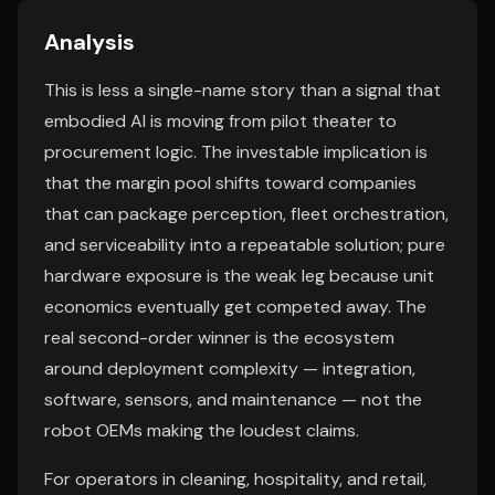
Analysis
This is less a single-name story than a signal that
embodied AI is moving from pilot theater to
procurement logic. The investable implication is
that the margin pool shifts toward companies
that can package perception, fleet orchestration,
and serviceability into a repeatable solution; pure
hardware exposure is the weak leg because unit
economics eventually get competed away. The
real second-order winner is the ecosystem
around deployment complexity — integration,
software, sensors, and maintenance — not the
robot OEMs making the loudest claims.
For operators in cleaning, hospitality, and retail,