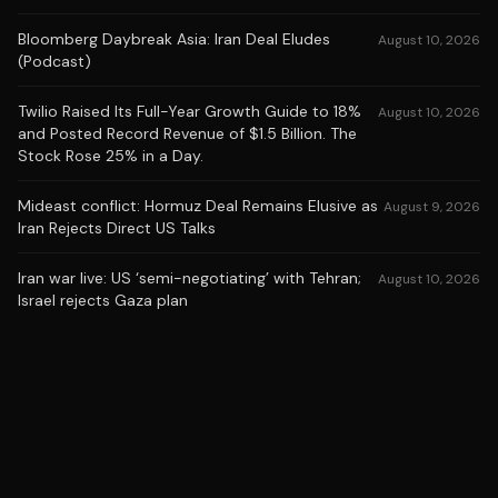
Bloomberg Daybreak Asia: Iran Deal Eludes
August 10, 2026
(Podcast)
Twilio Raised Its Full-Year Growth Guide to 18%
August 10, 2026
and Posted Record Revenue of $1.5 Billion. The
Stock Rose 25% in a Day.
Mideast conflict: Hormuz Deal Remains Elusive as
August 9, 2026
Iran Rejects Direct US Talks
Iran war live: US ‘semi-negotiating’ with Tehran;
August 10, 2026
Israel rejects Gaza plan