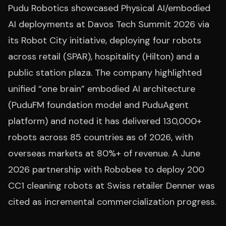
Pudu Robotics showcased Physical AI/embodied
AI deployments at Davos Tech Summit 2026 via
its Robot City initiative, deploying four robots
across retail (SPAR), hospitality (Hilton) and a
public station plaza. The company highlighted
unified “one brain” embodied AI architecture
(PuduFM foundation model and PuduAgent
platform) and noted it has delivered 130,000+
robots across 85 countries as of 2026, with
overseas markets at 80%+ of revenue. A June
2026 partnership with Robobee to deploy 200
CC1 cleaning robots at Swiss retailer Denner was
cited as incremental commercialization progress.