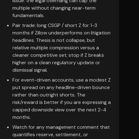
issue: the legal overhang can cap the
multiple without changing near-term
fundamentals.
Pair trade: long CSGP / short Z for 1-3
months if Zillow underperforms on litigation
headlines. Thesis is not collapse, but
relative multiple compression versus a
cleaner competitive set; stop if Z breaks
higher on a clean regulatory update or
dismissal signal.
For event-driven accounts, use a modest Z
put spread on any headline-driven bounce
rather than outright shorts. The
risk/reward is better if you are expressing a
capped downside view over the next 2-4
months.
Watch for any management comment that
quantifies reserve, settlement, or