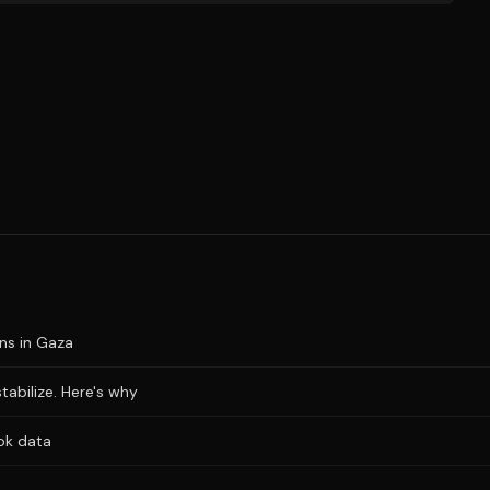
ons in Gaza
stabilize. Here's why
ok data