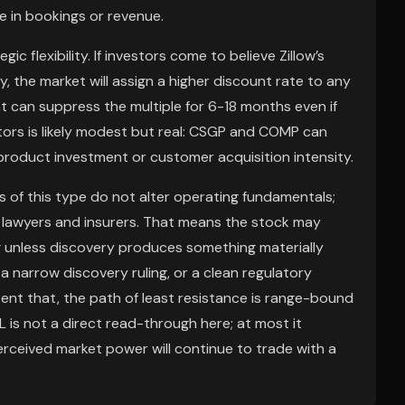
 in bookings or revenue.
 flexibility. If investors come to believe Zillow’s
y, the market will assign a higher discount rate to any
t can suppress the multiple for 6-18 months even if
itors is likely modest but real: CSGP and COMP can
s product investment or customer acquisition intensity.
s of this type do not alter operating fundamentals;
o lawyers and insurers. That means the stock may
ng unless discovery produces something materially
, a narrow discovery ruling, or a clean regulatory
sent that, the path of least resistance is range-bound
is not a direct read-through here; at most it
erceived market power will continue to trade with a