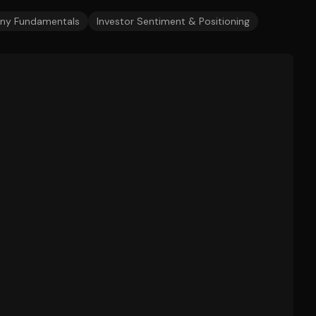
y Fundamentals
Investor Sentiment & Positioning