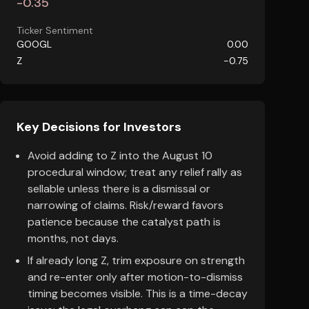
-0.35
Ticker Sentiment
GOOGL
0.00
Z
-0.75
Key Decisions for Investors
Avoid adding to Z into the August 10
procedural window; treat any relief rally as
sellable unless there is a dismissal or
narrowing of claims. Risk/reward favors
patience because the catalyst path is
months, not days.
If already long Z, trim exposure on strength
and re-enter only after motion-to-dismiss
timing becomes visible. This is a time-decay