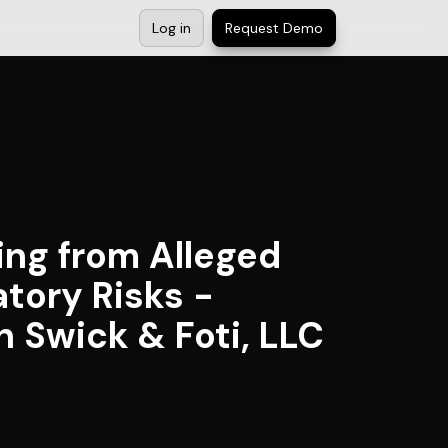
Log in
Request Demo
ing from Alleged
tory Risks -
n Swick & Foti, LLC