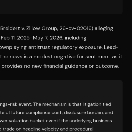
 (Breidert v. Zillow Group, 26-cv-02016) alleging
 Feb 11, 2025–May 7, 2026, including
ownplaying antitrust regulatory exposure. Lead-
. The news is a modest negative for sentiment as it
but provides no new financial guidance or outcome.
nings-risk event. The mechanism is that litigation tied
ate of future compliance cost, disclosure burden, and
wer valuation bucket even if the underlying business
 to trade on headline velocity and procedural