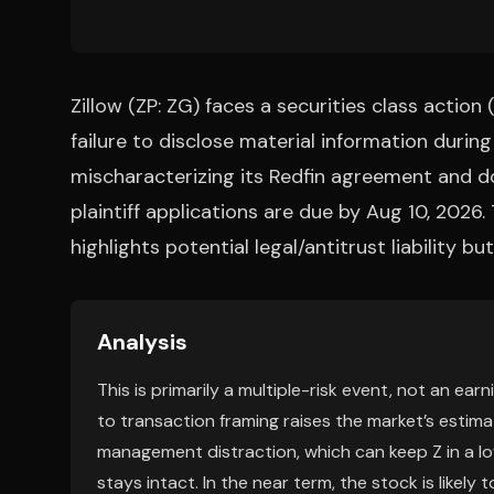
Zillow (ZP: ZG) faces a securities class action
failure to disclose material information during
mischaracterizing its Redfin agreement and d
plaintiff applications are due by Aug 10, 2026
highlights potential legal/antitrust liability 
Analysis
This is primarily a multiple-risk event, not an ear
to transaction framing raises the market’s estim
management distraction, which can keep Z in a lo
stays intact. In the near term, the stock is likely