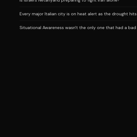
Is Israel’s Netanyahu preparing to fight Iran alone?
Every major Italian city is on heat alert as the drought hi
Situational Awareness wasn't the only one that had a bad J