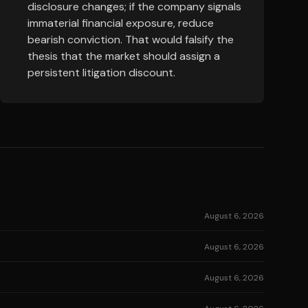
disclosure changes; if the company signals
immaterial financial exposure, reduce
bearish conviction. That would falsify the
thesis that the market should assign a
persistent litigation discount.
August 6, 2026
August 6, 2026
August 6, 2026