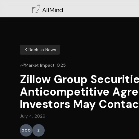
AllMind
Back to News
Market Impact:
0.25
Zillow Group Securiti
Anticompetitive Agre
Investors May Contact
July 4, 2026
GOO
Z