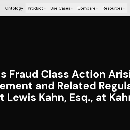
Ontology
Product
Use Cases
Compare
Resources
+
+
+
+
es Fraud Class Action Aris
ement and Related Regula
 Lewis Kahn, Esq., at Kah