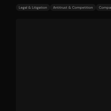
Legal & Litigation
Antitrust & Competition
Compan