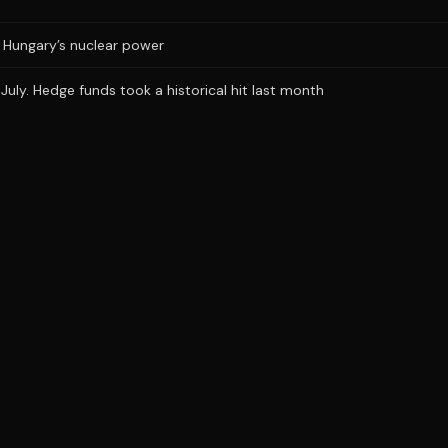
ts Hungary’s nuclear power
uly. Hedge funds took a historical hit last month