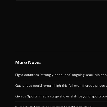
More News
Eight countries ‘strongly denounce’ ongoing Israeli violati
Gas prices could remain high this fall even if crude prices 
Genius Sports' media surge shows shift beyond sportsbo