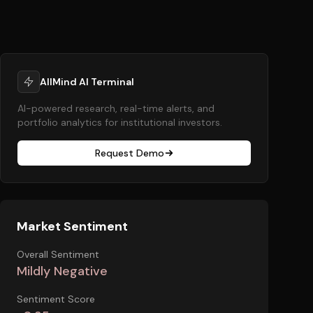
AllMind AI Terminal
AI-powered research, real-time alerts, and
portfolio analytics for institutional investors.
Request Demo
Market Sentiment
Overall Sentiment
Mildly Negative
Sentiment Score