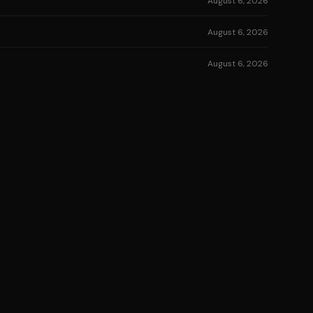
August 6, 2026
August 6, 2026
August 6, 2026