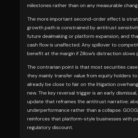
milestones rather than on any measurable change
The more important second-order effect is strategic
growth path is constrained by antitrust sensitivit
future dealmaking or platform expansion, and tha
cash flow is unaffected. Any spillover to compet
benefit at the margin if Zillow’s distraction slow
The contrarian point is that most securities case
they mainly transfer value from equity holders t
already be close to fair on the litigation overha
new. The key reversal trigger is an early dismissal
update that reframes the antitrust narrative; ab
underperformance rather than a collapse. GOOGL 
reinforces that platform-style businesses with p
regulatory discount.