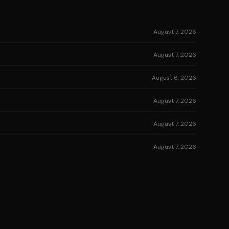
August 7, 2026
August 7, 2026
August 6, 2026
August 7, 2026
August 7, 2026
August 7, 2026