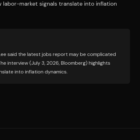
labor-market signals translate into inflation
Lee said the latest jobs report may be complicated
 The interview (July 3, 2026, Bloomberg) highlights
slate into inflation dynamics.