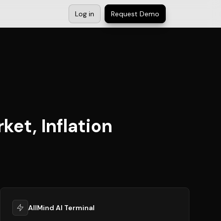
Log in
Request Demo
et, Inflation
AllMind AI Terminal