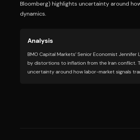
Bloomberg) highlights uncertainty around how 
dynamics.
Analysis
BMO Capital Markets’ Senior Economist Jennifer 
by distortions to inflation from the Iran conflict.
uncertainty around how labor-market signals tran