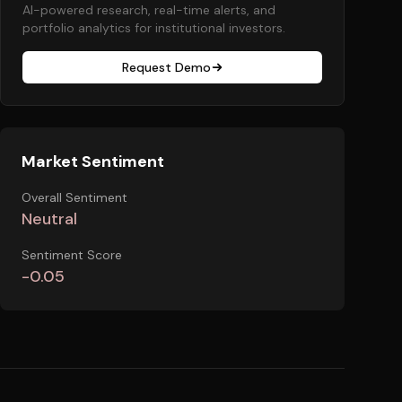
AI-powered research, real-time alerts, and
portfolio analytics for institutional investors.
Request Demo
Market Sentiment
Overall Sentiment
Neutral
Sentiment Score
-0.05