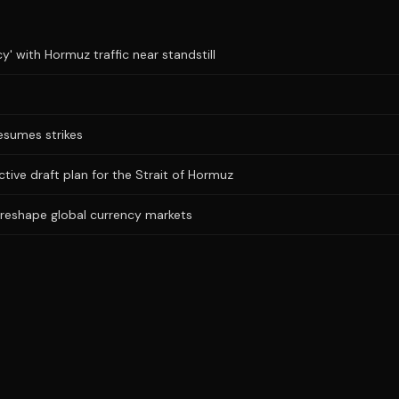
y' with Hormuz traffic near standstill
resumes strikes
ictive draft plan for the Strait of Hormuz
 reshape global currency markets