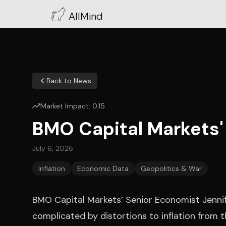
AllMind
Back to News
Market Impact:
0.15
BMO Capital Markets' 
July 6, 2026
Inflation
Economic Data
Geopolitics & War
BMO Capital Markets’ Senior Economist Jennif
complicated by distortions to inflation from th