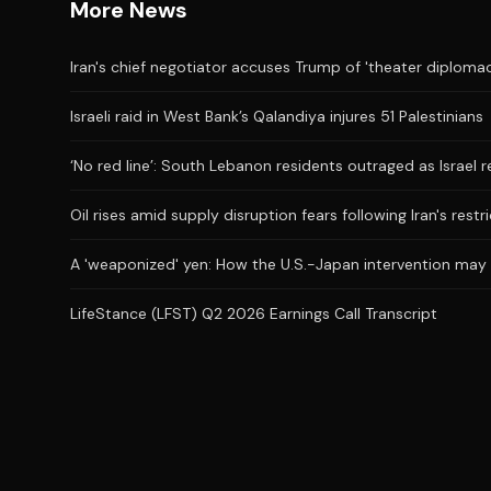
More News
Iran's chief negotiator accuses Trump of 'theater diplomac
Israeli raid in West Bank’s Qalandiya injures 51 Palestinians
‘No red line’: South Lebanon residents outraged as Israel 
Oil rises amid supply disruption fears following Iran's restr
A 'weaponized' yen: How the U.S.-Japan intervention may
LifeStance (LFST) Q2 2026 Earnings Call Transcript