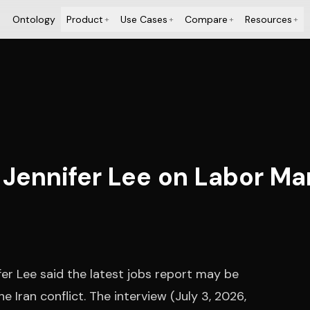
Ontology
Product
Use Cases
Compare
Resources
+
+
+
+
Jennifer Lee on Labor Mark
er Lee said the latest jobs report may be
e Iran conflict. The interview (July 3, 2026,