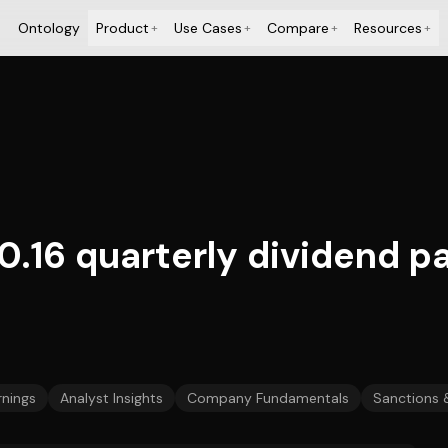
Ontology
Product
Use Cases
Compare
Resources
+
+
+
+
.16 quarterly dividend pa
rnings
Analyst Insights
Company Fundamentals
Sanctions 