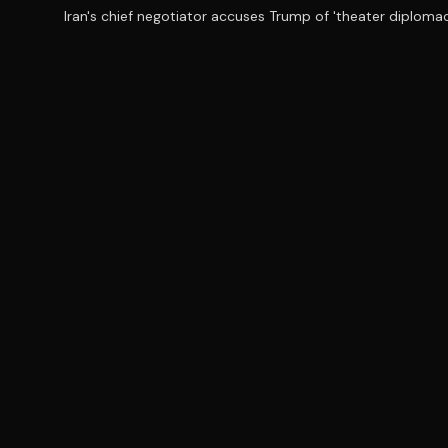
Iran's chief negotiator accuses Trump of 'theater diplomac