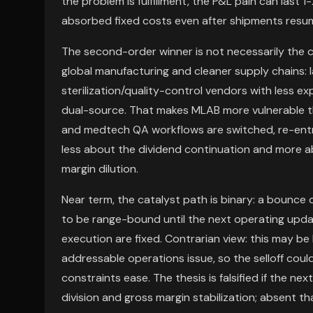
the problem is fulfillment, the P&L pain can last
absorbed fixed costs even after shipments resu
The second-order winner is not necessarily the 
global manufacturing and cleaner supply chains: 
sterilization/quality-control vendors with less ex
dual-source. That makes MLAB more vulnerable 
and medtech QA workflows are switched, re-entry
less about the dividend continuation and more 
margin dilution.
Near term, the catalyst path is binary: a bounce 
to be range-bound until the next operating upda
execution are fixed. Contrarian view: this may 
addressable operations issue, so the selloff coul
constraints ease. The thesis is falsified if the n
division and gross margin stabilization; absent t