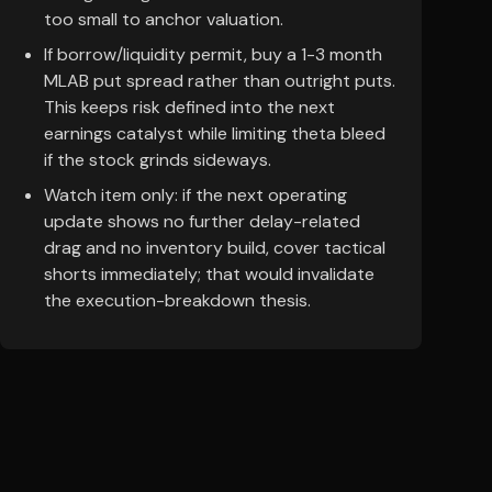
too small to anchor valuation.
If borrow/liquidity permit, buy a 1-3 month
MLAB put spread rather than outright puts.
This keeps risk defined into the next
earnings catalyst while limiting theta bleed
if the stock grinds sideways.
Watch item only: if the next operating
update shows no further delay-related
drag and no inventory build, cover tactical
shorts immediately; that would invalidate
the execution-breakdown thesis.