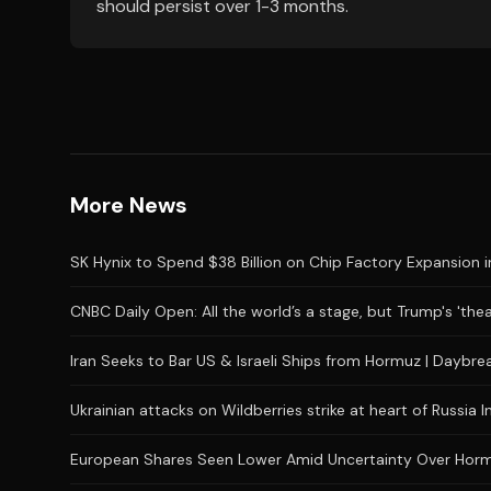
should persist over 1-3 months.
More News
SK Hynix to Spend $38 Billion on Chip Factory Expansion i
CNBC Daily Open: All the world’s a stage, but Trump's 'the
Iran Seeks to Bar US & Israeli Ships from Hormuz | Daybr
Ukrainian attacks on Wildberries strike at heart of Russia I
European Shares Seen Lower Amid Uncertainty Over Hor