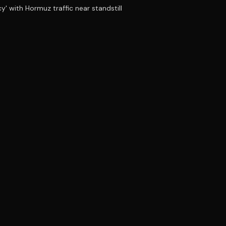
y' with Hormuz traffic near standstill