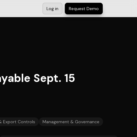
Log in
Request Demo
yable Sept. 15
& Export Controls
Management & Governance