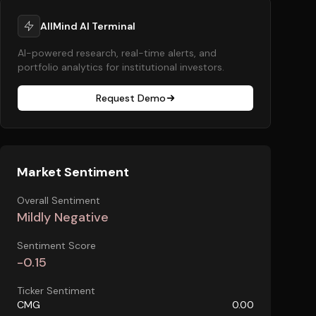
AllMind AI Terminal
AI-powered research, real-time alerts, and
portfolio analytics for institutional investors.
Request Demo
Market Sentiment
Overall Sentiment
Mildly Negative
Sentiment Score
-0.15
Ticker Sentiment
CMG
0.00