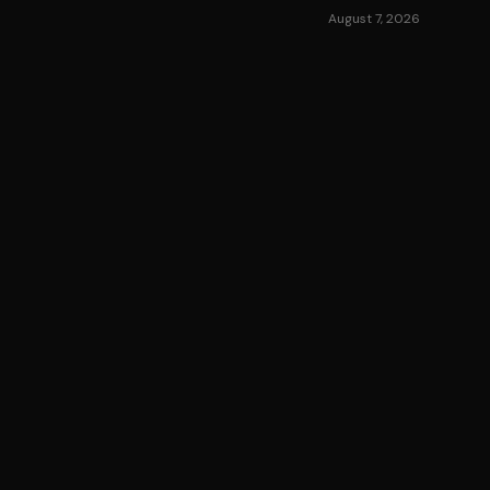
August 7, 2026