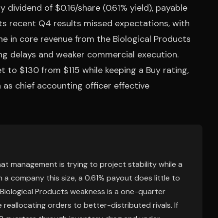
 dividend of $0.16/share (0.61% yield), payable
its recent Q4 results missed expectations, with
 in core revenue from the Biological Products
ping delays and weaker commercial execution.
get to $130 from $115 while keeping a Buy rating,
s chief accounting officer effective
that management is trying to project stability while a
n a company this size, a 0.61% payout does little to
 Biological Products weakness is a one-quarter
 reallocating orders to better-distributed rivals. If