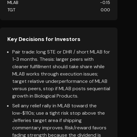
MLAB
-0.15
TGT
0.00
Key Decisions for Investors
Pair trade: long STE or DHR / short MLAB for
1-3 months. Thesis: larger peers with
cleaner fulfillment should take share while
MLAB works through execution issues;
target relative underperformance of MLAB
versus peers, stop if MLAB posts sequential
growth in Biological Products.
Sell any relief rally in MLAB toward the
low-$110s; use a tight risk stop above the
Jefferies target area if shipping
commentary improves. Risk/reward favors
fading strength because the dividend is