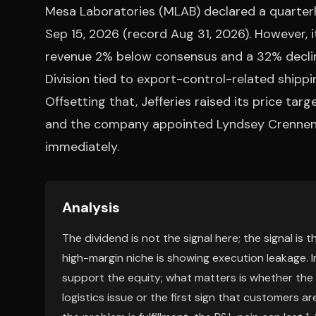
Mesa Laboratories (MLAB) declared a quarterly
Sep 15, 2026 (record Aug 31, 2026). However, 
revenue 2% below consensus and a 32% decline
Division tied to export-control-related ship
Offsetting that, Jefferies raised its price tar
and the company appointed Lyndsey Crennen a
immediately.
Analysis
The dividend is not the signal here; the signal is 
high-margin niche is showing execution leakage. I
support the equity; what matters is whether the
logistics issue or the first sign that customers are