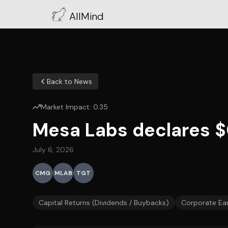
AllMind
Back to News
Market Impact:
0.35
Mesa Labs declares $0
July 6, 2026
CMG
MLAB
TGT
Capital Returns (Dividends / Buybacks)
Corporate Ea