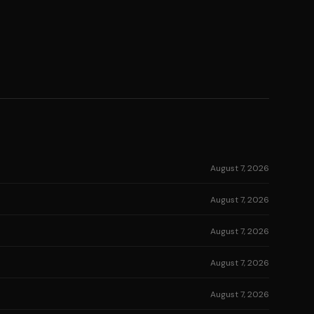
August 7, 2026
August 7, 2026
August 7, 2026
August 7, 2026
August 7, 2026