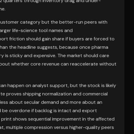
 1-2 quarters through inventory drag and under-
me.
customer category but the better-run peers with
larger life-science tool names and
port friction should gain share if buyers are forced to
than the headline suggests, because once pharma
 is sticky and expensive. The market should care
about whether core revenue can reaccelerate without
can happen on analyst support, but the stock is likely
te proves shipping normalization and commercial
be less about secular demand and more about an
d be overdone if backlog is intact and export
ext print shows sequential improvement in the affected
hat, multiple compression versus higher-quality peers