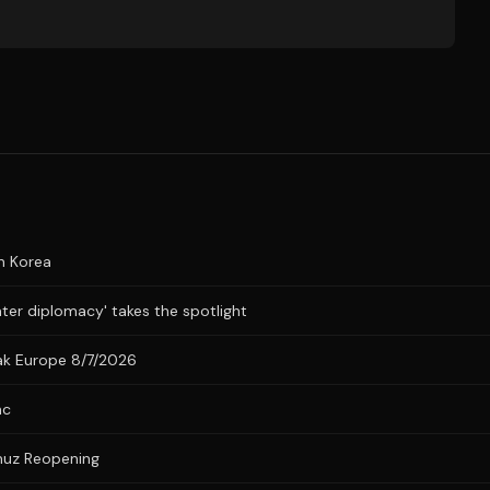
n Korea
ater diplomacy' takes the spotlight
eak Europe 8/7/2026
nc
muz Reopening