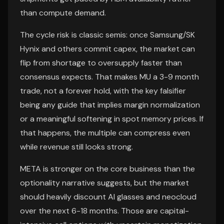
than compute demand.
The cycle risk is classic semis: once Samsung/SK
Hynix and others commit capex, the market can
flip from shortage to oversupply faster than
consensus expects. That makes MU a 3-9 month
trade, not a forever hold, with the key falsifier
being any guide that implies margin normalization
or a meaningful softening in spot memory prices. If
that happens, the multiple can compress even
while revenue still looks strong.
META is stronger on the core business than the
optionality narrative suggests, but the market
should heavily discount AI glasses and neocloud
over the next 6-18 months. Those are capital-