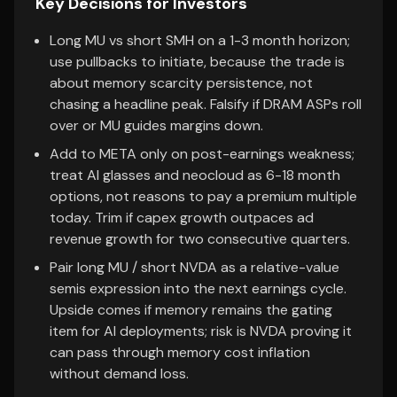
Key Decisions for Investors
Long MU vs short SMH on a 1-3 month horizon;
use pullbacks to initiate, because the trade is
about memory scarcity persistence, not
chasing a headline peak. Falsify if DRAM ASPs roll
over or MU guides margins down.
Add to META only on post-earnings weakness;
treat AI glasses and neocloud as 6-18 month
options, not reasons to pay a premium multiple
today. Trim if capex growth outpaces ad
revenue growth for two consecutive quarters.
Pair long MU / short NVDA as a relative-value
semis expression into the next earnings cycle.
Upside comes if memory remains the gating
item for AI deployments; risk is NVDA proving it
can pass through memory cost inflation
without demand loss.