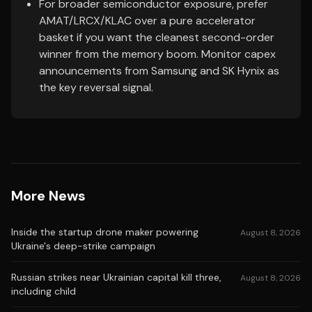
For broader semiconductor exposure, prefer
AMAT/LRCX/KLAC over a pure accelerator
basket if you want the cleanest second-order
winner from the memory boom. Monitor capex
announcements from Samsung and SK Hynix as
the key reversal signal.
More News
Inside the startup drone maker powering
August 8, 2026
Ukraine's deep-strike campaign
Russian strikes near Ukrainian capital kill three,
August 8, 2026
including child