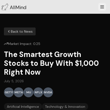
AllMind
Back to News
Market Impact:
0.25
The Smartest Growth
Stocks to Buy With $1,000
Right Now
July 5, 2026
GETY
META
MU
NFLX
NVDA
Artificial Intelligence
Technology & Innovation