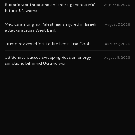
Sudan’s war threatens an ‘entire generation’s’
August 8, 2026
future, UN warns
Medics among six Palestinians injured in Israeli
August 7, 2026
attacks across West Bank
Trump revives effort to fire Fed's Lisa Cook
August 7, 2026
US Senate passes sweeping Russian energy
August 8, 2026
sanctions bill amid Ukraine war