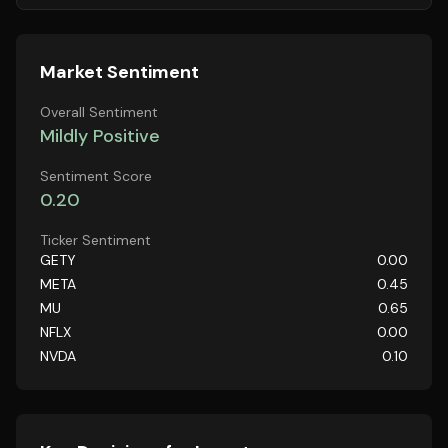
Market Sentiment
Overall Sentiment
Mildly Positive
Sentiment Score
0.20
Ticker Sentiment
GETY
0.00
META
0.45
MU
0.65
NFLX
0.00
NVDA
0.10