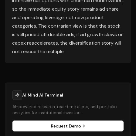
intensive call options with uncertain monetization,
so the immediate equity story remains ad share
and operating leverage, not new product
categories. The contrarian view is that the stock
is still priced off durable ads; if ad growth slows or
capex reaccelerates, the diversification story will
not rescue the multiple.
AllMind AI Terminal
AI-powered research, real-time alerts, and portfolio
analytics for institutional investors.
Request Demo