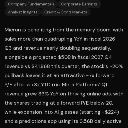
Company Fundamentals
Corporate Earnings
Analyst Insights
Credit & Bond Markets
Micron is benefiting from the memory boom, with
sales more than quadrupling YoY in fiscal 2026
Q3 and revenue nearly doubling sequentially,
alongside a projected $50B in fiscal 2027 Q4
revenue vs $41.86B this quarter; the stock’s ~20%
pullback leaves it at an attractive ~7x forward
P/E after a >3x YTD run. Meta Platforms’ Q1
revenue grew 33% YoY on thriving online ads, with
the shares trading at a forward P/E below 20,
while expansion into AI glasses (starting ~$224)
and a predictions app using its 3.56B daily active