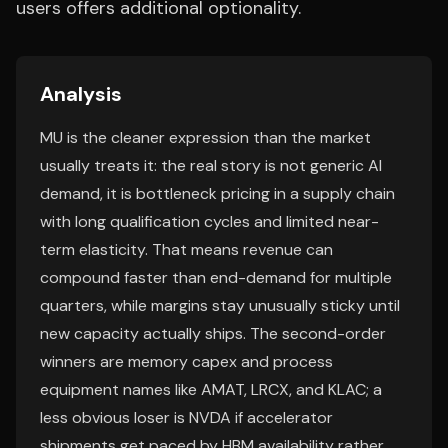
users offers additional optionality.
Analysis
MU is the cleaner expression than the market
usually treats it: the real story is not generic AI
demand, it is bottleneck pricing in a supply chain
with long qualification cycles and limited near-
term elasticity. That means revenue can
compound faster than end-demand for multiple
quarters, while margins stay unusually sticky until
new capacity actually ships. The second-order
winners are memory capex and process
equipment names like AMAT, LRCX, and KLAC; a
less obvious loser is NVDA if accelerator
shipments get paced by HBM availability rather