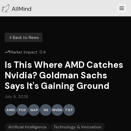
AllMind
Back to News
Market Impact:
0.4
Is This Where AMD Catches
Nvidia? Goldman Sachs
Says It's Gaining Ground
July 6, 2026
AMD
FCD
GAP
GS
NVDA
TGT
Artificial Intelligence
Technology & Innovation