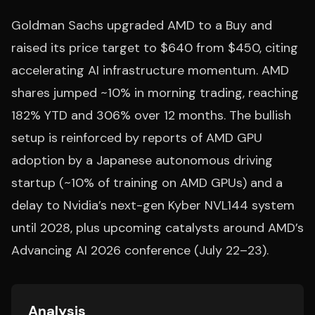
Goldman Sachs upgraded AMD to a Buy and
raised its price target to $640 from $450, citing
accelerating AI infrastructure momentum. AMD
shares jumped ~10% in morning trading, reaching
182% YTD and 306% over 12 months. The bullish
setup is reinforced by reports of AMD GPU
adoption by a Japanese autonomous driving
startup (~10% of training on AMD GPUs) and a
delay to Nvidia’s next-gen Kyber NVL144 system
until 2028, plus upcoming catalysts around AMD’s
Advancing AI 2026 conference (July 22–23).
Analysis