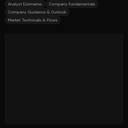
Analyst Estimates
Company Fundamentals
Company Guidance & Outlook
Market Technicals & Flows