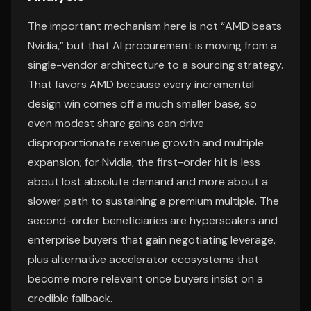
The important mechanism here is not “AMD beats
Nvidia,” but that AI procurement is moving from a
single-vendor architecture to a sourcing strategy.
That favors AMD because every incremental
design win comes off a much smaller base, so
even modest share gains can drive
disproportionate revenue growth and multiple
expansion; for Nvidia, the first-order hit is less
about lost absolute demand and more about a
slower path to sustaining a premium multiple. The
second-order beneficiaries are hyperscalers and
enterprise buyers that gain negotiating leverage,
plus alternative accelerator ecosystems that
become more relevant once buyers insist on a
credible fallback.