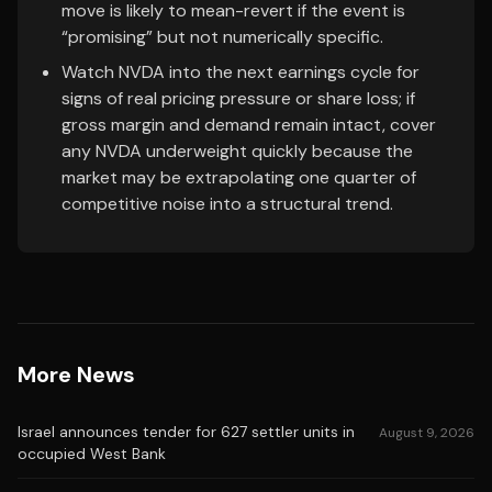
move is likely to mean-revert if the event is
“promising” but not numerically specific.
Watch NVDA into the next earnings cycle for
signs of real pricing pressure or share loss; if
gross margin and demand remain intact, cover
any NVDA underweight quickly because the
market may be extrapolating one quarter of
competitive noise into a structural trend.
More News
Israel announces tender for 627 settler units in
August 9, 2026
occupied West Bank