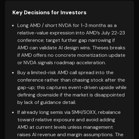
Key Decisions for Investors
Long AMD / short NVDA for 1-3 months as a
relative-value expression into AMD’s July 22-23
conference; target further gap narrowing if
AMD can validate AI design wins. Theses breaks
if AMD offers no concrete monetization update
or NVDA signals roadmap acceleration.
Buy a limited-risk AMD call spread into the
conference rather than chasing stock after the
gap-up; this captures event-driven upside while
defining downside if the market is disappointed
by lack of guidance detail.
If already long semis via SMH/SOXX, rebalance
toward relative exposure and avoid adding
AMD at current levels unless management
raises AI revenue and margin assumptions. The