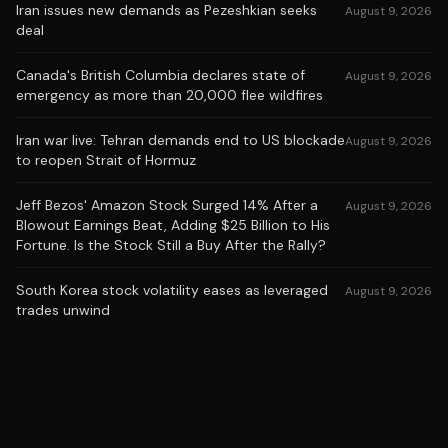
Iran issues new demands as Pezeshkian seeks
August 9, 2026
deal
Canada's British Columbia declares state of
August 9, 2026
emergency as more than 20,000 flee wildfires
Iran war live: Tehran demands end to US blockade
August 9, 2026
to reopen Strait of Hormuz
Jeff Bezos' Amazon Stock Surged 14% After a
August 9, 2026
Blowout Earnings Beat, Adding $25 Billion to His
Fortune. Is the Stock Still a Buy After the Rally?
South Korea stock volatility eases as leveraged
August 9, 2026
trades unwind