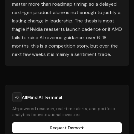
matter more than roadmap timing, so a delayed
next-gen product alone is not enough to justify a
lasting change in leadership. The thesis is most
fragile if Nvidia reasserts launch cadence or if AMD
fails to raise AI revenue guidance; over 6-18
months, this is a competition story, but over the
next few weeks it is mainly a sentiment trade.
AllMind AI Terminal
AI-powered research, real-time alerts, and portfolio
analytics for institutional investors.
Request Demo