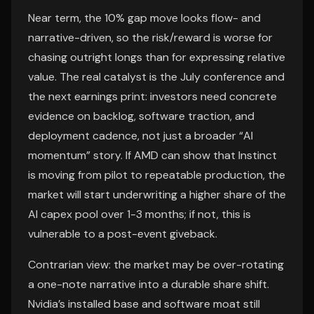
Near term, the 10% gap move looks flow- and
narrative-driven, so the risk/reward is worse for
chasing outright longs than for expressing relative
value. The real catalyst is the July conference and
the next earnings print: investors need concrete
evidence on backlog, software traction, and
deployment cadence, not just a broader “AI
momentum” story. If AMD can show that Instinct
is moving from pilot to repeatable production, the
market will start underwriting a higher share of the
AI capex pool over 1-3 months; if not, this is
vulnerable to a post-event giveback.
Contrarian view: the market may be over-rotating
a one-note narrative into a durable share shift.
Nvidia’s installed base and software moat still