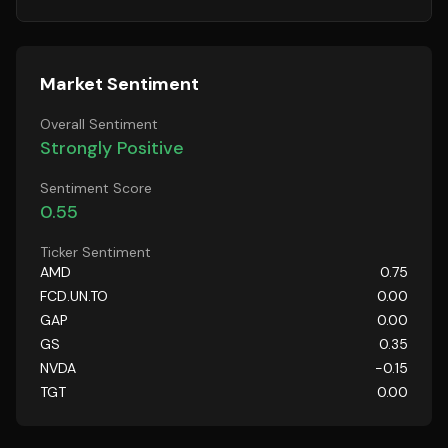
Market Sentiment
Overall Sentiment
Strongly Positive
Sentiment Score
0.55
Ticker Sentiment
AMD
0.75
FCD.UN.TO
0.00
GAP
0.00
GS
0.35
NVDA
-0.15
TGT
0.00