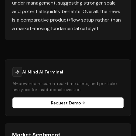
under management, suggesting stronger scale
and potential liquidity benefits. Overall, the news
is a comparative product/flow setup rather than
a market-moving fundamental catalyst.
AllMind AI Terminal
AI-powered research, real-time alerts, and portfolio
analytics for institutional investors.
Request Demo
Market Sentiment