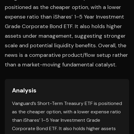
positioned as the cheaper option, with a lower
expense ratio than iShares’ 1–5 Year Investment
Grade Corporate Bond ETF. It also holds higher
assets under management, suggesting stronger
scale and potential liquidity benefits. Overall, the
news is a comparative product/flow setup rather
than a market-moving fundamental catalyst.
Analysis
Vanguard’s Short-Term Treasury ETF is positioned
as the cheaper option, with a lower expense ratio
than iShares’ 1–5 Year Investment Grade
Corporate Bond ETF. It also holds higher assets