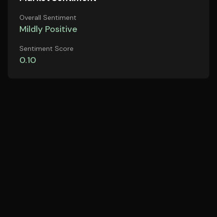
Overall Sentiment
Mildly Positive
Sentiment Score
0.10