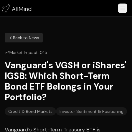
AllMind
Back to News
Market Impact:
0.15
Vanguard's VGSH or iShares'
IGSB: Which Short-Term
Bond ETF Belongs in Your
Portfolio?
Credit & Bond Markets
Investor Sentiment & Positioning
Vanguard’s Short-Term Treasury ETF is