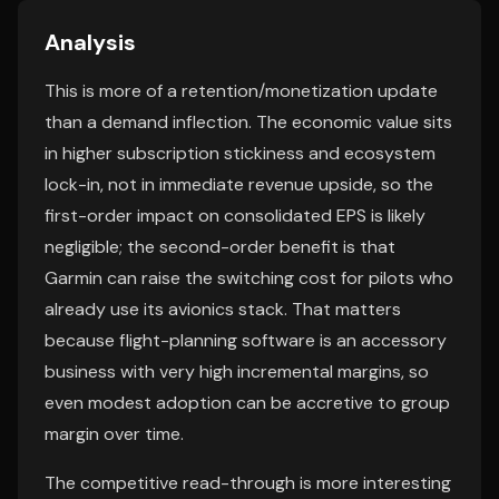
Analysis
This is more of a retention/monetization update
than a demand inflection. The economic value sits
in higher subscription stickiness and ecosystem
lock-in, not in immediate revenue upside, so the
first-order impact on consolidated EPS is likely
negligible; the second-order benefit is that
Garmin can raise the switching cost for pilots who
already use its avionics stack. That matters
because flight-planning software is an accessory
business with very high incremental margins, so
even modest adoption can be accretive to group
margin over time.
The competitive read-through is more interesting