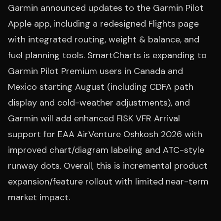
Garmin announced updates to the Garmin Pilot
Apple app, including a redesigned Flights page
with integrated routing, weight & balance, and
fuel planning tools. SmartCharts is expanding to
Garmin Pilot Premium users in Canada and
Mexico starting August (including CDFA path
display and cold-weather adjustments), and
Garmin will add enhanced FISK VFR Arrival
support for EAA AirVenture Oshkosh 2026 with
improved chart/diagram labeling and ATC-style
runway dots. Overall, this is incremental product
expansion/feature rollout with limited near-term
market impact.