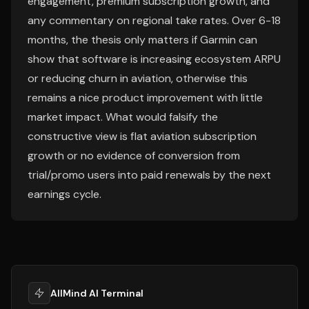
engagement, premium subscription growth, and
any commentary on regional take rates. Over 6-18
months, the thesis only matters if Garmin can
show that software is increasing ecosystem ARPU
or reducing churn in aviation, otherwise this
remains a nice product improvement with little
market impact. What would falsify the
constructive view is flat aviation subscription
growth or no evidence of conversion from
trial/promo users into paid renewals by the next
earnings cycle.
AllMind AI Terminal