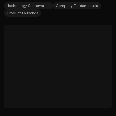
Technology & Innovation
Company Fundamentals
Product Launches