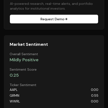
AI-powered research, real-time alerts, and portfolio
analytics for institutional investors.
Request Demo
Market Sentiment
Overall Sentiment
Mildly Positive
Sentiment Score
0.25
Ticker Sentiment
AAPL
0.00
GRMN
0.55
WWRL
0.00