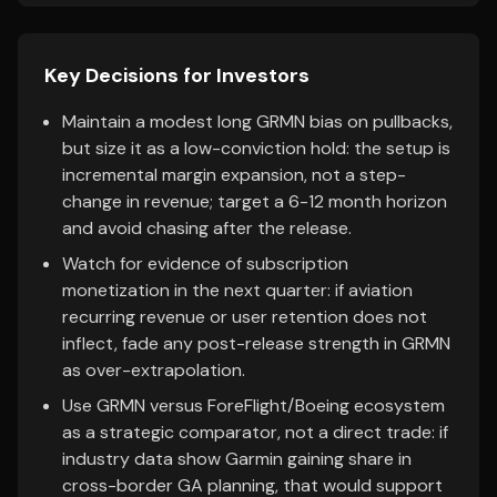
Key Decisions for Investors
Maintain a modest long GRMN bias on pullbacks,
but size it as a low-conviction hold: the setup is
incremental margin expansion, not a step-
change in revenue; target a 6-12 month horizon
and avoid chasing after the release.
Watch for evidence of subscription
monetization in the next quarter: if aviation
recurring revenue or user retention does not
inflect, fade any post-release strength in GRMN
as over-extrapolation.
Use GRMN versus ForeFlight/Boeing ecosystem
as a strategic comparator, not a direct trade: if
industry data show Garmin gaining share in
cross-border GA planning, that would support