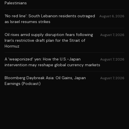
Palestinians
‘No red line’: South Lebanon residents outraged
August 6, 2026
as Israel resumes strikes
Oil rises amid supply disruption fears following
August 7, 2026
Iran's restrictive draft plan for the Strait of
Hormuz
A 'weaponized' yen: How the U.S.-Japan
August 7, 2026
intervention may reshape global currency markets
Bloomberg Daybreak Asia: Oil Gains, Japan
August 7, 2026
Earnings (Podcast)