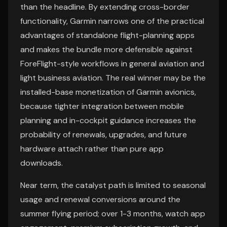
than the headline. By extending cross-border
functionality, Garmin narrows one of the practical
advantages of standalone flight-planning apps
and makes the bundle more defensible against
ForeFlight-style workflows in general aviation and
light business aviation. The real winner may be the
installed-base monetization of Garmin avionics,
because tighter integration between mobile
planning and in-cockpit guidance increases the
probability of renewals, upgrades, and future
hardware attach rather than pure app
downloads.
Near term, the catalyst path is limited to seasonal
usage and renewal conversions around the
summer flying period; over 1-3 months, watch app