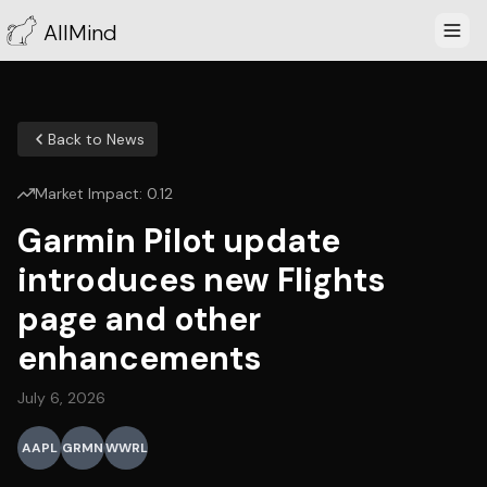
AllMind
Back to News
Market Impact:
0.12
Garmin Pilot update
introduces new Flights
page and other
enhancements
July 6, 2026
AAPL
GRMN
WWRL