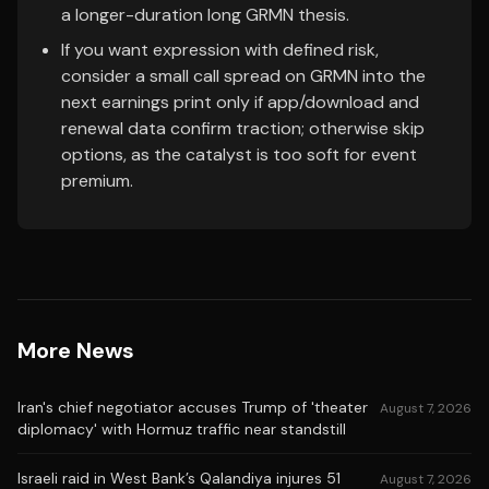
a longer-duration long GRMN thesis.
If you want expression with defined risk,
consider a small call spread on GRMN into the
next earnings print only if app/download and
renewal data confirm traction; otherwise skip
options, as the catalyst is too soft for event
premium.
More News
Iran's chief negotiator accuses Trump of 'theater
August 7, 2026
diplomacy' with Hormuz traffic near standstill
Israeli raid in West Bank’s Qalandiya injures 51
August 7, 2026