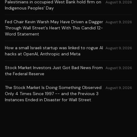
Palestinians in occupied West Bank hold firm on
August 9, 2026
Indigenous Peoples’ Day
Fed Chair Kevin Warsh May Have Driven a Dagger
August 9, 2026
Through Wall Street's Heart With This Candid 12-
Word Statement
How a small Israeli startup was linked to rogue AI
August 9, 2026
hacks at OpenAI, Anthropic and Meta
Stock Market Investors Just Got Bad News From
August 9, 2026
the Federal Reserve
The Stock Market Is Doing Something Observed
August 9, 2026
Only 4 Times Since 1997 -- and the Previous 3
Instances Ended in Disaster for Wall Street