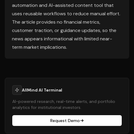
automation and AI-assisted content tool that
uses reusable workflows to reduce manual effort.
The article provides no financial metrics,
customer traction, or guidance updates, so the
news appears informational with limited near-
term market implications.
AllMind AI Terminal
AI-powered research, real-time alerts, and portfolio
analytics for institutional investors.
Request Demo