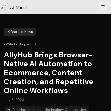
AllMind
Back to News
Market Impact:
0.1
AllyHub Brings Browser-
Native AI Automation to
Ecommerce, Content
Creation, and Repetitive
Online Workflows
July 6, 2026
Artificial Intelligence
Technology & Innovation