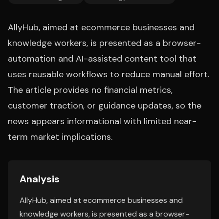
AllyHub, aimed at ecommerce businesses and
knowledge workers, is presented as a browser-
automation and AI-assisted content tool that
uses reusable workflows to reduce manual effort.
The article provides no financial metrics,
customer traction, or guidance updates, so the
news appears informational with limited near-
term market implications.
Analysis
AllyHub, aimed at ecommerce businesses and
knowledge workers, is presented as a browser-