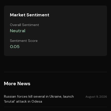
Market Sentiment
Overall Sentiment
Neutral
Sentiment Score
0.05
More News
Russian forces kill several in Ukraine, launch
August 9, 2026
‘brutal’ attack in Odesa