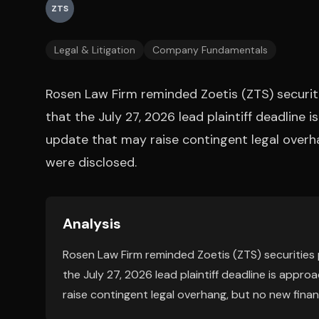
ZTS
Legal & Litigation
Company Fundamentals
Rosen Law Firm reminded Zoetis (ZTS) securit
that the July 27, 2026 lead plaintiff deadline i
update that may raise contingent legal overha
were disclosed.
Analysis
Rosen Law Firm reminded Zoetis (ZTS) securities
the July 27, 2026 lead plaintiff deadline is appro
raise contingent legal overhang, but no new finan