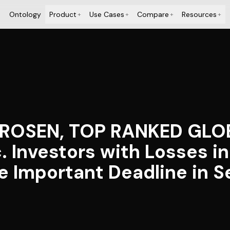
Ontology
Product
Use Cases
Compare
Resources
+
+
+
+
: ROSEN, TOP RANKED GL
. Investors with Losses i
 Important Deadline in Se