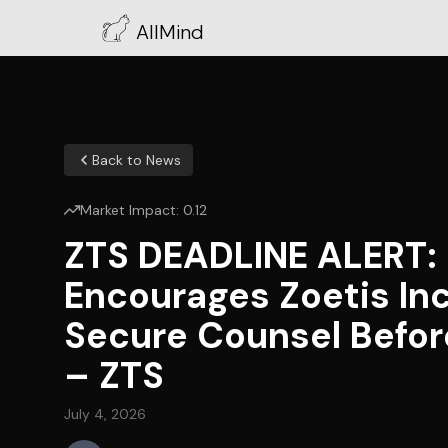
AllMind
Back to News
Market Impact:
0.12
ZTS DEADLINE ALERT
Encourages Zoetis Inc
Secure Counsel Before
– ZTS
July 4, 2026