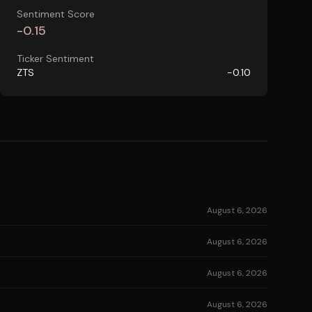
Sentiment Score
-0.15
Ticker Sentiment
ZTS
-0.10
August 6, 2026
August 6, 2026
August 6, 2026
August 6, 2026