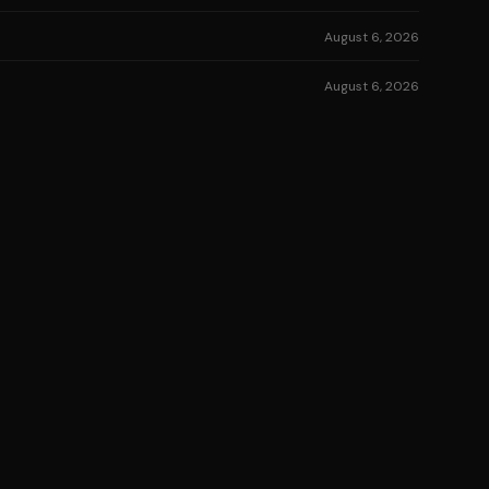
August 6, 2026
August 6, 2026