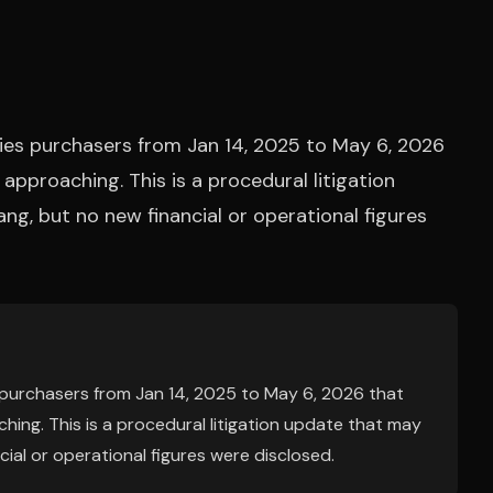
ies purchasers from Jan 14, 2025 to May 6, 2026
s approaching. This is a procedural litigation
ng, but no new financial or operational figures
 purchasers from Jan 14, 2025 to May 6, 2026 that
aching. This is a procedural litigation update that may
cial or operational figures were disclosed.