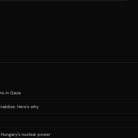
ons in Gaza
stabilize. Here's why
ts Hungary’s nuclear power