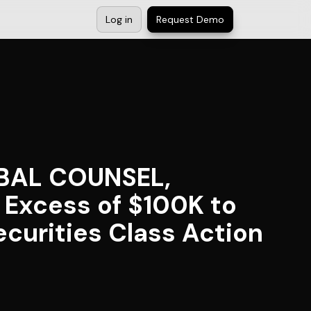
Log in
Request Demo
OBAL COUNSEL,
n Excess of $100K to
curities Class Action