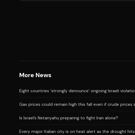
More News
Eight countries ‘strongly denounce’ ongoing Israeli violati
Gas prices could remain high this fall even if crude prices 
Is Israel’s Netanyahu preparing to fight Iran alone?
Every major Italian city is on heat alert as the drought hi