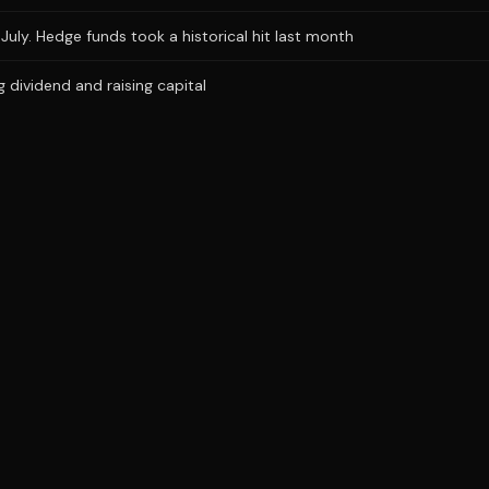
uly. Hedge funds took a historical hit last month
dividend and raising capital