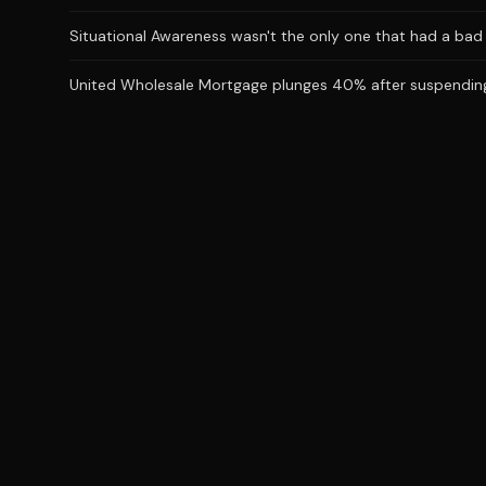
Situational Awareness wasn't the only one that had a bad J
United Wholesale Mortgage plunges 40% after suspending 