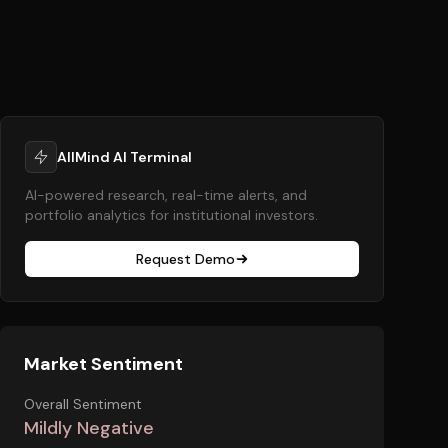
AllMind AI Terminal
AI-powered research, real-time alerts, and
portfolio analytics for institutional investors.
Request Demo
Market Sentiment
Overall Sentiment
Mildly Negative