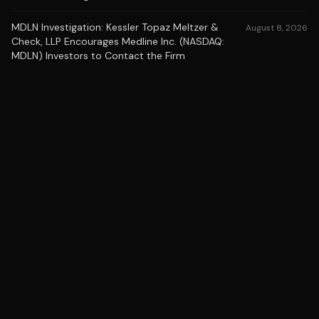
MDLN Investigation: Kessler Topaz Meltzer &
August 8, 2026
Check, LLP Encourages Medline Inc. (NASDAQ:
MDLN) Investors to Contact the Firm