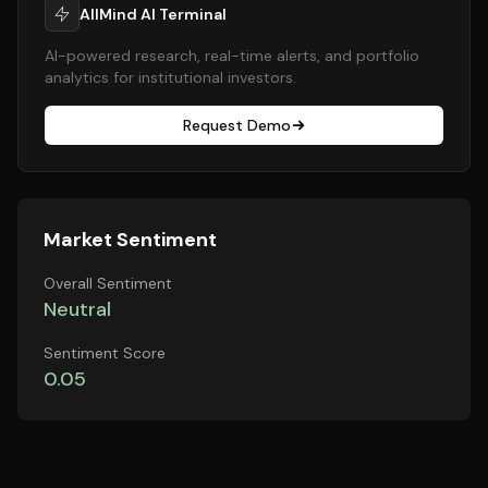
AllMind AI Terminal
AI-powered research, real-time alerts, and portfolio
analytics for institutional investors.
Request Demo
Market Sentiment
Overall Sentiment
Neutral
Sentiment Score
0.05