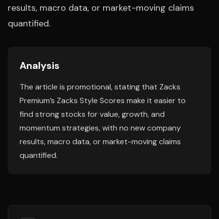
results, macro data, or market-moving claims
quantified.
Analysis
The article is promotional, stating that Zacks
Premium’s Zacks Style Scores make it easier to
find strong stocks for value, growth, and
momentum strategies, with no new company
results, macro data, or market-moving claims
quantified.