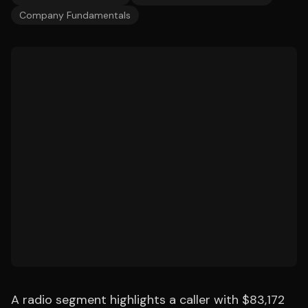
Company Fundamentals
A radio segment highlights a caller with $83,172