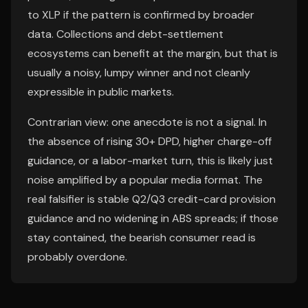
to XLP if the pattern is confirmed by broader
data. Collections and debt-settlement
ecosystems can benefit at the margin, but that is
usually a noisy, lumpy winner and not cleanly
expressible in public markets.
Contrarian view: one anecdote is not a signal. In
the absence of rising 30+ DPD, higher charge-off
guidance, or a labor-market turn, this is likely just
noise amplified by a popular media format. The
real falsifier is stable Q2/Q3 credit-card provision
guidance and no widening in ABS spreads; if those
stay contained, the bearish consumer read is
probably overdone.