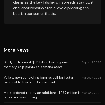
claims as the key falsifiers; if spreads stay tight
and labor remains stable, avoid pressing the
bearish consumer thesis.
More News
SK Hynix to invest $38 billion building new
August 7, 2026
memory chip plants as demand soars
Volkswagen controlling families call for faster
August 7, 2026
overhaul to fend off Chinese rivals
Meta ordered to pay an additional $567 million in
August 7, 2026
public nuisance ruling