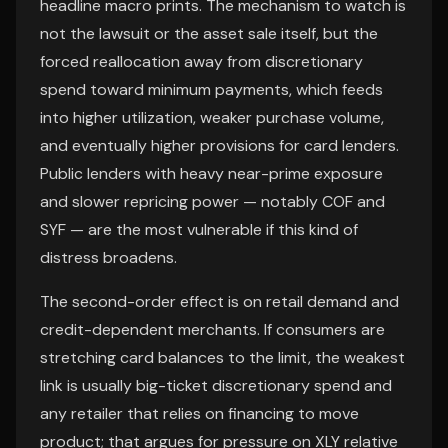
headline macro prints. The mechanism to watch is
not the lawsuit or the asset sale itself, but the
forced reallocation away from discretionary
spend toward minimum payments, which feeds
into higher utilization, weaker purchase volume,
and eventually higher provisions for card lenders.
Public lenders with heavy near-prime exposure
and slower repricing power — notably COF and
SYF — are the most vulnerable if this kind of
distress broadens.
The second-order effect is on retail demand and
credit-dependent merchants. If consumers are
stretching card balances to the limit, the weakest
link is usually big-ticket discretionary spend and
any retailer that relies on financing to move
product; that argues for pressure on XLY relative