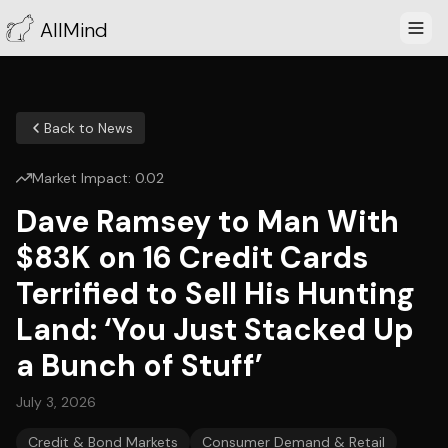
AllMind
Back to News
Market Impact:
0.02
Dave Ramsey to Man With
$83K on 16 Credit Cards
Terrified to Sell His Hunting
Land: ‘You Just Stacked Up
a Bunch of Stuff’
July 3, 2026
Credit & Bond Markets
Consumer Demand & Retail