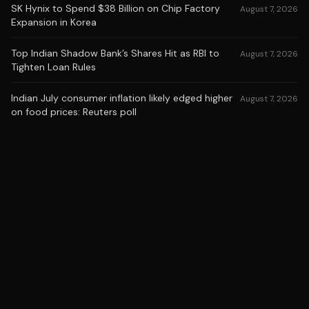
SK Hynix to Spend $38 Billion on Chip Factory
August 7, 2026
Expansion in Korea
Top Indian Shadow Bank’s Shares Hit as RBI to
August 7, 2026
Tighten Loan Rules
Indian July consumer inflation likely edged higher
August 7, 2026
on food prices: Reuters poll