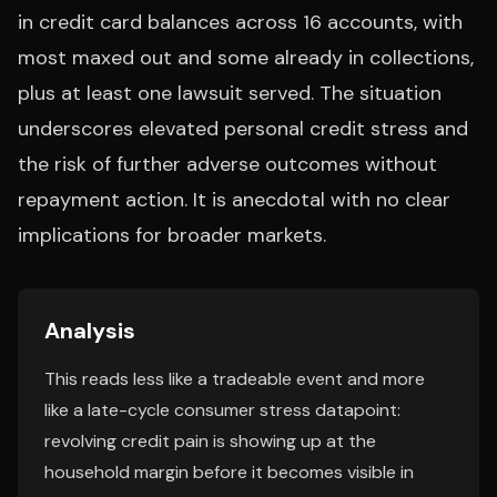
in credit card balances across 16 accounts, with
most maxed out and some already in collections,
plus at least one lawsuit served. The situation
underscores elevated personal credit stress and
the risk of further adverse outcomes without
repayment action. It is anecdotal with no clear
implications for broader markets.
Analysis
This reads less like a tradeable event and more
like a late-cycle consumer stress datapoint:
revolving credit pain is showing up at the
household margin before it becomes visible in