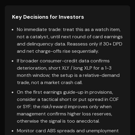
Key Decisions for Investors
No immediate trade: treat this as a watch item,
not a catalyst, until next round of card earnings
and delinquency data. Reassess only if 30+ DPD
and net charge-offs rise sequentially.
If broader consumer-credit data confirms
deterioration, short XLY / long XLP for a 1-3
month window; the setup is a relative-demand
trade, not a market crash call.
On the first earnings guide-up in provisions,
consider a tactical short or put spread in COF
or SYF; the risk/reward improves only when
management confirms higher loss reserves,
otherwise the signal is too anecdotal.
Monitor card ABS spreads and unemployment