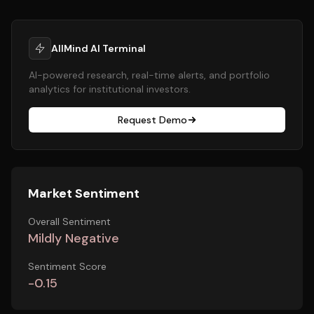
AllMind AI Terminal
AI-powered research, real-time alerts, and portfolio
analytics for institutional investors.
Request Demo
Market Sentiment
Overall Sentiment
Mildly Negative
Sentiment Score
-0.15