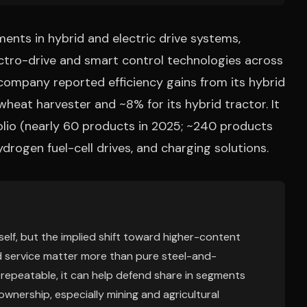
ents in hybrid and electric drive systems,
ectro-drive and smart control technologies across
company reported efficiency gains from its hybrid
heat harvester and ~8% for its hybrid tractor. It
olio (nearly 60 products in 2025; ~240 products
ydrogen fuel-cell drives, and charging solutions.
elf, but the implied shift toward higher-content
d service matter more than pure steel-and-
d repeatable, it can help defend share in segments
ownership, especially mining and agricultural