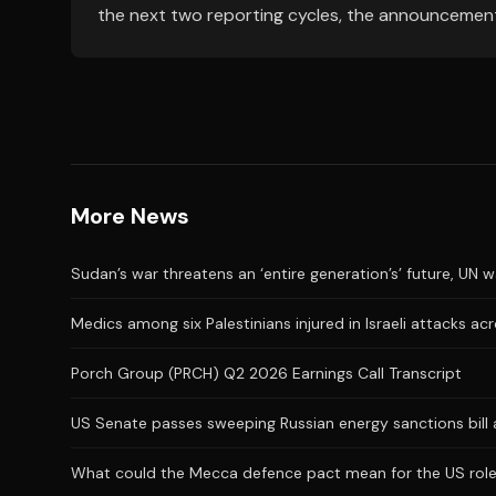
the next two reporting cycles, the announcemen
More News
Sudan’s war threatens an ‘entire generation’s’ future, UN 
Medics among six Palestinians injured in Israeli attacks a
Porch Group (PRCH) Q2 2026 Earnings Call Transcript
US Senate passes sweeping Russian energy sanctions bill
What could the Mecca defence pact mean for the US role 