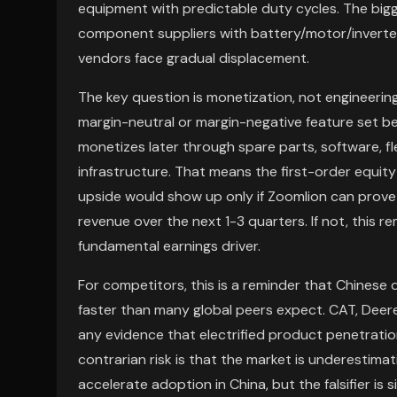
equipment with predictable duty cycles. The b
component suppliers with battery/motor/inverter
vendors face gradual displacement.
The key question is monetization, not engineering
margin-neutral or margin-negative feature set 
monetizes later through spare parts, software,
infrastructure. That means the first-order equity
upside would show up only if Zoomlion can prove 
revenue over the next 1-3 quarters. If not, this 
fundamental earnings driver.
For competitors, this is a reminder that Chines
faster than many global peers expect. CAT, Dee
any evidence that electrified product penetration
contrarian risk is that the market is underestima
accelerate adoption in China, but the falsifier is