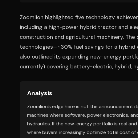
Zoomlion highlighted five technology achievem
including a high-power hybrid tractor and el
construction and agricultural machinery. The 
technologies—~30% fuel savings for a hybrid w
also outlined its expanding new-energy portf
currently) covering battery-electric, hybrid, h
Analysis
Zoomlion’s edge here is not the announcement its
machines where software, power electronics, an
hydraulics. If the new-energy portfolio is real an
where buyers increasingly optimize total cost of 