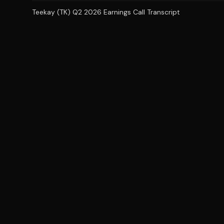
Teekay (TK) Q2 2026 Earnings Call Transcript