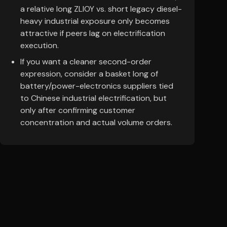
a relative long ZLIOY vs. short legacy diesel-
heavy industrial exposure only becomes
attractive if peers lag on electrification
execution.
If you want a cleaner second-order
expression, consider a basket long of
battery/power-electronics suppliers tied
to Chinese industrial electrification, but
only after confirming customer
concentration and actual volume orders.