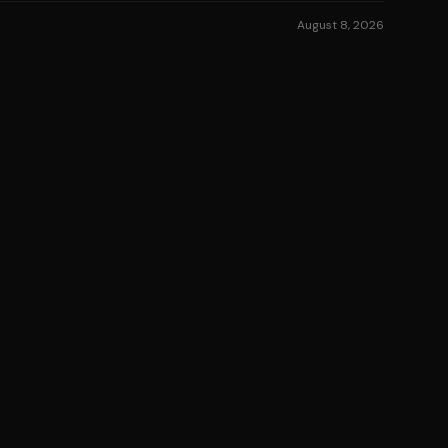
August 8, 2026