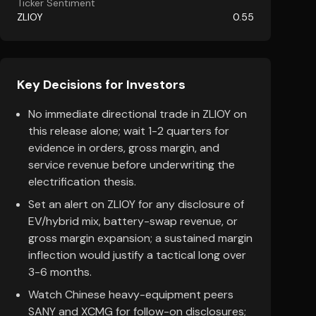
Ticker Sentiment
ZLIOY
0.55
Key Decisions for Investors
No immediate directional trade in ZLIOY on
this release alone; wait 1-2 quarters for
evidence in orders, gross margin, and
service revenue before underwriting the
electrification thesis.
Set an alert on ZLIOY for any disclosure of
EV/hybrid mix, battery-swap revenue, or
gross margin expansion; a sustained margin
inflection would justify a tactical long over
3-6 months.
Watch Chinese heavy-equipment peers
SANY and XCMG for follow-on disclosures;