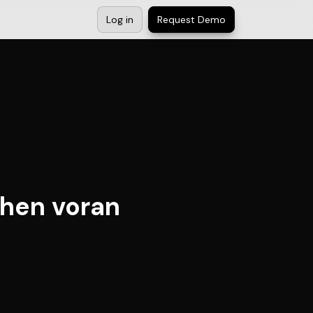
Log in
Request Demo
ihen voran