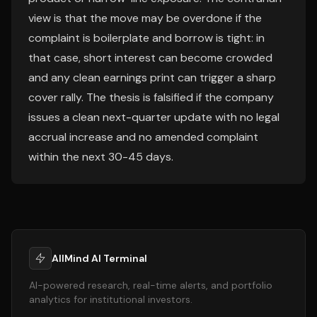
view is that the move may be overdone if the
complaint is boilerplate and borrow is tight: in
that case, short interest can become crowded
and any clean earnings print can trigger a sharp
cover rally. The thesis is falsified if the company
issues a clean next-quarter update with no legal
accrual increase and no amended complaint
within the next 30-45 days.
AllMind AI Terminal
AI-powered research, real-time alerts, and portfolio
analytics for institutional investors.