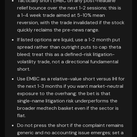
Tactically short EMBC on any post-headline
relief bounce over the next 1-2 sessions; this is
a 1-4 week trade aimed at 5-10% mean
reversion, with the trade invalidated if the stock
quickly reclaims the pre-news range.
If listed options are liquid, use a 1-2 month put
spread rather than outright puts to cap theta
bleed; treat this as a defined-risk litigation-
volatility trade, not a directional fundamental
short.
Use EMBC as a relative-value short versus IHI for
the next 1-3 months if you want market-neutral
exposure to the overhang; the bet is that
single-name litigation risk underperforms the
broader medtech basket even if the sector is
flat.
Do not press the short if the complaint remains
generic and no accounting issue emerges; set a