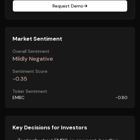
Request Demo
Market Sentiment
Overall Sentiment
Mildly Negative
Sentiment Score
-0.35
Ticker Sentiment
EMBC
-0.80
Key Decisions for Investors