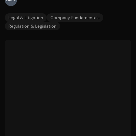
EMBC
Legal & Litigation
Company Fundamentals
Regulation & Legislation