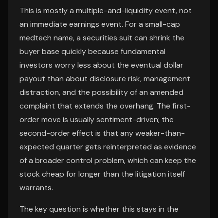
This is mostly a multiple-and-liquidity event, not
an immediate earnings event. For a small-cap
medtech name, a securities suit can shrink the
buyer base quickly because fundamental
investors worry less about the eventual dollar
payout than about disclosure risk, management
distraction, and the possibility of an amended
complaint that extends the overhang. The first-
order move is usually sentiment-driven; the
second-order effect is that any weaker-than-
expected quarter gets reinterpreted as evidence
of a broader control problem, which can keep the
stock cheap for longer than the litigation itself
warrants.
The key question is whether this stays in the