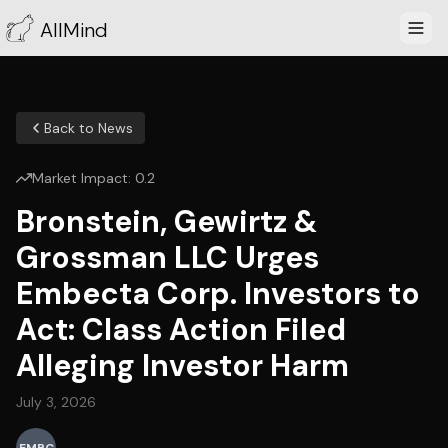
AllMind
Back to News
Market Impact:
0.2
Bronstein, Gewirtz &
Grossman LLC Urges
Embecta Corp. Investors to
Act: Class Action Filed
Alleging Investor Harm
July 3, 2026