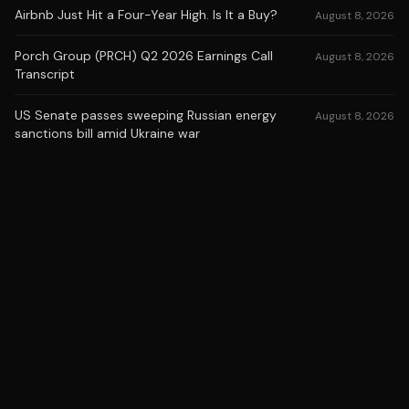
Airbnb Just Hit a Four-Year High. Is It a Buy?
August 8, 2026
Porch Group (PRCH) Q2 2026 Earnings Call
August 8, 2026
Transcript
US Senate passes sweeping Russian energy
August 8, 2026
sanctions bill amid Ukraine war