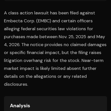
A class action lawsuit has been filed against
Embecta Corp. (EMBC) and certain officers
alleging federal securities law violations for
purchases made between Nov. 25, 2025 and May
4, 2026. The notice provides no claimed damages
or specific financial impact, but the filing raises
litigation overhang risk for the stock. Near-term
market impact is likely limited absent further
details on the allegations or any related
disclosures.
Analysis