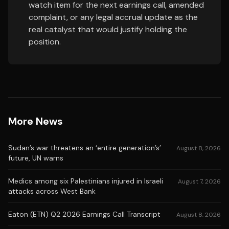
watch item for the next earnings call, amended
complaint, or any legal accrual update as the
real catalyst that would justify holding the
position.
More News
Sudan’s war threatens an ‘entire generation’s’
August 8, 2026
future, UN warns
Medics among six Palestinians injured in Israeli
August 7, 2026
attacks across West Bank
Eaton (ETN) Q2 2026 Earnings Call Transcript
August 8, 2026