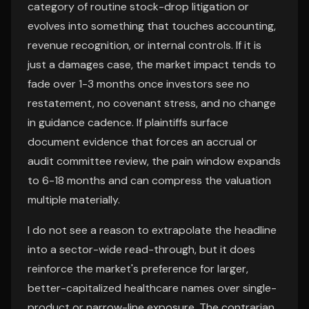
category of routine stock-drop litigation or
evolves into something that touches accounting,
revenue recognition, or internal controls. If it is
just a damages case, the market impact tends to
fade over 1-3 months once investors see no
restatement, no covenant stress, and no change
in guidance cadence. If plaintiffs surface
document evidence that forces an accrual or
audit committee review, the pain window expands
to 6-18 months and can compress the valuation
multiple materially.
I do not see a reason to extrapolate the headline
into a sector-wide read-through, but it does
reinforce the market's preference for larger,
better-capitalized healthcare names over single-
product or narrow-line exposure. The contrarian