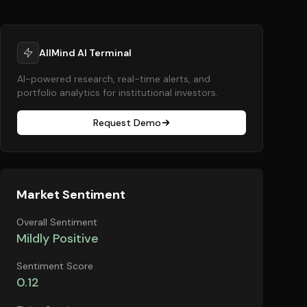
AllMind AI Terminal
AI-powered research, real-time alerts, and
portfolio analytics for institutional investors.
Request Demo
Market Sentiment
Overall Sentiment
Mildly Positive
Sentiment Score
0.12