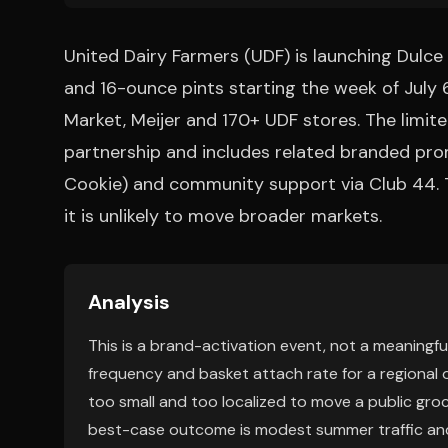
United Dairy Farmers (UDF) is launching Dulc
and 16-ounce pints starting the week of July 6
Market, Meijer and 170+ UDF stores. The limite
partnership and includes related branded prom
Cookie) and community support via Club 44. Th
it is unlikely to move broader markets.
Analysis
This is a brand-activation event, not a meaningful
frequency and basket attach rate for a regional op
too small and too localized to move a public gr
best-case outcome is modest summer traffic and a 