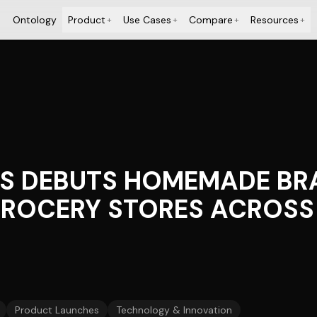
Ontology
Product
Use Cases
Compare
Resources
+
+
+
+
RS DEBUTS HOMEMADE BR
GROCERY STORES ACROSS 
Product Launches
Technology & Innovation