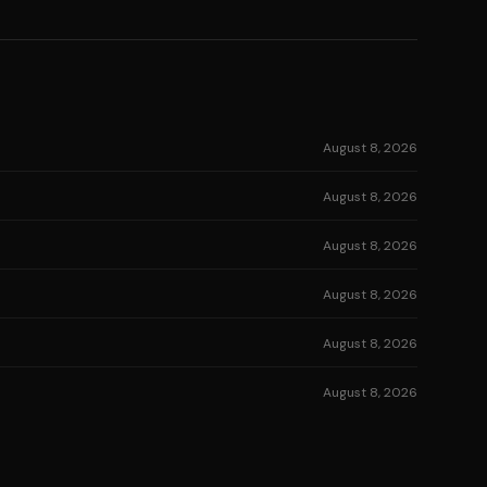
August 8, 2026
August 8, 2026
August 8, 2026
August 8, 2026
August 8, 2026
August 8, 2026