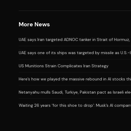
More News
UAE says Iran targeted ADNOC tanker in Strait of Hormuz, 
UAE says one of its ships was targeted by missile as U.S.-
US Munitions Strain Complicates Iran Strategy
Here’s how we played the massive rebound in AI stocks th
Netanyahu mulls Saudi, Turkiye, Pakistan pact as Israeli el
Waiting 26 years ‘for this shoe to drop’: Musk’s AI company 