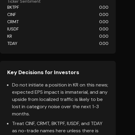
Ticker Sentiment
BKTPF
0.00
CINF
0.00
CRMT
0.00
IUSDF
0.00
KR
0.00
TDAY
0.00
Key Decisions for Investors
Do not initiate a position in KR on this news;
expected EPS impact is immaterial, and any
upside from localized traffic is likely to be
lost in category noise over the next 1-3
months.
Treat CINF, CRMT, BKTPF, IUSDF, and TDAY
as no-trade names here unless there is