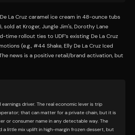
e De La Cruz caramel ice cream in 48-ounce tubs
, sold at Kroger, Jungle Jim's, Dorothy Lane
d-time rollout ties to UDF’s existing De La Cruz
otions (e.g., #44 Shake, Elly De La Cruz Iced
e news is a positive retail/brand activation, but
 earnings driver. The real economic lever is trip
erator; that can matter for a private chain, but it is
ocer or consumer name in any detectable way. The
little mix uplift in high-margin frozen dessert, but