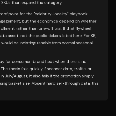
lty SKUs than expand the category.
oof point for the "celebrity-locality" playbook:
f engagement, but the economics depend on whether
llment rather than one-off trial. If that flywheel
ata asset, not the public tickers listed here. For KR,
 would be indistinguishable from normal seasonal
rpay for consumer-brand heat when there is no
he thesis fails quickly if scanner data, traffic, or
n July/August; it also fails if the promotion simply
sing basket size. Absent hard sell-through data, this