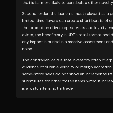
that is far more likely to cannibalize other nove
Second-order, the launch is most relevant as a pr
limited-time flavors can create short bursts o
the promotion drives repeat visits and loyalty enro
exists, the beneficiary is UDF's retail format and d
any impact is buried in a massive assortment and
noise.
The contrarian view is that investors often ove
evidence of durable velocity or margin accretion. T
same-store sales do not show an incremental lift i
substitutes for other frozen items without increa
is a watch item, not a trade.