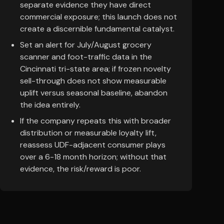
separate evidence they have direct
commercial exposure; this launch does not
create a discernible fundamental catalyst.
Set an alert for July/August grocery
scanner and foot-traffic data in the
Cincinnati tri-state area; if frozen novelty
sell-through does not show measurable
uplift versus seasonal baseline, abandon
the idea entirely.
If the company repeats this with broader
distribution or measurable loyalty lift,
reassess UDF-adjacent consumer plays
over a 6-18 month horizon; without that
evidence, the risk/reward is poor.