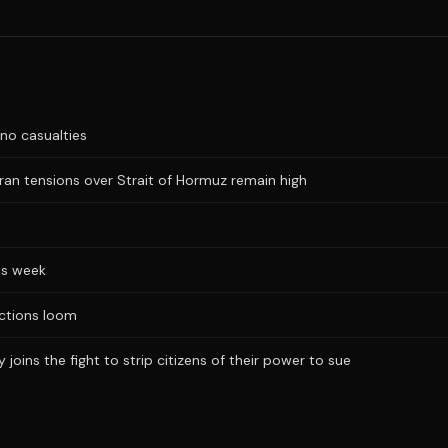
no casualties
Iran tensions over Strait of Hormuz remain high
is week
ections loom
joins the fight to strip citizens of their power to sue