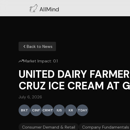
AllMind
Back to News
Market Impact:
0.1
UNITED DAIRY FARME
CRUZ ICE CREAM AT 
July 6, 2026
BKT
CINF
CRMT
IUS
KR
TDAY
Consumer Demand & Retail
Company Fundamentals