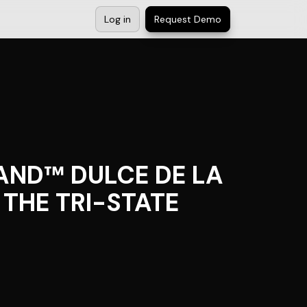
Log in
Request Demo
AND™ DULCE DE LA
THE TRI-STATE