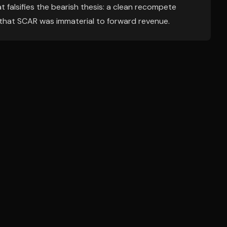
 falsifies the bearish thesis: a clean recompete
that SCAR was immaterial to forward revenue.