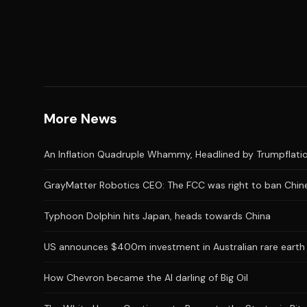
More News
An Inflation Quadruple Whammy, Headlined by Trumpflatio
GrayMatter Robotics CEO: The FCC was right to ban Chine
Typhoon Dolphin hits Japan, heads towards China
US announces $400m investment in Australian rare earth
How Chevron became the AI darling of Big Oil