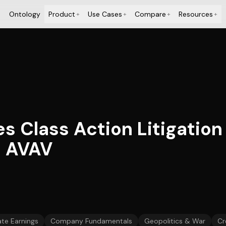
Ontology
Product
Use Cases
Compare
Resources
+
+
+
+
es Class Action Litigation
– AVAV
te Earnings
Company Fundamentals
Geopolitics & War
Cr