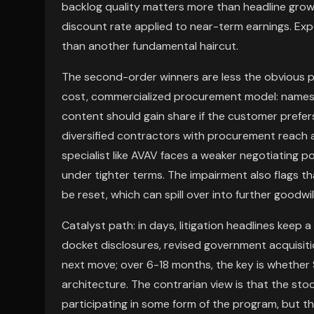
backlog quality matters more than headline grow
discount rate applied to near-term earnings. Expe
than another fundamental haircut.
The second-order winners are less the obvious 
cost, commercialized procurement model: names 
content should gain share if the customer prefers
diversified contractors with procurement reach a
specialist like AVAV faces a weaker negotiating po
under tighter terms. The impairment also flags 
be reset, which can spill over into further goodwil
Catalyst path: in days, litigation headlines keep 
docket disclosures, revised government acquisiti
next move; over 6-18 months, the key is whethe
architecture. The contrarian view is that the stoc
participating in some form of the program, but 