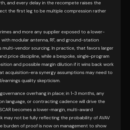
th, and every delay in the recompete raises the
ct the first leg to be multiple compression rather
primes and more any supplier exposed to a lower-
with modular antenna, RF, and ground-station
 multi-vendor sourcing. In practice, that favors larger
nd price discipline, while a bespoke, single-program
sition and possible margin dilution if it wins back work
that acquisition-era synergy assumptions may need to
l/earnings quality skepticism.
a governance overhang in place; in 1-3 months, any
on language, or contracting cadence will drive the
r SCAR becomes a lower-margin, multi-award
k may not be fully reflecting the probability of AVAV
the burden of proof is now on management to show