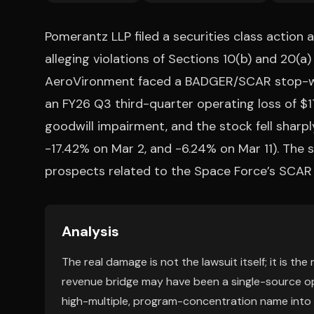
Pomerantz LLP filed a securities class action 
alleging violations of Sections 10(b) and 20(a)
AeroVironment faced a BADGER/SCAR stop-wor
an FY26 Q3 third-quarter operating loss of $17
goodwill impairment, and the stock fell sharpl
-17.42% on Mar 2, and -6.24% on Mar 11). The
prospects related to the Space Force’s SCAR 
Analysis
The real damage is not the lawsuit itself; it is th
revenue bridge may have been a single-source opt
high-multiple, program-concentration name into 