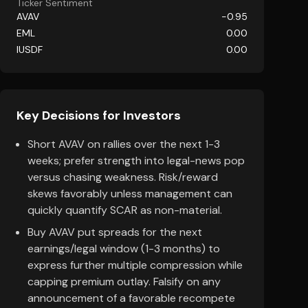
Ticker Sentiment
AVAV
-0.95
EML
0.00
IUSDF
0.00
Key Decisions for Investors
Short AVAV on rallies over the next 1-3
weeks; prefer strength into legal-news pop
versus chasing weakness. Risk/reward
skews favorably unless management can
quickly quantify SCAR as non-material.
Buy AVAV put spreads for the next
earnings/legal window (1-3 months) to
express further multiple compression while
capping premium outlay. Falsify on any
announcement of a favorable recompete