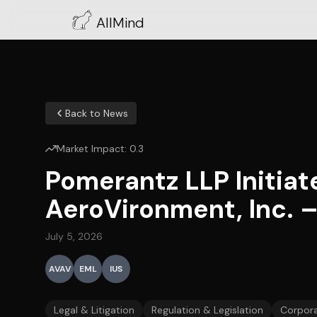
AllMind
Back to News
Market Impact:
0.3
Pomerantz LLP Initiat
AeroVironment, Inc. 
July 5, 2026
AVAV
EML
IUS
Legal & Litigation
Regulation & Legislation
Corpora