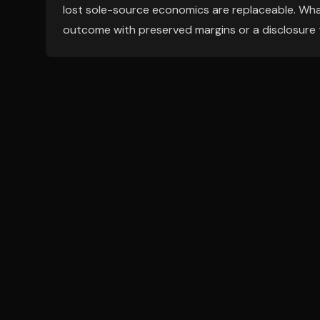
lost sole-source economics are replaceable. What
outcome with preserved margins or a disclosure 