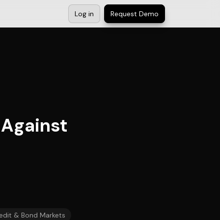
Log in
Request Demo
 Against
edit & Bond Markets