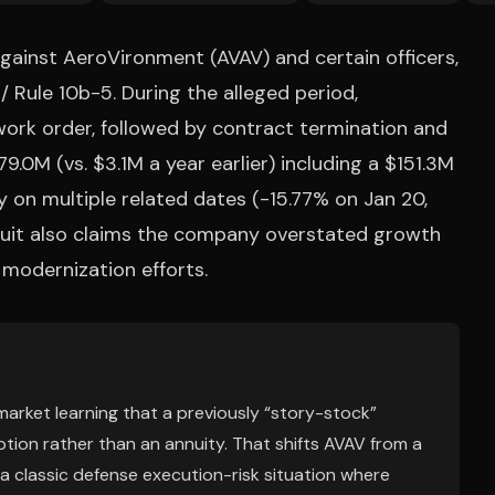
against AeroVironment (AVAV) and certain officers,
 / Rule 10b-5. During the alleged period,
k order, followed by contract termination and
9.0M (vs. $3.1M a year earlier) including a $151.3M
y on multiple related dates (-15.77% on Jan 20,
 suit also claims the company overstated growth
modernization efforts.
e market learning that a previously “story-stock”
ion rather than an annuity. That shifts AVAV from a
a classic defense execution-risk situation where