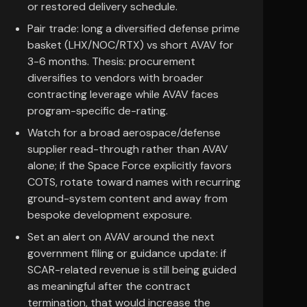
or restored delivery schedule.
Pair trade: long a diversified defense prime
basket (LHX/NOC/RTX) vs short AVAV for
3-6 months. Thesis: procurement
diversifies to vendors with broader
contracting leverage while AVAV faces
program-specific de-rating.
Watch for a broad aerospace/defense
supplier read-through rather than AVAV
alone; if the Space Force explicitly favors
COTS, rotate toward names with recurring
ground-system content and away from
bespoke development exposure.
Set an alert on AVAV around the next
government filing or guidance update: if
SCAR-related revenue is still being guided
as meaningful after the contract
termination, that would increase the