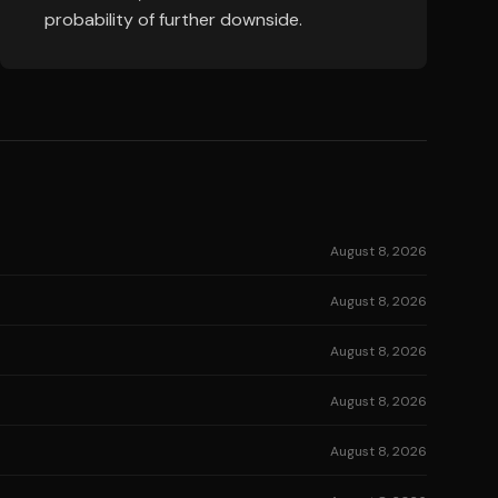
probability of further downside.
August 8, 2026
August 8, 2026
August 8, 2026
August 8, 2026
August 8, 2026