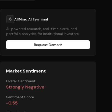
AllMind AI Terminal
AI-powered research, real-time alerts, and
portfolio analytics for institutional investors.
Request Demo
Market Sentiment
Overall Sentiment
Strongly Negative
Sentiment Score
-0.55