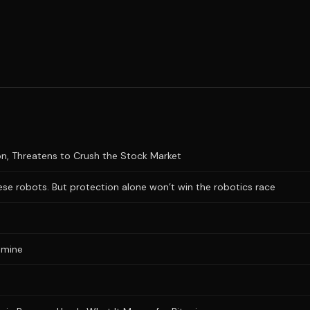
n, Threatens to Crush the Stock Market
se robots. But protection alone won’t win the robotics race
 mine