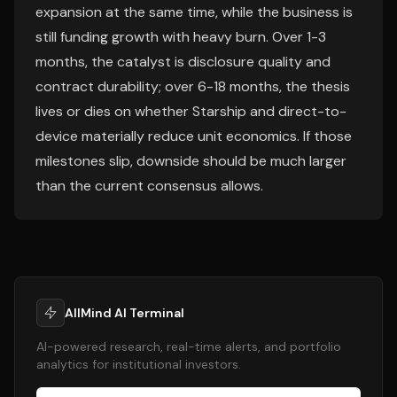
expansion at the same time, while the business is
still funding growth with heavy burn. Over 1-3
months, the catalyst is disclosure quality and
contract durability; over 6-18 months, the thesis
lives or dies on whether Starship and direct-to-
device materially reduce unit economics. If those
milestones slip, downside should be much larger
than the current consensus allows.
AllMind AI Terminal
AI-powered research, real-time alerts, and portfolio
analytics for institutional investors.