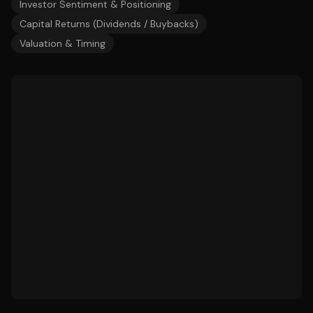
Investor Sentiment & Positioning
Capital Returns (Dividends / Buybacks)
Valuation & Timing