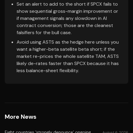
Set an alert to add to the short if SPCX fails to
show sequential gross-margin improvement or
if management signals any slowdown in AI
contract conversion; those are the cleanest
falsifiers for the bull case.
Avoid using ASTS as the hedge here unless you
want a higher-beta satellite beta short; if the
market re-prices the whole satellite TAM, ASTS
likely de-rates faster than SPCX because it has
less balance-sheet flexibility.
More News
Eight countries ‘strongly denounce’ ongoing
August 6, 2026