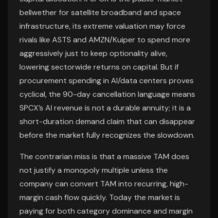
bellwether for satellite broadband and space
infrastructure, its extreme valuation may force
rivals like ASTS and AMZN/Kuiper to spend more
aggressively just to keep optionality alive,
lowering sectorwide returns on capital. But if
procurement spending in AI/data centers proves
cyclical, the 90-day cancellation language means
SPCX’s AI revenue is not a durable annuity; it is a
short-duration demand claim that can disappear
before the market fully recognizes the slowdown.
The contrarian miss is that a massive TAM does
not justify a monopoly multiple unless the
company can convert TAM into recurring, high-
margin cash flow quickly. Today the market is
paying for both category dominance and margin