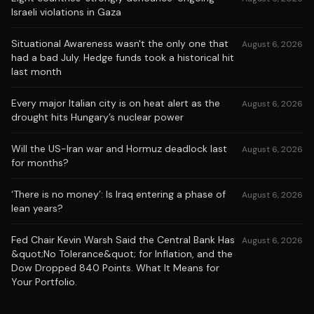
Israeli violations in Gaza
Situational Awareness wasn't the only one that
August 6, 2026
had a bad July. Hedge funds took a historical hit
last month
Every major Italian city is on heat alert as the
August 6, 2026
drought hits Hungary’s nuclear power
Will the US-Iran war and Hormuz deadlock last
August 6, 2026
for months?
‘There is no money’: Is Iraq entering a phase of
August 6, 2026
lean years?
Fed Chair Kevin Warsh Said the Central Bank Has
August 6, 2026
&quot;No Tolerance&quot; for Inflation, and the
Dow Dropped 840 Points. What It Means for
Your Portfolio.