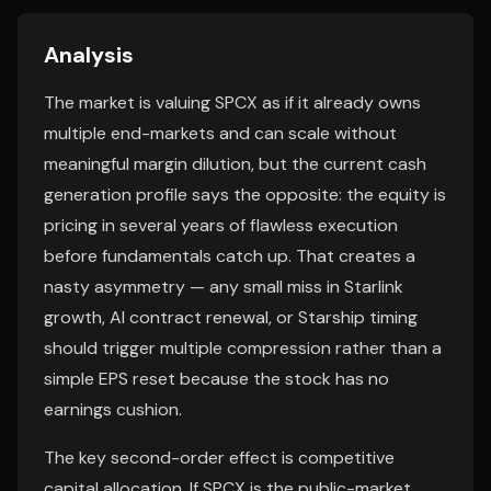
Analysis
The market is valuing SPCX as if it already owns
multiple end-markets and can scale without
meaningful margin dilution, but the current cash
generation profile says the opposite: the equity is
pricing in several years of flawless execution
before fundamentals catch up. That creates a
nasty asymmetry — any small miss in Starlink
growth, AI contract renewal, or Starship timing
should trigger multiple compression rather than a
simple EPS reset because the stock has no
earnings cushion.
The key second-order effect is competitive
capital allocation. If SPCX is the public-market