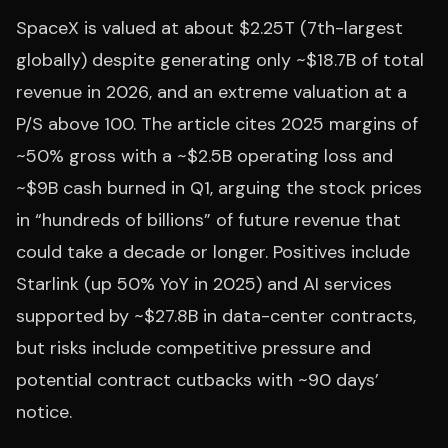
SpaceX is valued at about $2.25T (7th-largest
globally) despite generating only ~$18.7B of total
revenue in 2026, and an extreme valuation at a
P/S above 100. The article cites 2025 margins of
~50% gross with a ~$2.5B operating loss and
~$9B cash burned in Q1, arguing the stock prices
in “hundreds of billions” of future revenue that
could take a decade or longer. Positives include
Starlink (up 50% YoY in 2025) and AI services
supported by ~$27.8B in data-center contracts,
but risks include competitive pressure and
potential contract cutbacks with ~90 days’
notice.