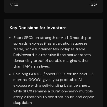
SPCX
-0.75
Key Decisions for Investors
Short SPCX on strength or via 1-3 month put
spreads; express it as a valuation squeeze
trade, not a fundamentals collapse trade.
Risk/reward is attractive if the market starts
demanding proof of durable margins rather
than TAM narratives.
Pair long GOOGL / short SPCX for the next 1-3
months. GOOGL gives you profitable AI
exposure with a self-funding balance sheet,
while SPCX remains a duration-heavy multiple
story vulnerable to contract churn and capex
skepticism.