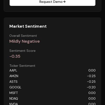
Request Demo
Market Sentiment
Overall Sentiment
Mildly Negative
Sentiment Score
-0.35
Ticker Sentiment
AAPL
0.00
AMZN
-0.25
ASTS
-0.25
GOOGL
-0.20
MSFT
0.00
NDAQ
0.00
NVDA
0.00