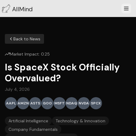
AllMind
Back to News
Market Impact:
0.25
Is SpaceX Stock Officially
Overvalued?
July 4, 2026
AAPL
AMZN
ASTS
GOO
MSFT
NDAQ
NVDA
SPCX
Artificial Intelligence
Technology & Innovation
Company Fundamentals