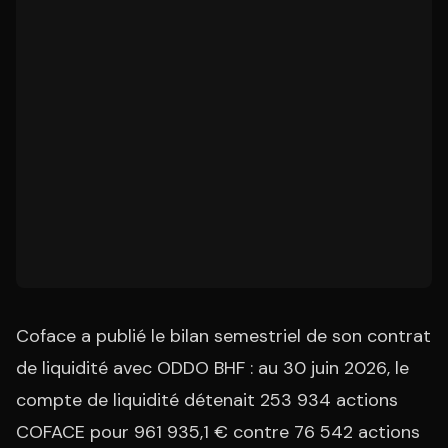
Coface a publié le bilan semestriel de son contrat
de liquidité avec ODDO BHF : au 30 juin 2026, le
compte de liquidité détenait 253 934 actions
COFACE pour 961 935,1 € contre 76 542 actions