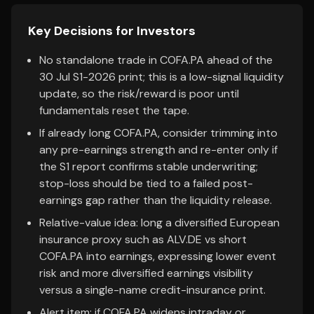
Key Decisions for Investors
No standalone trade in COFA.PA ahead of the
30 Jul S1-2026 print; this is a low-signal liquidity
update, so the risk/reward is poor until
fundamentals reset the tape.
If already long COFA.PA, consider trimming into
any pre-earnings strength and re-enter only if
the S1 report confirms stable underwriting;
stop-loss should be tied to a failed post-
earnings gap rather than the liquidity release.
Relative-value idea: long a diversified European
insurance proxy such as ALV.DE vs short
COFA.PA into earnings, expressing lower event
risk and more diversified earnings visibility
versus a single-name credit-insurance print.
Alert item: if COFA.PA widens intraday or