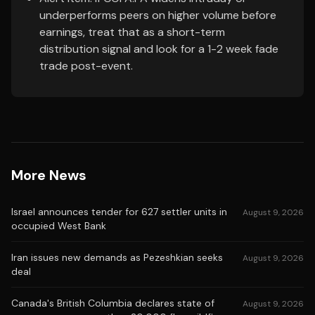
underperforms peers on higher volume before
earnings, treat that as a short-term
distribution signal and look for a 1-2 week fade
trade post-event.
More News
Israel announces tender for 627 settler units in
August 9, 2026
occupied West Bank
Iran issues new demands as Pezeshkian seeks
August 9, 2026
deal
Canada's British Columbia declares state of
August 9, 2026