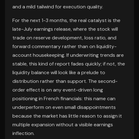
and a mild tailwind for execution quality.
For the next 1-3 months, the real catalyst is the
late-July earnings release, where the stock will
trade on reserve development, loss ratio, and
forward commentary rather than on liquidity-
account housekeeping. If underwriting trends are
stable, this kind of report fades quickly; if not, the
liquidity balance will look like a prelude to
distribution rather than support. The second-
order effect is on any event-driven long
positioning in French financials: this name can
underperform on even small disappointments
because the market has little reason to assign it
multiple expansion without a visible earnings
inflection.