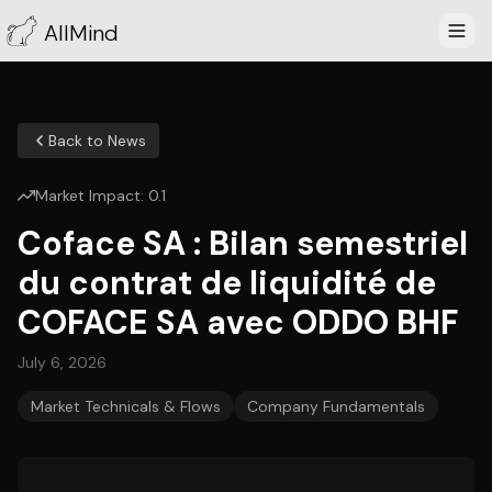
AllMind
Back to News
Market Impact:
0.1
Coface SA : Bilan semestriel
du contrat de liquidité de
COFACE SA avec ODDO BHF
July 6, 2026
Market Technicals & Flows
Company Fundamentals