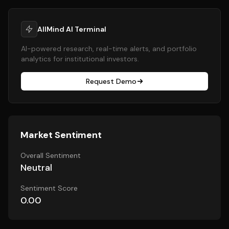
AllMind AI Terminal
AI-powered research, real-time alerts, and portfolio
analytics for institutional investors.
Request Demo
Market Sentiment
Overall Sentiment
Neutral
Sentiment Score
0.00