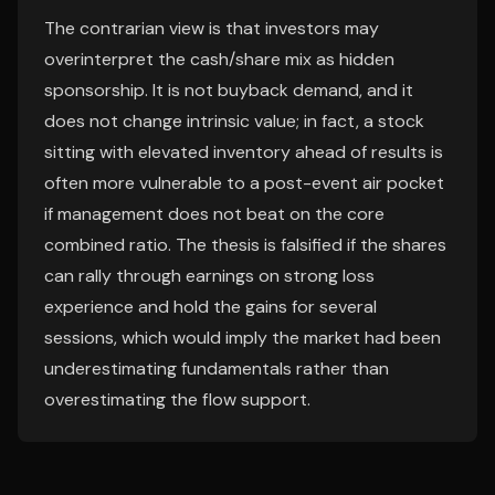
The contrarian view is that investors may
overinterpret the cash/share mix as hidden
sponsorship. It is not buyback demand, and it
does not change intrinsic value; in fact, a stock
sitting with elevated inventory ahead of results is
often more vulnerable to a post-event air pocket
if management does not beat on the core
combined ratio. The thesis is falsified if the shares
can rally through earnings on strong loss
experience and hold the gains for several
sessions, which would imply the market had been
underestimating fundamentals rather than
overestimating the flow support.