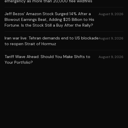
emergency as more than 20,000 flee wildfires
Jeff Bezos' Amazon Stock Surged 14% After a
August 9, 2026
Blowout Earnings Beat, Adding $25 Billion to His
Fortune. Is the Stock Still a Buy After the Rally?
Iran war live: Tehran demands end to US blockade
August 9, 2026
to reopen Strait of Hormuz
Tariff Wave Ahead: Should You Make Shifts to
August 9, 2026
Your Portfolio?