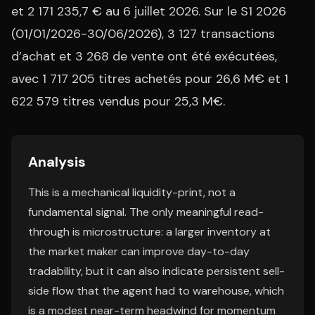
et 2 171 235,7 € au 6 juillet 2026. Sur le S1 2026
(01/01/2026-30/06/2026), 3 127 transactions
d’achat et 3 268 de vente ont été exécutées,
avec 1 717 205 titres achetés pour 26,6 M€ et 1
622 579 titres vendus pour 25,3 M€.
Analysis
This is a mechanical liquidity-print, not a
fundamental signal. The only meaningful read-
through is microstructure: a larger inventory at
the market maker can improve day-to-day
tradability, but it can also indicate persistent sell-
side flow that the agent had to warehouse, which
is a modest near-term headwind for momentum