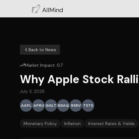
AllMind
Back to News
Market Impact:
0.7
Why Apple Stock Rall
July 3, 2026
AAPL
APRU
GGLT
NDAQ
RSRV
TSTS
Monetary Policy
Inflation
Interest Rates & Yields