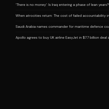
‘There is no money’: Is Iraq entering a phase of lean years?
When atrocities return: The cost of failed accountability i
Saudi Arabia names commander for maritime defence coa
Apollo agrees to buy UK airline EasyJet in $7.7 billion deal