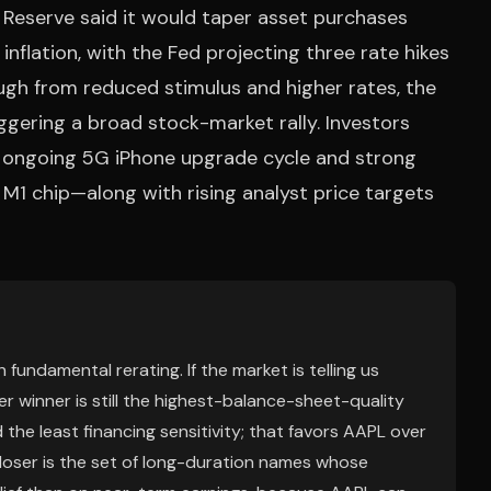
 Reserve said it would taper asset purchases
nflation, with the Fed projecting three rate hikes
ugh from reduced stimulus and higher rates, the
iggering a broad stock-market rally. Investors
 ongoing 5G iPhone upgrade cycle and strong
1 chip—along with rising analyst price targets
 fundamental rerating. If the market is telling us
er winner is still the highest-balance-sheet-quality
he least financing sensitivity; that favors AAPL over
oser is the set of long-duration names whose