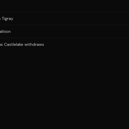
n Tigray
lition
 as Castlelake withdraws