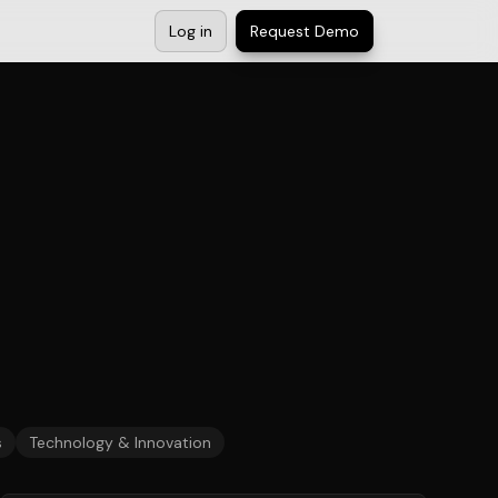
Log in
Request Demo
s
Technology & Innovation