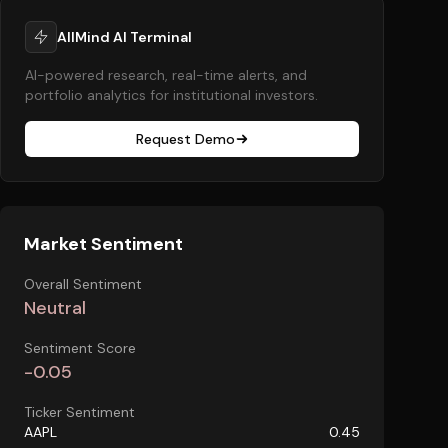
AllMind AI Terminal
AI-powered research, real-time alerts, and
portfolio analytics for institutional investors.
Request Demo
Market Sentiment
Overall Sentiment
Neutral
Sentiment Score
-0.05
Ticker Sentiment
AAPL
0.45