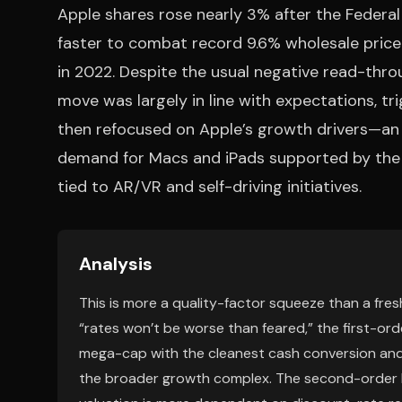
Apple shares rose nearly 3% after the Federal
faster to combat record 9.6% wholesale price i
in 2022. Despite the usual negative read-thro
move was largely in line with expectations, tr
then refocused on Apple’s growth drivers—an
demand for Macs and iPads supported by the M
tied to AR/VR and self-driving initiatives.
Analysis
This is more a quality-factor squeeze than a fresh
“rates won’t be worse than feared,” the first-ord
mega-cap with the cleanest cash conversion and t
the broader growth complex. The second-order l