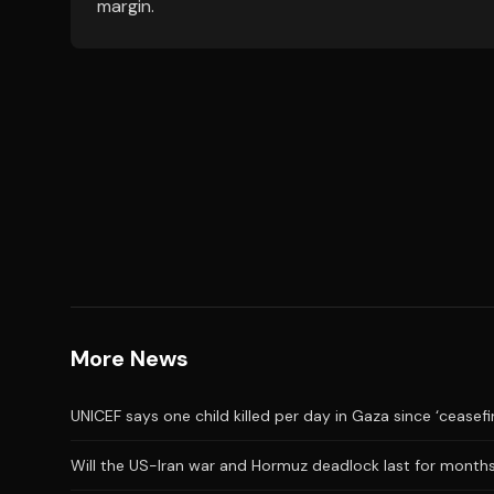
margin.
More News
UNICEF says one child killed per day in Gaza since ‘ceasefi
Will the US-Iran war and Hormuz deadlock last for month