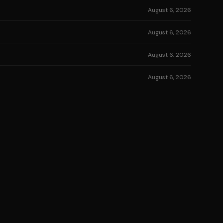
August 6, 2026
August 6, 2026
August 6, 2026
August 6, 2026