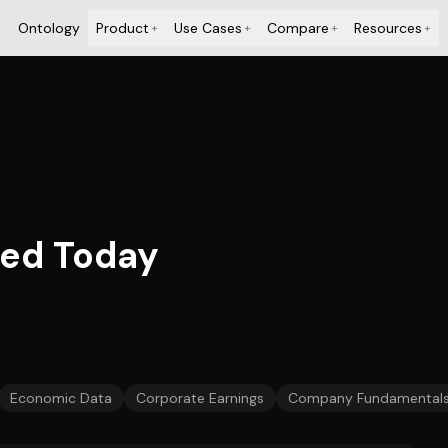
Ontology
Product
Use Cases
Compare
Resources
+
+
+
+
ied Today
Economic Data
Corporate Earnings
Company Fundamental