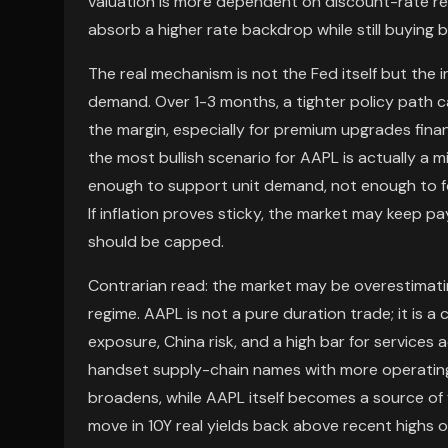
valuation is more dependent on discount-rate re
absorb a higher rate backdrop while still buyin
The real mechanism is not the Fed itself but the
demand. Over 1-3 months, a tighter policy path c
the margin, especially for premium upgrades fin
the most bullish scenario for AAPL is actually a 
enough to support unit demand, not enough to fo
If inflation proves sticky, the market may keep pa
should be capped.
Contrarian read: the market may be overestimat
regime. AAPL is not a pure duration trade; it is
exposure, China risk, and a high bar for services
handset supply-chain names with more operating
broadens, while AAPL itself becomes a source of f
move in 10Y real yields back above recent highs