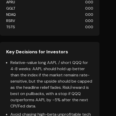
APRU
0.00
GGLT
0.00
NDAQ
0.00
RSRV
0.00
TSTS
0.00
Key Decisions for Investors
Relative-value long AAPL / short QQQ for
4-8 weeks: AAPL should hold up better
than the index if the market remains rate-
sensitive, but the upside should be capped
as the headline relief fades. Risk/reward is
best on pullbacks, with a stop if QQQ
outperforms AAPL by ~5% after the next
CPI/Fed data.
Avoid chasing high-beta unprofitable tech