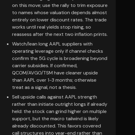
on this move; use the rally to trim exposure
to names whose valuation depends almost
entirely on lower discount rates. The trade
works until real yields stop rising, so
reassess after the next two inflation prints.
Watch/lean long AAPL suppliers with
operating leverage only if channel checks
confirm the 5G cycle is broadening beyond
carrier subsidies. If confirmed,
QCOM/AVGO/TSM have cleaner upside
than AAPL over 1-3 months; otherwise
treat as a signal, not a thesis.
Sell upside calls against AAPL strength
rather than initiate outright longs if already
held: the stock can grind higher on multiple
support, but the macro tailwind is likely
already discounted. This favors covered
call structures into year-end rather than