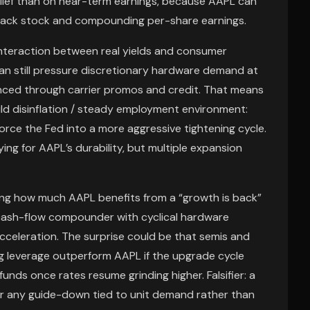
lief than on near-term earnings, because AAPL can
g back stock and compounding per-share earnings.
 interaction between real yields and consumer
an still pressure discretionary hardware demand at
anced through carrier promos and credit. That means
mild disinflation / steady employment environment:
rce the Fed into a more aggressive tightening cycle.
ying for AAPL’s durability, but multiple expansion
ing how much AAPL benefits from a “growth is back”
 a cash-flow compounder with cyclical hardware
 acceleration. The surprise could be that semis and
 leverage outperform AAPL if the upgrade cycle
unds once rates resume grinding higher. Falsifier: a
 or any guide-down tied to unit demand rather than