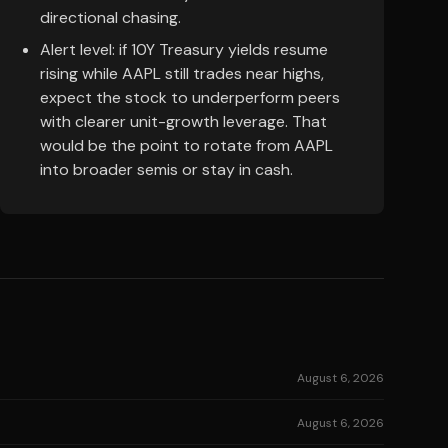
directional chasing.
Alert level: if 10Y Treasury yields resume
rising while AAPL still trades near highs,
expect the stock to underperform peers
with clearer unit-growth leverage. That
would be the point to rotate from AAPL
into broader semis or stay in cash.
August 6, 2026
August 6, 2026