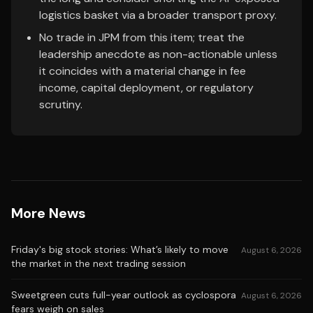
logistics basket via a broader transport proxy.
No trade in JPM from this item; treat the
leadership anecdote as non-actionable unless
it coincides with a material change in fee
income, capital deployment, or regulatory
scrutiny.
More News
Friday's big stock stories: What’s likely to move
August 6, 2026
the market in the next trading session
Sweetgreen cuts full-year outlook as cyclospora
August 6, 2026
fears weigh on sales