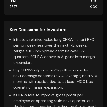
JPM
0.10
TSTS
0.00
Key Decisions for Investors
Initiate a relative-value long CHRW / short RXO
pair on weakness over the next 1-2 weeks;
target a 10-15% spread capture over 1-2
quarters if CHRW converts AI gains into margin
expansion.
Buy CHRW only on a 5-7% pullback or after
next earnings confirms SG&A leverage; hold 3-6
months, with upside tied to at least ~100 bps
operating margin expansion.
If CHRW fails to improve gross profit per
employee or operating ratio next quarter, cut
the long and consider shorting the AI-exposed