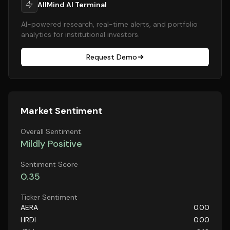
AllMind AI Terminal
AI-powered research, real-time alerts, and portfolio
analytics for institutional investors.
Request Demo
Market Sentiment
Overall Sentiment
Mildly Positive
Sentiment Score
0.35
Ticker Sentiment
AERA
0.00
HRDI
0.00