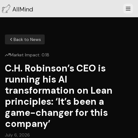
AllMind
Back to News
Market Impact:
0.18
C.H. Robinson’s CEO is
running his AI
transformation on Lean
principles: ‘It’s been a
game-changer for this
company’
July 6, 2026