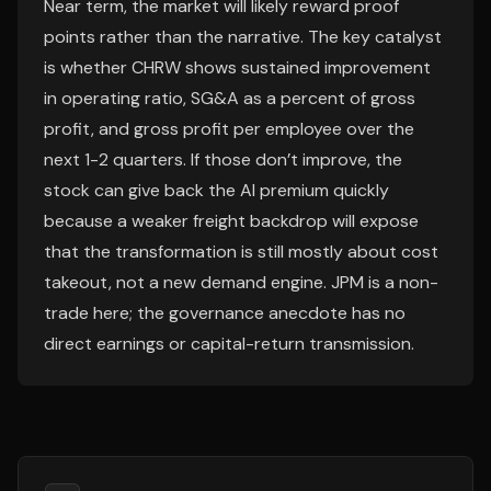
Near term, the market will likely reward proof
points rather than the narrative. The key catalyst
is whether CHRW shows sustained improvement
in operating ratio, SG&A as a percent of gross
profit, and gross profit per employee over the
next 1-2 quarters. If those don’t improve, the
stock can give back the AI premium quickly
because a weaker freight backdrop will expose
that the transformation is still mostly about cost
takeout, not a new demand engine. JPM is a non-
trade here; the governance anecdote has no
direct earnings or capital-return transmission.