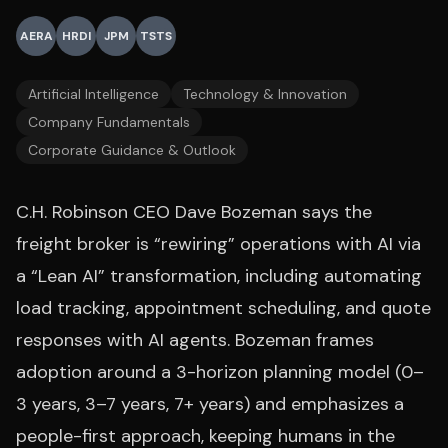
AERA
HRDI
JPM
TSTS
Artificial Intelligence
Technology & Innovation
Company Fundamentals
Corporate Guidance & Outlook
C.H. Robinson CEO Dave Bozeman says the
freight broker is “rewiring” operations with AI via
a “Lean AI” transformation, including automating
load tracking, appointment scheduling, and quote
responses with AI agents. Bozeman frames
adoption around a 3-horizon planning model (0–
3 years, 3–7 years, 7+ years) and emphasizes a
people-first approach, keeping humans in the