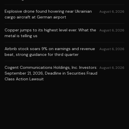
Explosive drone found hovering near Ukrainian
August 6, 2026
cargo aircraft at German airport
Copper jumps to its highest level ever. What the
August 6, 2026
metal is telling us
Airbnb stock soars 9% on earnings and revenue
August 6, 2026
beat, strong guidance for third quarter
Cogent Communications Holdings, Inc. Investors:
August 6, 2026
September 21, 2026, Deadline in Securities Fraud
Class Action Lawsuit