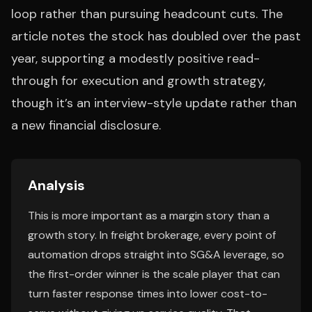
loop rather than pursuing headcount cuts. The
article notes the stock has doubled over the past
year, supporting a modestly positive read-
through for execution and growth strategy,
though it’s an interview-style update rather than
a new financial disclosure.
Analysis
This is more important as a margin story than a
growth story. In freight brokerage, every point of
automation drops straight into SG&A leverage, so
the first-order winner is the scale player that can
turn faster response times into lower cost-to-