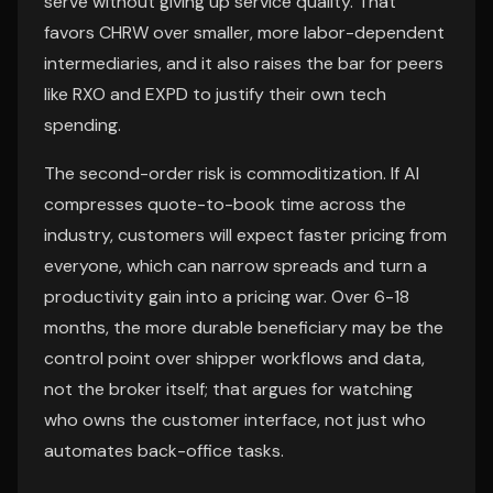
serve without giving up service quality. That
favors CHRW over smaller, more labor-dependent
intermediaries, and it also raises the bar for peers
like RXO and EXPD to justify their own tech
spending.
The second-order risk is commoditization. If AI
compresses quote-to-book time across the
industry, customers will expect faster pricing from
everyone, which can narrow spreads and turn a
productivity gain into a pricing war. Over 6-18
months, the more durable beneficiary may be the
control point over shipper workflows and data,
not the broker itself; that argues for watching
who owns the customer interface, not just who
automates back-office tasks.