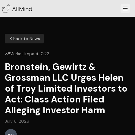
AllMind
Back to News
Market Impact:
0.22
Bronstein, Gewirtz &
Grossman LLC Urges Helen
of Troy Limited Investors to
Act: Class Action Filed
Alleging Investor Harm
July 6, 2026