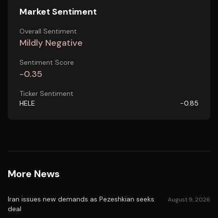
Market Sentiment
Overall Sentiment
Mildly Negative
Sentiment Score
-0.35
Ticker Sentiment
HELE
-0.85
More News
Iran issues new demands as Pezeshkian seeks
August 9, 2026
deal