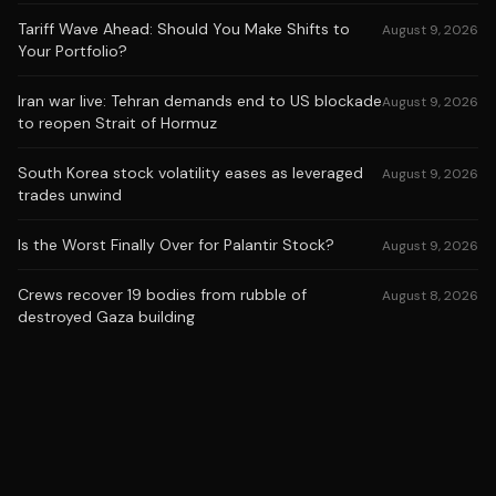
Tariff Wave Ahead: Should You Make Shifts to
August 9, 2026
Your Portfolio?
Iran war live: Tehran demands end to US blockade
August 9, 2026
to reopen Strait of Hormuz
South Korea stock volatility eases as leveraged
August 9, 2026
trades unwind
Is the Worst Finally Over for Palantir Stock?
August 9, 2026
Crews recover 19 bodies from rubble of
August 8, 2026
destroyed Gaza building