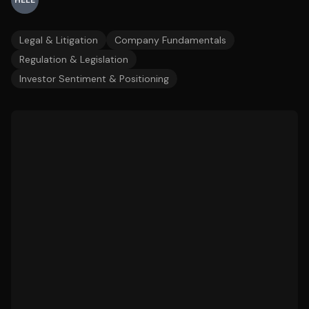
HELE
Legal & Litigation
Company Fundamentals
Regulation & Legislation
Investor Sentiment & Positioning