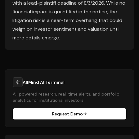
with a lead-plaintiff deadline of 8/3/2026. While no
financial impact is quantified in the notice, the
litigation risk is a near-term overhang that could
weigh on investor sentiment and valuation until
more details emerge.
AllMind AI Terminal
AI-powered research, real-time alerts, and portfolio
analytics for institutional investors.
Request Demo