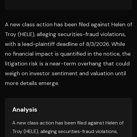
A new class action has been filed against Helen of
Troy (HELE), alleging securities-fraud violations,
with a lead-plaintiff deadline of 8/3/2026. While
no financial impact is quantified in the notice, the
litigation risk is a near-term overhang that could
weigh on investor sentiment and valuation until
more details emerge.
Analysis
A new class action has been filed against Helen of
Troy (HELE), alleging securities-fraud violations,