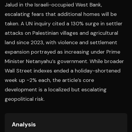
Jalud in the Israeli-occupied West Bank,
escalating fears that additional homes will be
taken. A UN inquiry cited a 130% surge in settler
attacks on Palestinian villages and agricultural
land since 2023, with violence and settlement
expansion portrayed as increasing under Prime
Minister Netanyahu’s government. While broader
Wall Street indexes ended a holiday-shortened
week up ~2% each, the article’s core
development is a localized but escalating
geopolitical risk.
Analysis