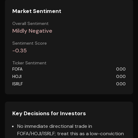
Market Sentiment
Overall Sentiment
Mildly Negative
Sentiment Score
-0.35
Ticker Sentiment
FOFA
0.00
HOJI
0.00
ISRLF
0.00
Key Decisions for Investors
No immediate directional trade in
FOFA/HOJI/ISRLF; treat this as a low-conviction