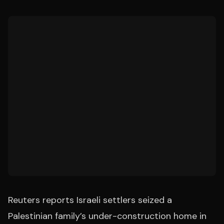
Reuters reports Israeli settlers seized a
Palestinian family’s under-construction home in