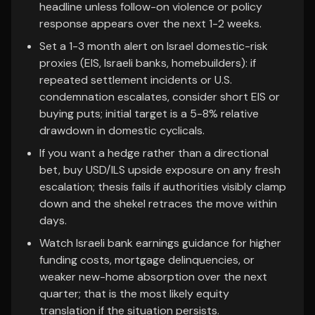
headline unless follow-on violence or policy
response appears over the next 1-2 weeks.
Set a 1-3 month alert on Israel domestic-risk
proxies (EIS, Israeli banks, homebuilders): if
repeated settlement incidents or U.S.
condemnation escalates, consider short EIS or
buying puts; initial target is a 5-8% relative
drawdown in domestic cyclicals.
If you want a hedge rather than a directional
bet, buy USD/ILS upside exposure on any fresh
escalation; thesis fails if authorities visibly clamp
down and the shekel retraces the move within
days.
Watch Israeli bank earnings guidance for higher
funding costs, mortgage delinquencies, or
weaker new-home absorption over the next
quarter; that is the most likely equity
translation if the situation persists.