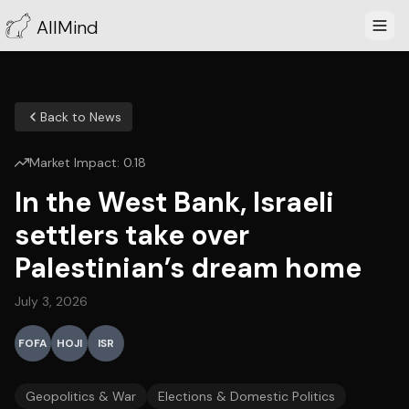
AllMind
Back to News
Market Impact:
0.18
In the West Bank, Israeli
settlers take over
Palestinian’s dream home
July 3, 2026
FOFA
HOJI
ISR
Geopolitics & War
Elections & Domestic Politics