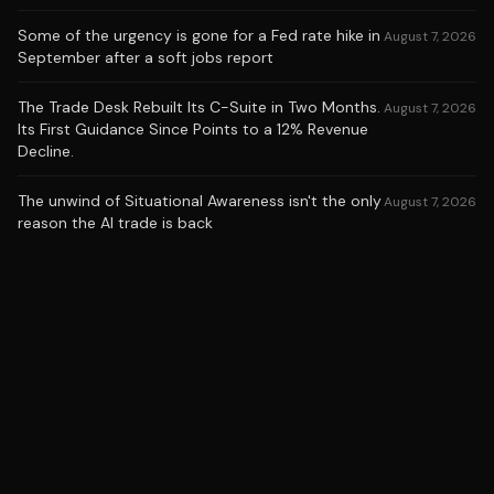
Some of the urgency is gone for a Fed rate hike in
August 7, 2026
September after a soft jobs report
The Trade Desk Rebuilt Its C-Suite in Two Months.
August 7, 2026
Its First Guidance Since Points to a 12% Revenue
Decline.
The unwind of Situational Awareness isn't the only
August 7, 2026
reason the AI trade is back