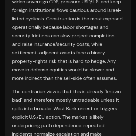
widen sovereign CDS, pressure USD/ILS, and keep
foreign institutional flows cautious around Israel-
listed cyclicals. Construction is the most exposed
operationally because labor shortages and
security frictions can slow project completion
and raise insurance/security costs, while
settlement-adjacent assets face a binary
property-rights risk that is hard to hedge. Any
move in defense equities would be slower and
more indirect than the sell-side often assumes.
The contrarian view is that this is already "known
bad" and therefore mostly untradeable unless it
spills into broader West Bank unrest or triggers
explicit U.S./EU action. The market is likely
underpricing path dependence: repeated
incidents normalize escalation and make