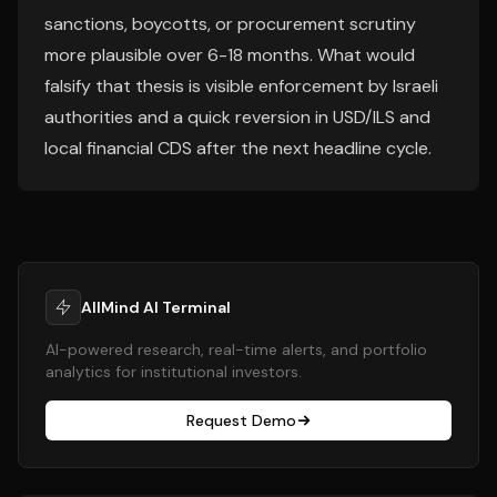
sanctions, boycotts, or procurement scrutiny
more plausible over 6-18 months. What would
falsify that thesis is visible enforcement by Israeli
authorities and a quick reversion in USD/ILS and
local financial CDS after the next headline cycle.
AllMind AI Terminal
AI-powered research, real-time alerts, and portfolio
analytics for institutional investors.
Request Demo