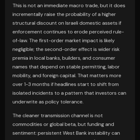
This is not an immediate macro trade, but it does
incrementally raise the probability of a higher
structural discount on Israeli domestic assets if
enforcement continues to erode perceived rule-
of-law. The first-order market impact is likely
negligible; the second-order effect is wider risk
premia in local banks, builders, and consumer
names that depend on stable permitting, labor
mobility, and foreign capital. That matters more
over 1-3 months if headlines start to shift from
isolated incidents to a pattern that investors can
underwrite as policy tolerance.
The cleaner transmission channel is not
commodities or global beta, but funding and
sentiment: persistent West Bank instability can