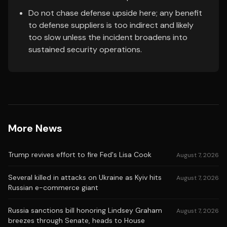
Do not chase defense upside here; any benefit
to defense suppliers is too indirect and likely
too slow unless the incident broadens into
sustained security operations.
More News
Trump revives effort to fire Fed's Lisa Cook
August 7, 2026
Several killed in attacks on Ukraine as Kyiv hits
August 7, 2026
Russian e-commerce giant
Russia sanctions bill honoring Lindsey Graham
August 7, 2026
breezes through Senate, heads to House