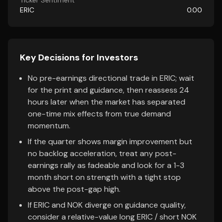
Ticker Sentiment
ERIC
0.00
Key Decisions for Investors
No pre-earnings directional trade in ERIC; wait
for the print and guidance, then reassess 24
hours later when the market has separated
one-time mix effects from true demand
momentum.
If the quarter shows margin improvement but
no backlog acceleration, treat any post-
earnings rally as fadeable and look for a 1-3
month short on strength with a tight stop
above the post-gap high.
If ERIC and NOK diverge on guidance quality,
consider a relative-value long ERIC / short NOK