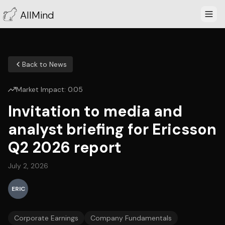
AllMind
Back to News
Market Impact:
0.05
Invitation to media and
analyst briefing for Ericsson
Q2 2026 report
July 2, 2026
ERIC
Corporate Earnings
Company Fundamentals