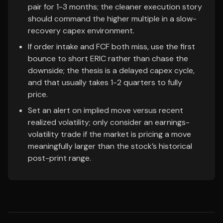
pair for 1-3 months; the cleaner execution story
should command the higher multiple in a slow-
recovery capex environment.
If order intake and FCF both miss, use the first
bounce to short ERIC rather than chase the
downside; the thesis is a delayed capex cycle,
and that usually takes 1-2 quarters to fully
price.
Set an alert on implied move versus recent
realized volatility; only consider an earnings-
volatility trade if the market is pricing a move
meaningfully larger than the stock’s historical
post-print range.