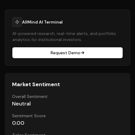
AllMind AI Terminal
AI-powered research, real-time alerts, and portfolio
analytics for institutional investors.
Request Demo
Market Sentiment
Overall Sentiment
Neutral
Sentiment Score
0.00