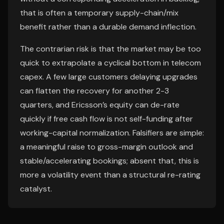
that is often a temporary supply-chain/mix
benefit rather than a durable demand inflection.
The contrarian risk is that the market may be too
quick to extrapolate a cyclical bottom in telecom
capex. A few large customers delaying upgrades
can flatten the recovery for another 2-3
quarters, and Ericsson’s equity can de-rate
quickly if free cash flow is not self-funding after
working-capital normalization. Falsifiers are simple:
a meaningful raise to gross-margin outlook and
stable/accelerating bookings; absent that, this is
more a volatility event than a structural re-rating
catalyst.