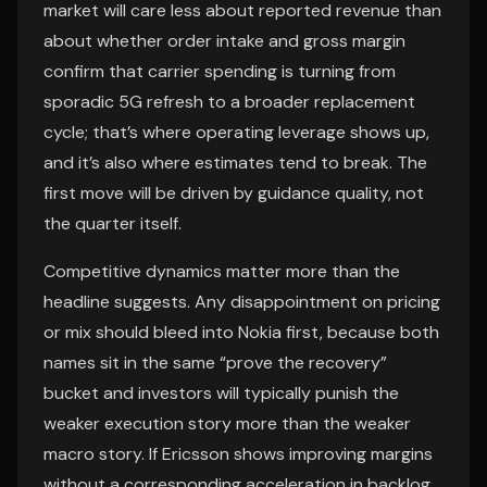
market will care less about reported revenue than
about whether order intake and gross margin
confirm that carrier spending is turning from
sporadic 5G refresh to a broader replacement
cycle; that’s where operating leverage shows up,
and it’s also where estimates tend to break. The
first move will be driven by guidance quality, not
the quarter itself.
Competitive dynamics matter more than the
headline suggests. Any disappointment on pricing
or mix should bleed into Nokia first, because both
names sit in the same “prove the recovery”
bucket and investors will typically punish the
weaker execution story more than the weaker
macro story. If Ericsson shows improving margins
without a corresponding acceleration in backlog,