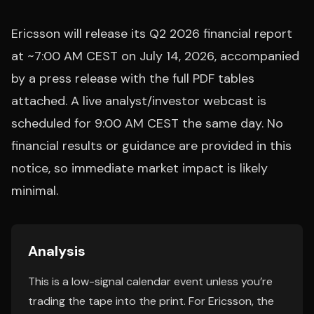
Ericsson will release its Q2 2026 financial report
at ~7:00 AM CEST on July 14, 2026, accompanied
by a press release with the full PDF tables
attached. A live analyst/investor webcast is
scheduled for 9:00 AM CEST the same day. No
financial results or guidance are provided in this
notice, so immediate market impact is likely
minimal.
Analysis
This is a low-signal calendar event unless you’re
trading the tape into the print. For Ericsson, the