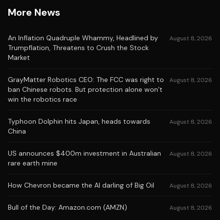
More News
An Inflation Quadruple Whammy, Headlined by
August 8, 2026
Trumpflation, Threatens to Crush the Stock
Market
GrayMatter Robotics CEO: The FCC was right to
August 8, 2026
ban Chinese robots. But protection alone won’t
win the robotics race
Typhoon Dolphin hits Japan, heads towards
August 8, 2026
China
US announces $400m investment in Australian
August 8, 2026
rare earth mine
How Chevron became the AI darling of Big Oil
August 8, 2026
Bull of the Day: Amazon.com (AMZN)
August 8, 2026