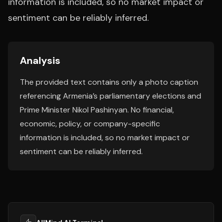
information is included, so no market impact or
sentiment can be reliably inferred.
Analysis
The provided text contains only a photo caption
referencing Armenia’s parliamentary elections and
Prime Minister Nikol Pashinyan. No financial,
economic, policy, or company-specific
information is included, so no market impact or
sentiment can be reliably inferred.