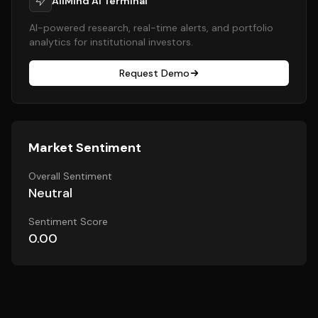
AllMind AI Terminal
AI-powered research, real-time alerts, and portfolio
analytics for institutional investors.
Request Demo
Market Sentiment
Overall Sentiment
Neutral
Sentiment Score
0.00