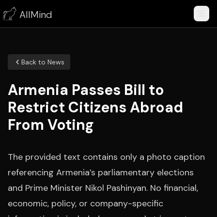
AllMind
Back to News
Armenia Passes Bill to
Restrict Citizens Abroad
From Voting
The provided text contains only a photo caption
referencing Armenia’s parliamentary elections
and Prime Minister Nikol Pashinyan. No financial,
economic, policy, or company-specific