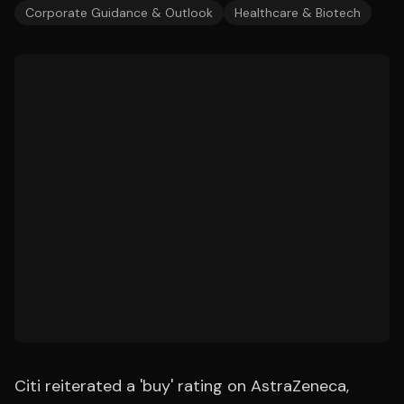
Corporate Guidance & Outlook
Healthcare & Biotech
Citi reiterated a 'buy' rating on AstraZeneca,