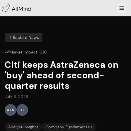
AllMind
Back to News
Market Impact:
0.18
Citi keeps AstraZeneca on
'buy' ahead of second-
quarter results
July 6, 2026
AZN
C
Analyst Insights
Company Fundamentals