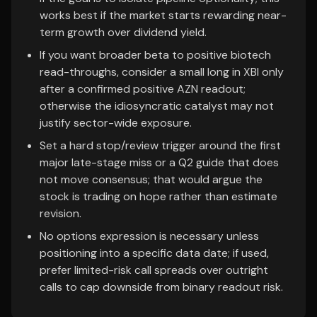
works best if the market starts rewarding near-
term growth over dividend yield.
If you want broader beta to positive biotech
read-throughs, consider a small long in XBI only
after a confirmed positive AZN readout;
otherwise the idiosyncratic catalyst may not
justify sector-wide exposure.
Set a hard stop/review trigger around the first
major late-stage miss or a Q2 guide that does
not move consensus; that would argue the
stock is trading on hope rather than estimate
revision.
No options expression is necessary unless
positioning into a specific data date; if used,
prefer limited-risk call spreads over outright
calls to cap downside from binary readout risk.