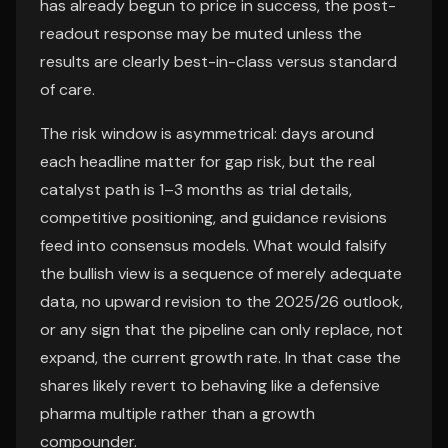
has already begun to price in success, the post-
readout response may be muted unless the
results are clearly best-in-class versus standard
of care.
The risk window is asymmetrical: days around
each headline matter for gap risk, but the real
catalyst path is 1–3 months as trial details,
competitive positioning, and guidance revisions
feed into consensus models. What would falsify
the bullish view is a sequence of merely adequate
data, no upward revision to the 2025/26 outlook,
or any sign that the pipeline can only replace, not
expand, the current growth rate. In that case the
shares likely revert to behaving like a defensive
pharma multiple rather than a growth
compounder.