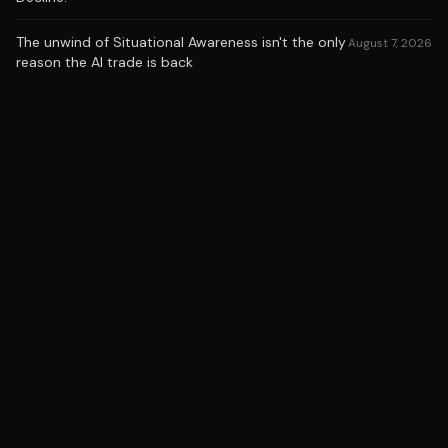
The unwind of Situational Awareness isn't the only
August 7, 2026
reason the AI trade is back