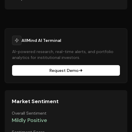
AllMind AI Terminal
AI-powered research, real-time alerts, and portfolio
analytics for institutional investors.
Request Demo
Market Sentiment
Overall Sentiment
Mildly Positive