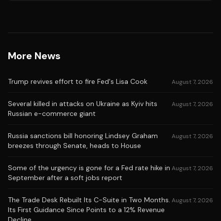
More News
Trump revives effort to fire Fed's Lisa Cook
August 7, 2026
Several killed in attacks on Ukraine as Kyiv hits
August 7, 2026
Russian e-commerce giant
Russia sanctions bill honoring Lindsey Graham
August 7, 2026
breezes through Senate, heads to House
Some of the urgency is gone for a Fed rate hike in
August 7, 2026
September after a soft jobs report
The Trade Desk Rebuilt Its C-Suite in Two Months.
August 7, 2026
Its First Guidance Since Points to a 12% Revenue
Decline.