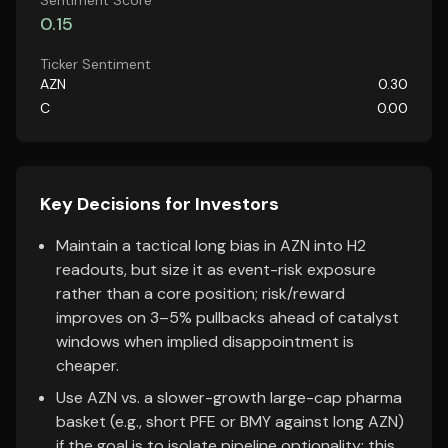
Sentiment Score
0.15
Ticker Sentiment
AZN
0.30
C
0.00
Key Decisions for Investors
Maintain a tactical long bias in AZN into H2
readouts, but size it as event-risk exposure
rather than a core position; risk/reward
improves on 3–5% pullbacks ahead of catalyst
windows when implied disappointment is
cheaper.
Use AZN vs. a slower-growth large-cap pharma
basket (e.g., short PFE or BMY against long AZN)
if the goal is to isolate pipeline optionality; this