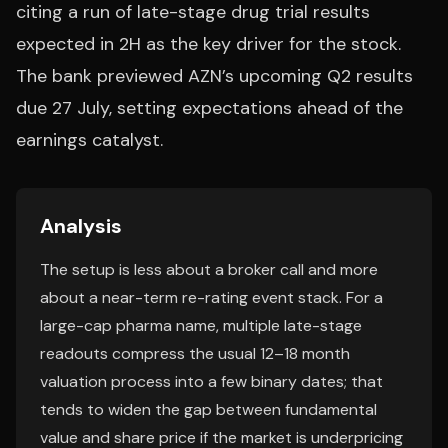
citing a run of late-stage drug trial results
expected in 2H as the key driver for the stock.
The bank previewed AZN’s upcoming Q2 results
due 27 July, setting expectations ahead of the
earnings catalyst.
Analysis
The setup is less about a broker call and more
about a near-term re-rating event stack. For a
large-cap pharma name, multiple late-stage
readouts compress the usual 12–18 month
valuation process into a few binary dates; that
tends to widen the gap between fundamental
value and share price if the market is underpricing