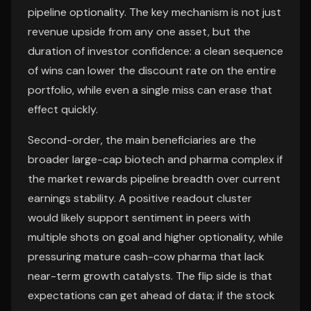
pipeline optionality. The key mechanism is not just
revenue upside from any one asset, but the
duration of investor confidence: a clean sequence
of wins can lower the discount rate on the entire
portfolio, while even a single miss can erase that
effect quickly.
Second-order, the main beneficiaries are the
broader large-cap biotech and pharma complex if
the market rewards pipeline breadth over current
earnings stability. A positive readout cluster
would likely support sentiment in peers with
multiple shots on goal and higher optionality, while
pressuring mature cash-cow pharma that lack
near-term growth catalysts. The flip side is that
expectations can get ahead of data; if the stock