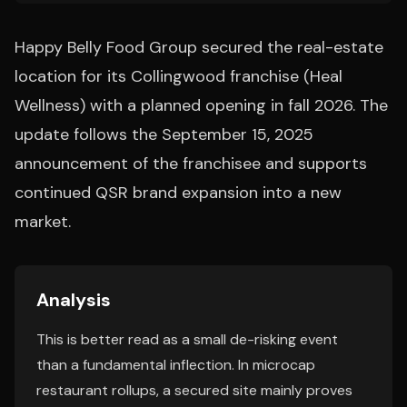
Happy Belly Food Group secured the real-estate
location for its Collingwood franchise (Heal
Wellness) with a planned opening in fall 2026. The
update follows the September 15, 2025
announcement of the franchisee and supports
continued QSR brand expansion into a new
market.
Analysis
This is better read as a small de-risking event
than a fundamental inflection. In microcap
restaurant rollups, a secured site mainly proves