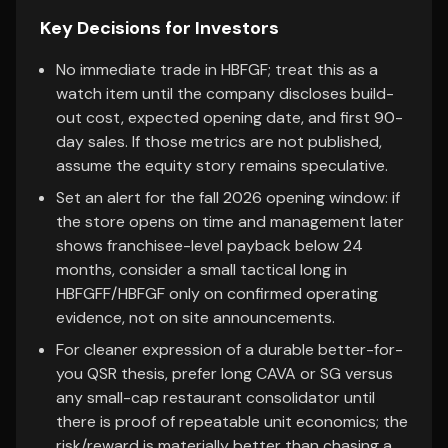
Key Decisions for Investors
No immediate trade in HBFGF; treat this as a
watch item until the company discloses build-
out cost, expected opening date, and first 90-
day sales. If those metrics are not published,
assume the equity story remains speculative.
Set an alert for the fall 2026 opening window: if
the store opens on time and management later
shows franchisee-level payback below 24
months, consider a small tactical long in
HBFGFF/HBFGF only on confirmed operating
evidence, not on site announcements.
For cleaner expression of a durable better-for-
you QSR thesis, prefer long CAVA or SG versus
any small-cap restaurant consolidator until
there is proof of repeatable unit economics; the
risk/reward is materially better than chasing a