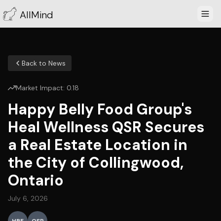
AllMind
Back to News
Market Impact:
0.18
Happy Belly Food Group's
Heal Wellness QSR Secures
a Real Estate Location in
the City of Collingwood,
Ontario
July 6, 2026