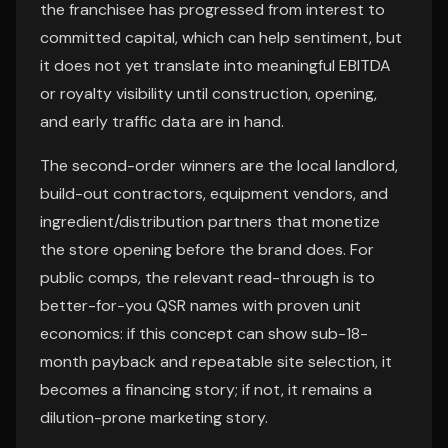
the franchisee has progressed from interest to
committed capital, which can help sentiment, but
it does not yet translate into meaningful EBITDA
or royalty visibility until construction, opening,
and early traffic data are in hand.
The second-order winners are the local landlord,
build-out contractors, equipment vendors, and
ingredient/distribution partners that monetize
the store opening before the brand does. For
public comps, the relevant read-through is to
better-for-you QSR names with proven unit
economics: if this concept can show sub-18-
month payback and repeatable site selection, it
becomes a financing story; if not, it remains a
dilution-prone marketing story.