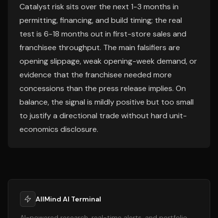
Catalyst risk sits over the next 1-3 months in
permitting, financing, and build timing; the real
test is 6-18 months out in first-store sales and
franchisee throughput. The main falsifiers are
opening slippage, weak opening-week demand, or
evidence that the franchisee needed more
concessions than the press release implies. On
balance, the signal is mildly positive but too small
to justify a directional trade without hard unit-
economics disclosure.
AllMind AI Terminal
AI-powered research, real-time alerts, and portfolio