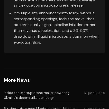
single-location microcap press release.
If multiple site announcements follow without
corresponding openings, fade the move: that
pattern usually signals pipeline inflation rather
than revenue acceleration, and a 30-50%
drawdown in illiquid microcaps is common when
execution slips.
More News
Inside the startup drone maker powering
August 8, 2026
Ukraine's deep-strike campaign
Russian strikes near Ukrainian capital kill three,
August 8, 2026