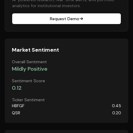
analytics for institutional investors.
Request Demo
Market Sentiment
Overall Sentiment
Mildly Positive
Sentiment Score
0.12
Ticker Sentiment
HBFGF
0.45
QSR
0.20