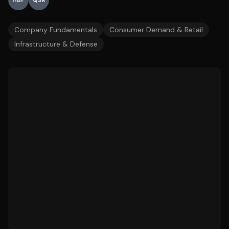
HBF
QSR
Company Fundamentals
Consumer Demand & Retail
Infrastructure & Defense