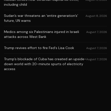
including child
Sudan’s war threatens an ‘entire generation’s’
August 8, 2026
future, UN warns
Medics among six Palestinians injured in Israeli
August 7, 2026
attacks across West Bank
Trump revives effort to fire Fed's Lisa Cook
August 7, 2026
Trump’s blockade of Cuba has created an upside-
August 7, 2026
down world with 20-minute spurts of electricity
access