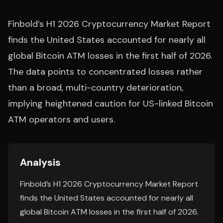
Finbold’s H1 2026 Cryptocurrency Market Report
finds the United States accounted for nearly all
global Bitcoin ATM losses in the first half of 2026.
The data points to concentrated losses rather
than a broad, multi-country deterioration,
implying heightened caution for US-linked Bitcoin
ATM operators and users.
Analysis
Finbold’s H1 2026 Cryptocurrency Market Report
finds the United States accounted for nearly all
global Bitcoin ATM losses in the first half of 2026.