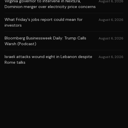
Virginia governor to intervene in NextEra,
August 6, 2026
Dominion merger over electricity price concerns
What Friday's jobs report could mean for
August 6, 2026
investors
Bloomberg Businessweek Daily: Trump Calls
August 6, 2026
Warsh (Podcast)
Israeli attacks wound eight in Lebanon despite
August 6, 2026
Rome talks