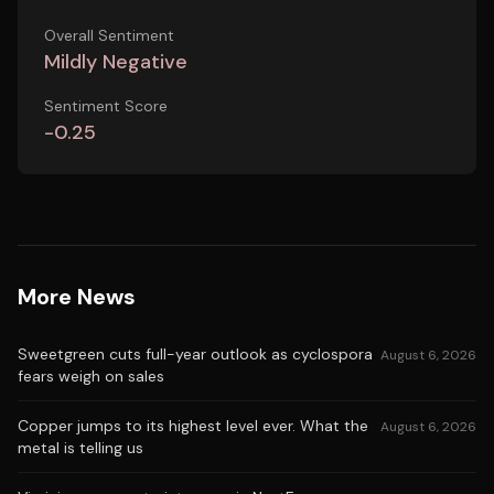
Overall Sentiment
Mildly Negative
Sentiment Score
-0.25
More News
Sweetgreen cuts full-year outlook as cyclospora
August 6, 2026
fears weigh on sales
Copper jumps to its highest level ever. What the
August 6, 2026
metal is telling us