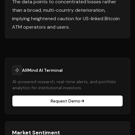
The data points to concentrated losses rather
than a broad, multi-country deterioration,
implying heightened caution for US-linked Bitcoin
ATM operators and users.
AllMind AI Terminal
AI-powered research, real-time alerts, and portfolio
analytics for institutional investors.
Request Demo
Market Sentiment