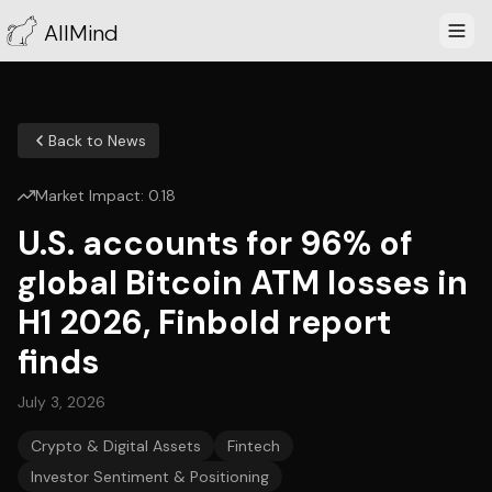
AllMind
Back to News
Market Impact:
0.18
U.S. accounts for 96% of
global Bitcoin ATM losses in
H1 2026, Finbold report
finds
July 3, 2026
Crypto & Digital Assets
Fintech
Investor Sentiment & Positioning