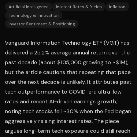
Artificial Intelligence
Interest Rates & Yields
Inflation
Technology & Innovation
Investor Sentiment & Positioning
Vanguard Information Technology ETF (VGT) has
delivered a 25.2% average annual return over the
past decade (about $105,000 growing to ~$1M),
but the article cautions that repeating that pace
over the next decade is unlikely. It attributes past
tech outperformance to COVID-era ultra-low
rates and recent AI-driven earnings growth,
noting tech stocks fell ~30% when the Fed began
aggressively raising interest rates. The piece
argues long-term tech exposure could still reach