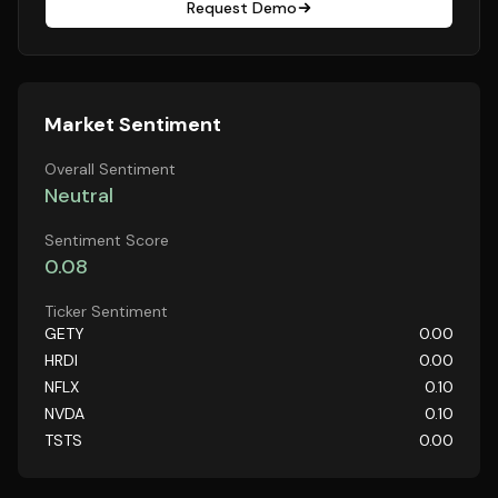
Request Demo
Market Sentiment
Overall Sentiment
Neutral
Sentiment Score
0.08
Ticker Sentiment
GETY
0.00
HRDI
0.00
NFLX
0.10
NVDA
0.10
TSTS
0.00