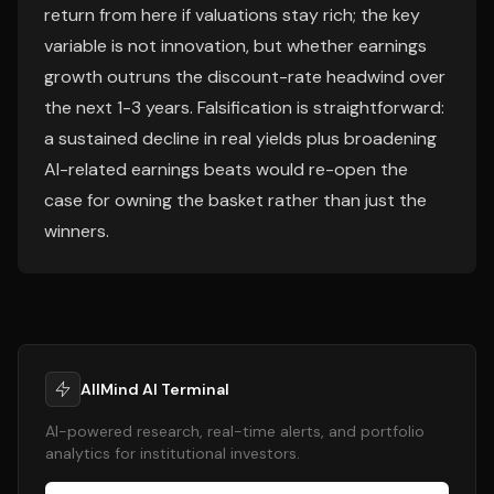
return from here if valuations stay rich; the key
variable is not innovation, but whether earnings
growth outruns the discount-rate headwind over
the next 1-3 years. Falsification is straightforward:
a sustained decline in real yields plus broadening
AI-related earnings beats would re-open the
case for owning the basket rather than just the
winners.
AllMind AI Terminal
AI-powered research, real-time alerts, and portfolio
analytics for institutional investors.