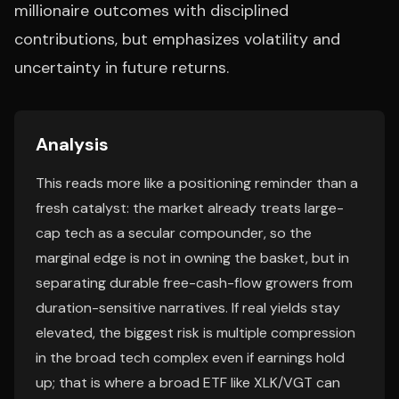
millionaire outcomes with disciplined
contributions, but emphasizes volatility and
uncertainty in future returns.
Analysis
This reads more like a positioning reminder than a
fresh catalyst: the market already treats large-
cap tech as a secular compounder, so the
marginal edge is not in owning the basket, but in
separating durable free-cash-flow growers from
duration-sensitive narratives. If real yields stay
elevated, the biggest risk is multiple compression
in the broad tech complex even if earnings hold
up; that is where a broad ETF like XLK/VGT can