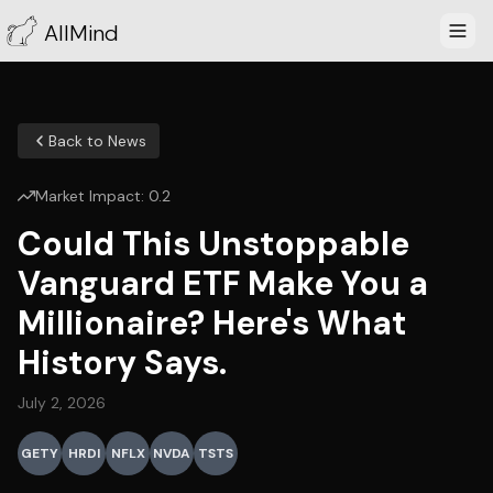
AllMind
Back to News
Market Impact:
0.2
Could This Unstoppable
Vanguard ETF Make You a
Millionaire? Here's What
History Says.
July 2, 2026
GETY
HRDI
NFLX
NVDA
TSTS