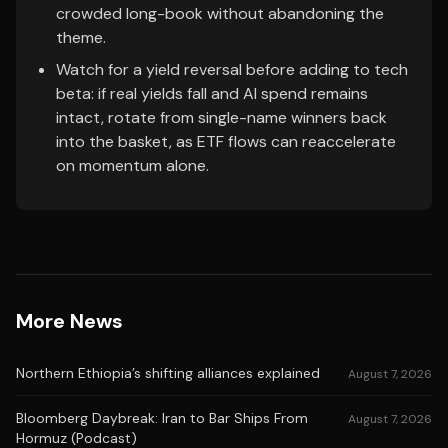
crowded long-book without abandoning the
theme.
Watch for a yield reversal before adding to tech
beta: if real yields fall and AI spend remains
intact, rotate from single-name winners back
into the basket, as ETF flows can reaccelerate
on momentum alone.
More News
Northern Ethiopia’s shifting alliances explained
August 7, 2026
Bloomberg Daybreak: Iran to Bar Ships From
August 7, 2026
Hormuz (Podcast)