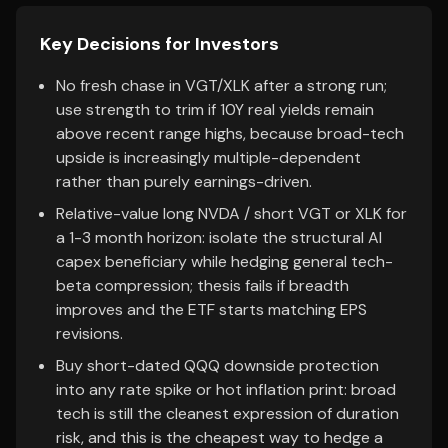
Key Decisions for Investors
No fresh chase in VGT/XLK after a strong run;
use strength to trim if 10Y real yields remain
above recent range highs, because broad-tech
upside is increasingly multiple-dependent
rather than purely earnings-driven.
Relative-value long NVDA / short VGT or XLK for
a 1-3 month horizon: isolate the structural AI
capex beneficiary while hedging general tech-
beta compression; thesis fails if breadth
improves and the ETF starts matching EPS
revisions.
Buy short-dated QQQ downside protection
into any rate spike or hot inflation print: broad
tech is still the cleanest expression of duration
risk, and this is the cheapest way to hedge a