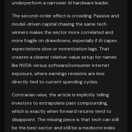
underperform a narrower AI hardware leader.
The second-order effect is crowding. Passive and
model-driven capital chasing the same tech
winners makes the sector more correlated and
more fragile on drawdowns, especially if AI capex
expectations slow or monetization lags. That
creates a cleaner relative-value setup for names
like NVDA versus software/consumer internet
exposure, where earnings revisions are less
directly tied to current spending cycles.
Contrarian-wise, the article is implicitly telling
investors to extrapolate past compounding,
which is exactly when forward returns tend to
disappoint. The missing piece is that tech can still
be the best sector and still be a mediocre index