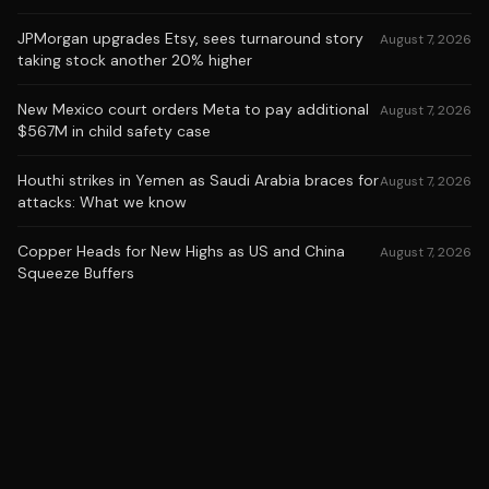
JPMorgan upgrades Etsy, sees turnaround story
August 7, 2026
taking stock another 20% higher
New Mexico court orders Meta to pay additional
August 7, 2026
$567M in child safety case
Houthi strikes in Yemen as Saudi Arabia braces for
August 7, 2026
attacks: What we know
Copper Heads for New Highs as US and China
August 7, 2026
Squeeze Buffers