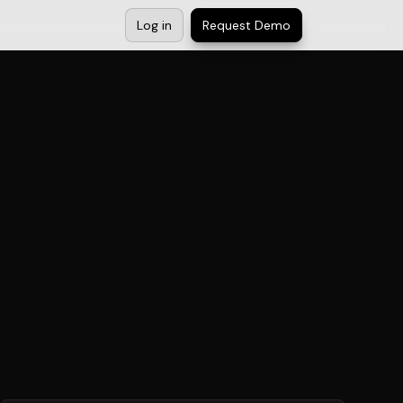
Log in
Request Demo