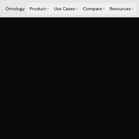
Ontology
Product
Use Cases
Compare
Resources
+
+
+
+