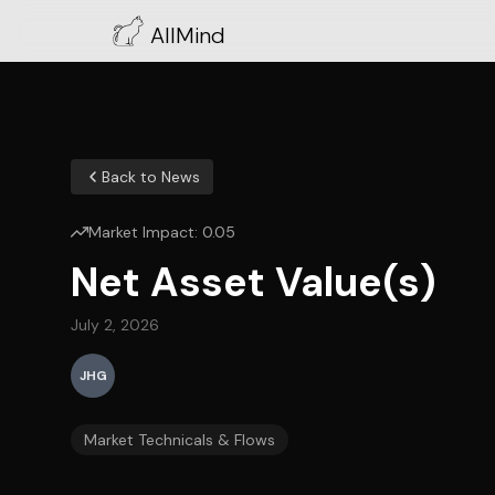
AllMind
Back to News
Market Impact:
0.05
Net Asset Value(s)
July 2, 2026
JHG
Market Technicals & Flows