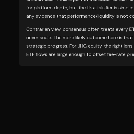
for platform depth, but the first falsifier is simp
any evidence that performance/liquidity is not 
Contrarian view: consensus often treats every ETF
never scale. The more likely outcome here is that
strategic progress. For JHG equity, the right le
ETF flows are large enough to offset fee-rate pr