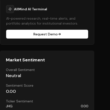
AllMind AI Terminal
AI-powered research, real-time alerts, and
portfolio analytics for institutional investors.
Request Demo
Market Sentiment
Overall Sentiment
Neutral
Sentiment Score
0.00
Ticker Sentiment
JHG
0.00