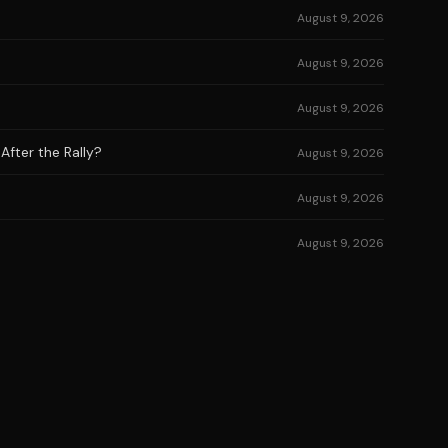
August 9, 2026
August 9, 2026
August 9, 2026
After the Rally?
August 9, 2026
August 9, 2026
August 9, 2026