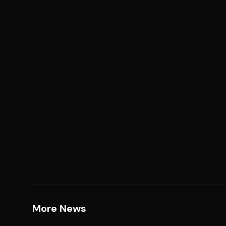
More News