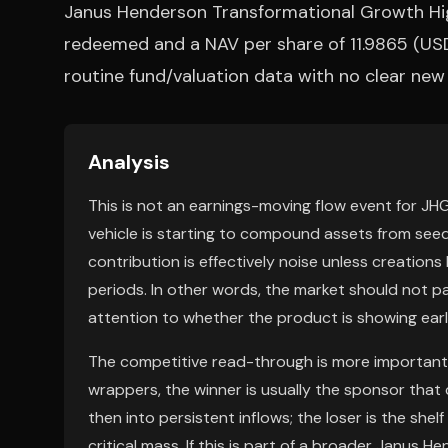
Janus Henderson Transformational Growth Hi
redeemed and a NAV per share of 11.9865 (USD
routine fund/valuation data with no clear ne
Analysis
This is not an earnings-moving flow event for JHG
vehicle is starting to compound assets from seed 
contribution is effectively noise unless creatio
periods. In other words, the market should not pa
attention to whether the product is showing early
The competitive read-through is more important 
wrappers, the winner is usually the sponsor that
then into persistent inflows; the loser is the she
critical mass. If this is part of a broader Janus H