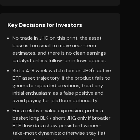
Key Decisions for Investors
No trade in JHG on this print; the asset
base is too small to move near-term
estimates, and there is no clean earnings
catalyst unless follow-on inflows appear.
Set a 4-8 week watch item on JHG's active
ETF asset trajectory: if the product fails to
generate repeated creations, treat any
initial enthusiasm as a false positive and
avoid paying for 'platform optionality'.
For a relative-value expression, prefer a
basket long BLK / short JHG only if broader
ETF flow data show persistent winner-
take-most dynamics; otherwise stay flat