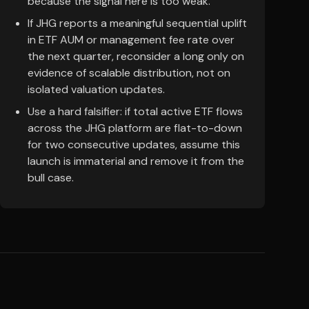
because the signal here is too weak.
If JHG reports a meaningful sequential uplift
in ETF AUM or management fee rate over
the next quarter, reconsider a long only on
evidence of scalable distribution, not on
isolated valuation updates.
Use a hard falsifier: if total active ETF flows
across the JHG platform are flat-to-down
for two consecutive updates, assume this
launch is immaterial and remove it from the
bull case.