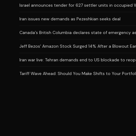
Israel announces tender for 627 settler units in occupied
Iran issues new demands as Pezeshkian seeks deal
Canada's British Columbia declares state of emergency as
Jeff Bezos' Amazon Stock Surged 14% After a Blowout Earnin
Iran war live: Tehran demands end to US blockade to reop
Tariff Wave Ahead: Should You Make Shifts to Your Portfol