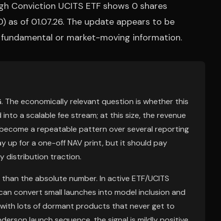
gh Conviction UCITS ETF shows 0 shares
) as of 01.07.26. The update appears to be
w fundamental or market-moving information.
. The economically relevant question is whether this
into a scalable fee stream; at this size, the revenue
ns become a repeatable pattern over several reporting
y up for a one-off NAV print, but it should pay
 distribution traction.
than the absolute number. In active ETF/UCITS
 can convert small launches into model inclusion and
lf with lots of dormant products that never get to
enderson launch sequence, the signal is mildly positive