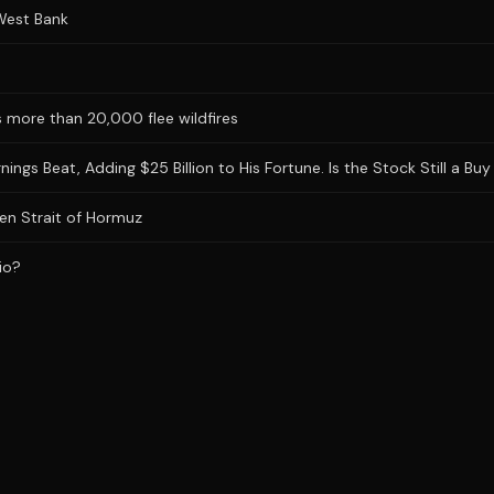
 West Bank
 more than 20,000 flee wildfires
gs Beat, Adding $25 Billion to His Fortune. Is the Stock Still a Buy 
en Strait of Hormuz
io?