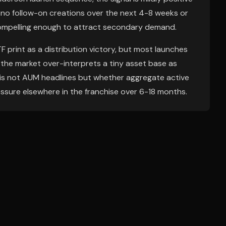
le: no follow-on creations over the next 4-8 weeks or
compelling enough to attract secondary demand.
 print as a distribution victory, but most launches
 the market over-interprets a tiny asset base as
ns is not AUM headlines but whether aggregate active
essure elsewhere in the franchise over 6-18 months.