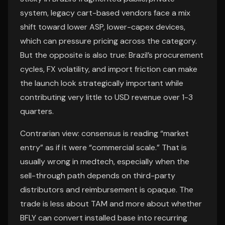
system, legacy cart-based vendors face a mix
shift toward lower ASP, lower-capex devices,
which can pressure pricing across the category.
But the opposite is also true: Brazil’s procurement
cycles, FX volatility, and import friction can make
the launch look strategically important while
contributing very little to USD revenue over 1-3
quarters.
Contrarian view: consensus is reading “market
entry” as if it were “commercial scale.” That is
usually wrong in medtech, especially when the
sell-through path depends on third-party
distributors and reimbursement is opaque. The
trade is less about TAM and more about whether
BFLY can convert installed base into recurring