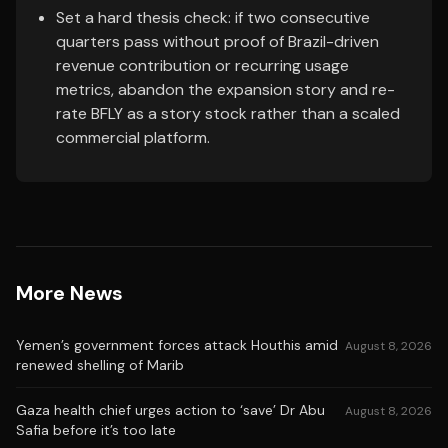
Set a hard thesis check: if two consecutive
quarters pass without proof of Brazil-driven
revenue contribution or recurring usage
metrics, abandon the expansion story and re-
rate BFLY as a story stock rather than a scaled
commercial platform.
More News
Yemen’s government forces attack Houthis amid
August 8, 2026
renewed shelling of Marib
Gaza health chief urges action to ‘save’ Dr Abu
August 8, 2026
Safia before it’s too late