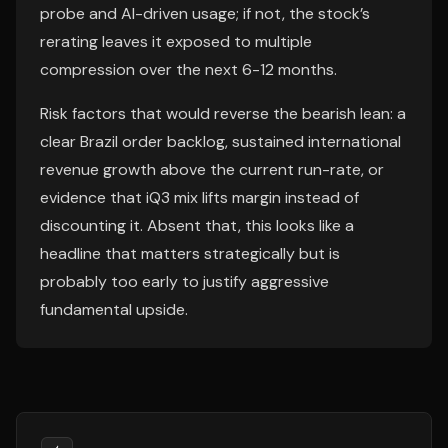
probe and AI-driven usage; if not, the stock’s
rerating leaves it exposed to multiple
compression over the next 6-12 months.
Risk factors that would reverse the bearish lean: a
clear Brazil order backlog, sustained international
revenue growth above the current run-rate, or
evidence that iQ3 mix lifts margin instead of
discounting it. Absent that, this looks like a
headline that matters strategically but is
probably too early to justify aggressive
fundamental upside.