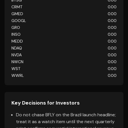
BTSG
0.00
CRMT
0.00
GMED
0.00
GOOGL
0.00
GRO
0.00
INSO
0.00
MEDD
0.00
NDAQ
0.00
NVDA
0.00
NWCN
0.00
WST
0.00
WWRL
0.00
Key Decisions for Investors
Do not chase BFLY on the Brazil launch headline;
treat it as a watch item until the next quarterly