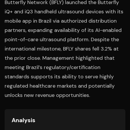
Butterfly Network (BFLY) launched the Butterfly
iQ+ and iQ3 handheld ultrasound devices with its
mobile app in Brazil via authorized distribution
partners, expanding availability of its AI-enabled
point-of-care ultrasound platform. Despite the
international milestone, BFLY shares fell 3.2% at
the prior close. Management highlighted that
meeting Brazil’s regulatory/certification
standards supports its ability to serve highly
regulated healthcare markets and potentially
unlocks new revenue opportunities.
Analysis