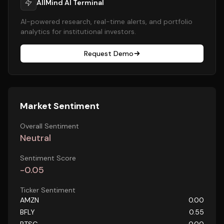
AllMind AI Terminal
AI-powered research, real-time alerts, and portfolio
analytics for institutional investors.
Request Demo
Market Sentiment
Overall Sentiment
Neutral
Sentiment Score
-0.05
Ticker Sentiment
AMZN
0.00
BFLY
0.55