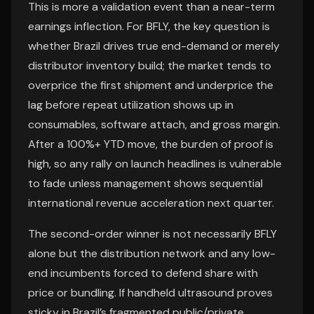
This is more a validation event than a near-term
earnings inflection. For BFLY, the key question is
whether Brazil drives true end-demand or merely
distributor inventory build; the market tends to
overprice the first shipment and underprice the
lag before repeat utilization shows up in
consumables, software attach, and gross margin.
After a 100%+ YTD move, the burden of proof is
high, so any rally on launch headlines is vulnerable
to fade unless management shows sequential
international revenue acceleration next quarter.
The second-order winner is not necessarily BFLY
alone but the distribution network and any low-
end incumbents forced to defend share with
price or bundling. If handheld ultrasound proves
sticky in Brazil’s fragmented public/private