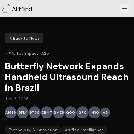
AllMind
Back to News
Market Impact:
0.25
Butterfly Network Expands
Handheld Ultrasound Reach
in Brazil
July 3, 2026
AMZN
BFLY
BTSG
CRMT
GMED
GOO
GRO
INSO
+
6
Technology & Innovation
Artificial Intelligence