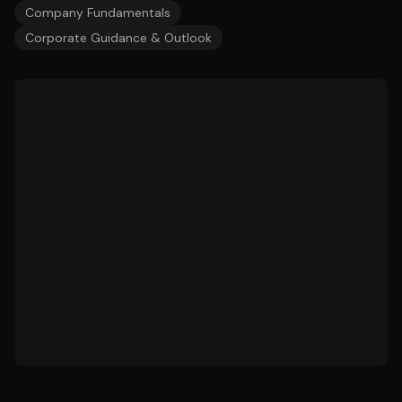
Company Fundamentals
Corporate Guidance & Outlook