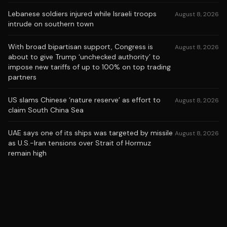
Lebanese soldiers injured while Israeli troops
August 8, 2026
intrude on southern town
With broad bipartisan support, Congress is
August 8, 2026
about to give Trump ‘unchecked authority’ to
impose new tariffs of up to 100% on top trading
partners
US slams Chinese ‘nature reserve’ as effort to
August 8, 2026
claim South China Sea
UAE says one of its ships was targeted by missile
August 8, 2026
as U.S.-Iran tensions over Strait of Hormuz
remain high