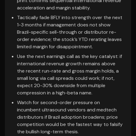
print confirms sequential international revenue
acceleration and margin stability.
Tactically fade BFLY into strength over the next
1-3 months if management does not show
Brazil-specific sell-through or distributor re-
order evidence; the stock’s YTD rerating leaves
limited margin for disappointment.
Use the next earnings call as the key catalyst: if
international revenue growth remains above
the recent run-rate and gross margin holds, a
small long via call spreads could work; if not,
expect 20-30% downside from multiple
compression in a high-beta name.
Watch for second-order pressure on
incumbent ultrasound vendors and medtech
distributors if Brazil adoption broadens; price
competition would be the fastest way to falsify
the bullish long-term thesis.