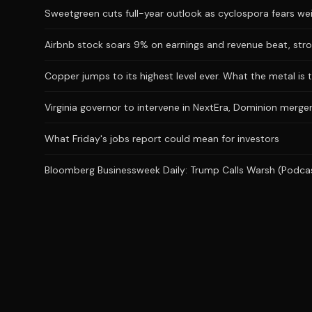
Sweetgreen cuts full-year outlook as cyclospora fears we
Airbnb stock soars 9% on earnings and revenue beat, stro
Copper jumps to its highest level ever. What the metal is t
Virginia governor to intervene in NextEra, Dominion merger
What Friday's jobs report could mean for investors
Bloomberg Businessweek Daily: Trump Calls Warsh (Podca