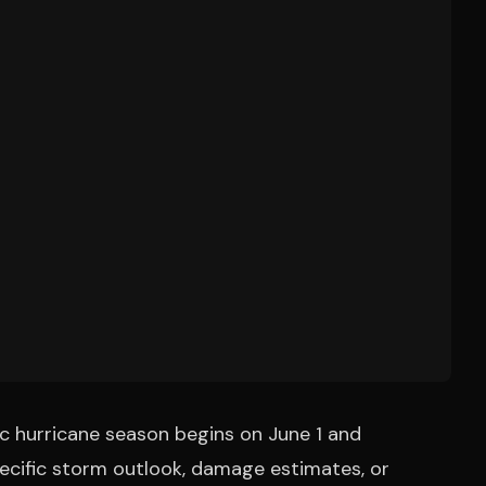
ic hurricane season begins on June 1 and
specific storm outlook, damage estimates, or