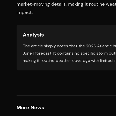
market-moving details, making it routine weat
impact.
Analysis
The article simply notes that the 2026 Atlantic 
June 1 forecast. It contains no specific storm ou
making it routine weather coverage with limited i
More News