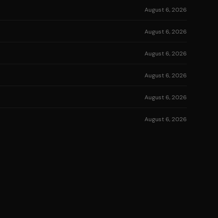
August 6, 2026
August 6, 2026
August 6, 2026
August 6, 2026
August 6, 2026
August 6, 2026