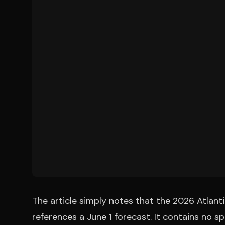
The article simply notes that the 2026 Atlant
references a June 1 forecast. It contains no 