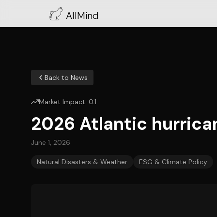
AllMind
Back to News
Market Impact:
0.1
2026 Atlantic hurrica
June 1, 2026
Natural Disasters & Weather
ESG & Climate Policy