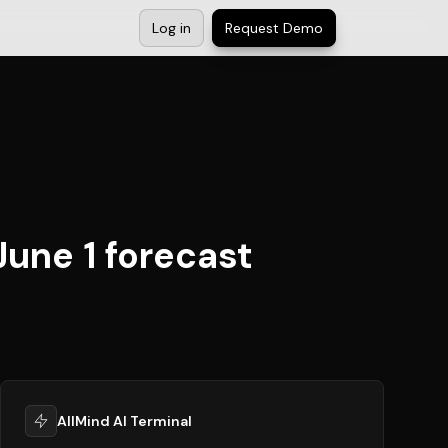
Log in
Request Demo
June 1 forecast
AllMind AI Terminal