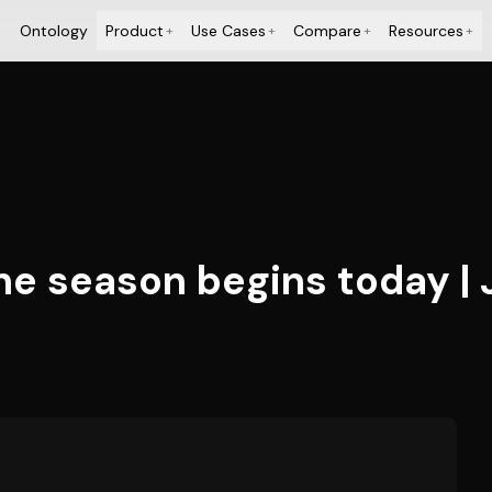
Ontology
Product
Use Cases
Compare
Resources
+
+
+
+
ne season begins today | 