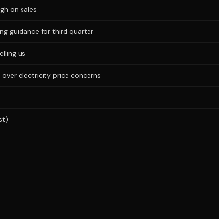
igh on sales
ng guidance for third quarter
elling us
 over electricity price concerns
st)