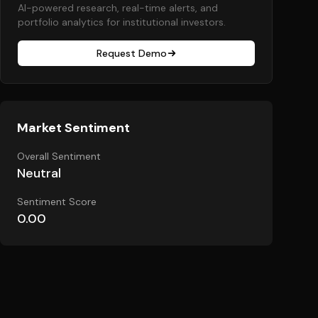
AI-powered research, real-time alerts, and
portfolio analytics for institutional investors.
Request Demo
Market Sentiment
Overall Sentiment
Neutral
Sentiment Score
0.00