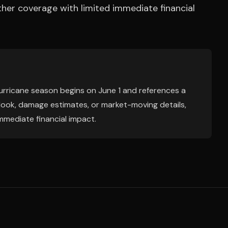
her coverage with limited immediate financial
hurricane season begins on June 1 and references a
tlook, damage estimates, or market-moving details,
mmediate financial impact.