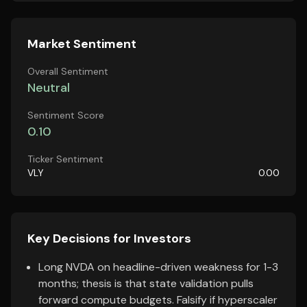
Market Sentiment
Overall Sentiment
Neutral
Sentiment Score
0.10
Ticker Sentiment
VLY
0.00
Key Decisions for Investors
Long NVDA on headline-driven weakness for 1-3
months; thesis is that state validation pulls
forward compute budgets. Falsify if hyperscaler