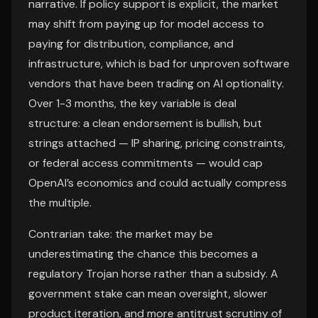
narrative. If policy support is explicit, the market
may shift from paying up for model access to
paying for distribution, compliance, and
infrastructure, which is bad for unproven software
vendors that have been trading on AI optionality.
Over 1-3 months, the key variable is deal
structure: a clean endorsement is bullish, but
strings attached — IP sharing, pricing constraints,
or federal access commitments — would cap
OpenAI’s economics and could actually compress
the multiple.
Contrarian take: the market may be
underestimating the chance this becomes a
regulatory Trojan horse rather than a subsidy. A
government stake can mean oversight, slower
product iteration, and more antitrust scrutiny of