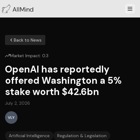
AllMind
Back to News
Market Impact:
0.3
OpenAI has reportedly
offered Washington a 5%
stake worth $42.6bn
July 2, 2026
VLY
Artificial Intelligence
Regulation & Legislation