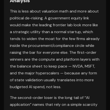
Analysis
This is less about valuation math and more about
political de-risking. A government equity link
would make the leading frontier lab look more like
a strategic utility than a normal startup, which
tends to widen the moat for the few firms already
inside the procurement/compliance circle while
raising the bar for everyone else. The first-order
winners are the compute and platform layers with
the balance sheet to keep pace — NVDA, MSFT,
and the major hyperscalers — because any form
of state validation usually translates into more
budgeted AI spend, not less.
The second-order loser is the long tail of “AI
application” names that rely on a simple scarcity