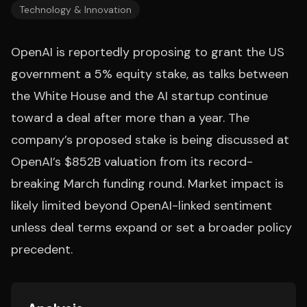
Technology & Innovation
OpenAI is reportedly proposing to grant the US
government a 5% equity stake, as talks between
the White House and the AI startup continue
toward a deal after more than a year. The
company’s proposed stake is being discussed at
OpenAI’s $852B valuation from its record-
breaking March funding round. Market impact is
likely limited beyond OpenAI-linked sentiment
unless deal terms expand or set a broader policy
precedent.