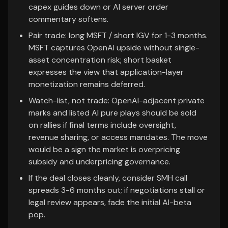
capex guides down or AI server order
commentary softens.
Pair trade: long MSFT / short IGV for 1-3 months.
MSFT captures OpenAI upside without single-
asset concentration risk; short basket
expresses the view that application-layer
monetization remains deferred.
Watch-list, not trade: OpenAI-adjacent private
marks and listed AI pure plays should be sold
on rallies if final terms include oversight,
revenue sharing, or access mandates. The move
would be a sign the market is overpricing
subsidy and underpricing governance.
If the deal closes cleanly, consider SMH call
spreads 3-6 months out; if negotiations stall or
legal review appears, fade the initial AI-beta
pop.