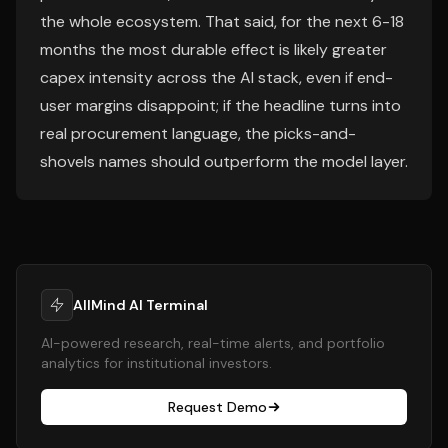
the whole ecosystem. That said, for the next 6-18
months the most durable effect is likely greater
capex intensity across the AI stack, even if end-
user margins disappoint; if the headline turns into
real procurement language, the picks-and-
shovels names should outperform the model layer.
AllMind AI Terminal
AI-powered research, real-time alerts, and portfolio
analytics for institutional investors.
Request Demo