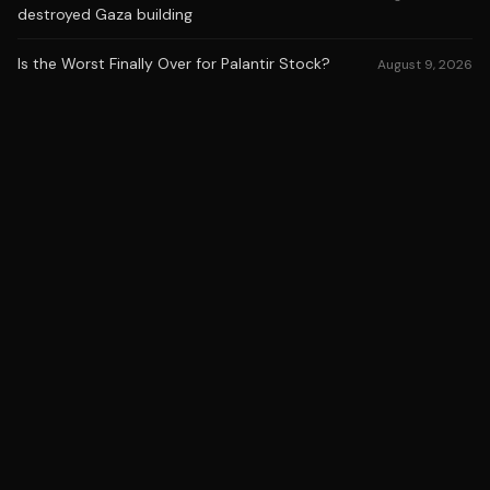
destroyed Gaza building
Is the Worst Finally Over for Palantir Stock?
August 9, 2026