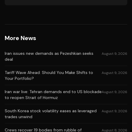
More News
Iran issues new demands as Pezeshkian seeks
August 9, 2026
deal
Tariff Wave Ahead: Should You Make Shifts to
August 9, 2026
Your Portfolio?
Iran war live: Tehran demands end to US blockade
August 9, 2026
to reopen Strait of Hormuz
South Korea stock volatility eases as leveraged
August 9, 2026
trades unwind
Crews recover 19 bodies from rubble of
August 8, 2026